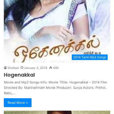
2014 Tamil Mp3 Songs
Shehad
January 3, 2019
490
Hogenakkal
Movie and Mp3 Songs Info: Movie Tittle: Hogenakkal – 2014 Film
Directed By: Manirathnam Movie Producer: Surya Actors: Prithvi,
Babu,…
Read More »