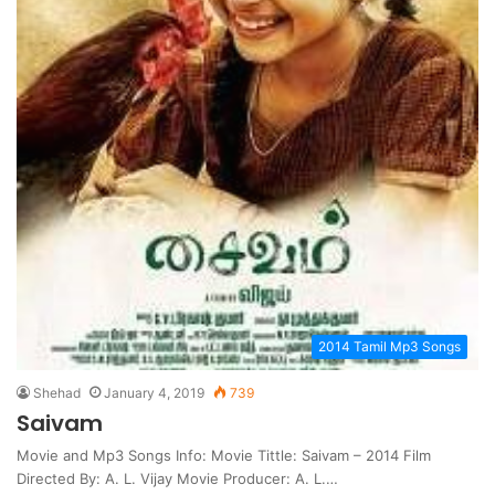
2014 Tamil Mp3 Songs
Shehad
January 4, 2019
739
Saivam
Movie and Mp3 Songs Info: Movie Tittle: Saivam – 2014 Film
Directed By: A. L. Vijay Movie Producer: A. L.…