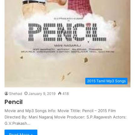
2015 Tamil Mp3 Songs
Shehad
January 9, 2019
418
Pencil
Movie and Mp3 Songs Info: Movie Tittle: Pencil – 2015 Film
Directed By: Mani Nagaraj Movie Producer: S.P.Ragavesh Actors:
G.V.Prakash…
Read More »