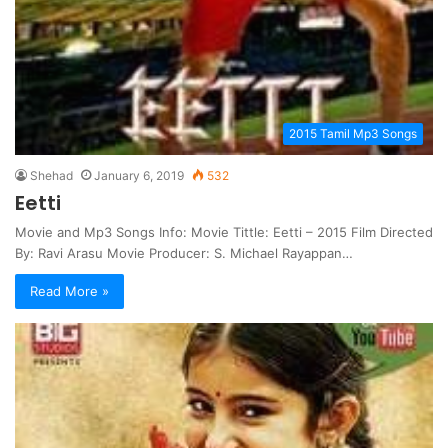
2015 Tamil Mp3 Songs
Shehad
January 6, 2019
532
Eetti
Movie and Mp3 Songs Info: Movie Tittle: Eetti – 2015 Film Directed
By: Ravi Arasu Movie Producer: S. Michael Rayappan…
Read More »