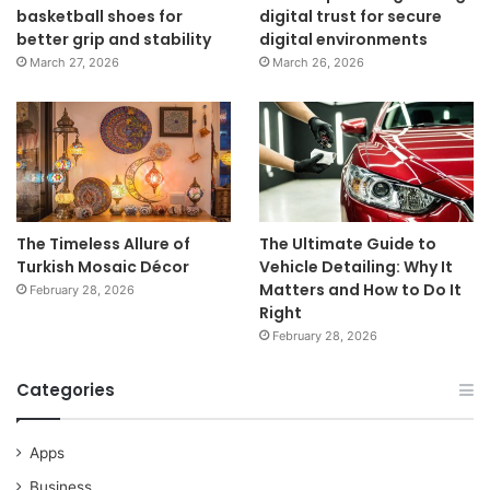
basketball shoes for
digital trust for secure
better grip and stability
digital environments
March 27, 2026
March 26, 2026
The Timeless Allure of
The Ultimate Guide to
Turkish Mosaic Décor
Vehicle Detailing: Why It
Matters and How to Do It
February 28, 2026
Right
February 28, 2026
Categories
Apps
Business