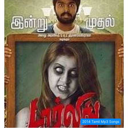
2014 Tamil Mp3 Songs