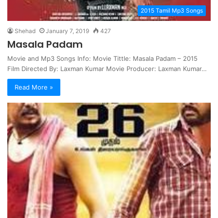
2015 Tamil Mp3 Songs
Shehad
January 7, 2019
427
Masala Padam
Movie and Mp3 Songs Info: Movie Tittle: Masala Padam – 2015
Film Directed By: Laxman Kumar Movie Producer: Laxman Kumar…
Read More »