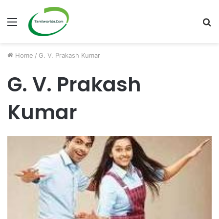
Menu
S
fo
Home
/
G. V. Prakash Kumar
G. V. Prakash
Kumar