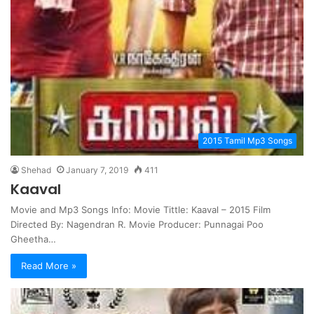
2015 Tamil Mp3 Songs
Shehad
January 7, 2019
411
Kaaval
Movie and Mp3 Songs Info: Movie Tittle: Kaaval – 2015 Film
Directed By: Nagendran R. Movie Producer: Punnagai Poo
Gheetha…
Read More »