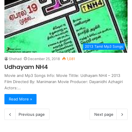
2013 Tamil Mp3 Songs
Shehad
December 25, 2018
1,081
Udhayam NH4
Movie and Mp3 Songs Info: Movie Tittle: Udhayam NH4 – 2013
Film Directed By: Manimaran Movie Producer: Dayanidhi Azhagiri
Actors:…
Read More »
Previous page
Next page