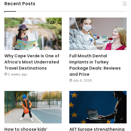
Recent Posts
Why Cape Verde Is One of
Full Mouth Dental
Africa’s Most Underrated
Implants in Turkey
Travel Destinations
Package Deals: Reviews
and Price
2 weeks ago
July 6, 2026
How to choose kids’
AET Europe strengthening