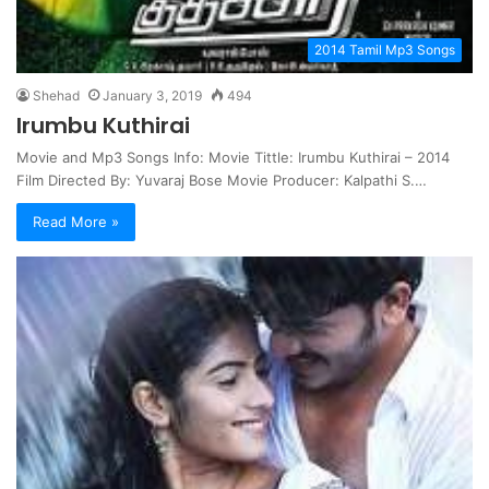
2014 Tamil Mp3 Songs
Shehad
January 3, 2019
494
Irumbu Kuthirai
Movie and Mp3 Songs Info: Movie Tittle: Irumbu Kuthirai – 2014
Film Directed By: Yuvaraj Bose Movie Producer: Kalpathi S.…
Read More »