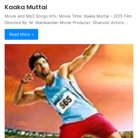
Kaaka Muttai
Movie and Mp3 Songs Info: Movie Tittle: Kaaka Muttai – 2015 Film
Directed By: M. Manikandan Movie Producer: Dhanush Actors:…
Read More »