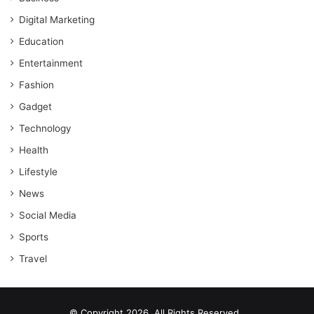
Digital Marketing
Education
Entertainment
Fashion
Gadget
Technology
Health
Lifestyle
News
Social Media
Sports
Travel
© Copyright 2026, All Rights Reserved