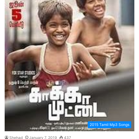
2015 Tamil Mp3 Songs
Shehad
January 7, 2019
437