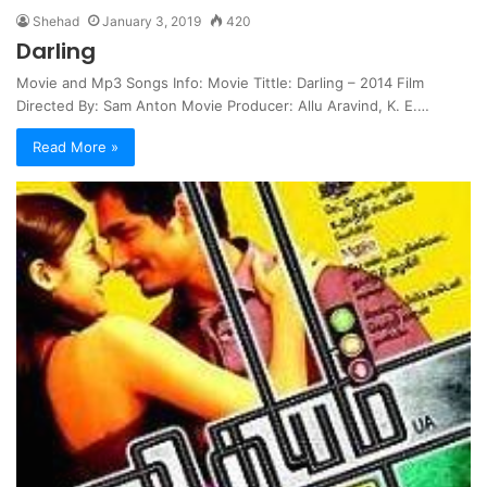
Shehad
January 3, 2019
420
Darling
Movie and Mp3 Songs Info: Movie Tittle: Darling – 2014 Film
Directed By: Sam Anton Movie Producer: Allu Aravind, K. E.…
Read More »