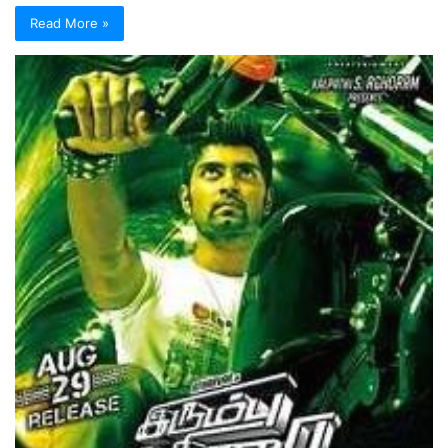
Read More »