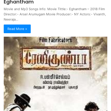
Eghantham
Movie and Mp3 Songs Info: Movie Tittle:- Eghantham – 2018 Film
Director:- Arsel Arumugam Movie Producer:- NY Actors:- Vivanth,
Neeraja…
Read More »