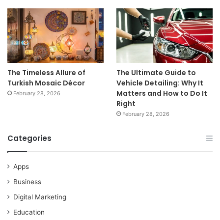
The Timeless Allure of
The Ultimate Guide to
Turkish Mosaic Décor
Vehicle Detailing: Why It
Matters and How to Do It
February 28, 2026
Right
February 28, 2026
Categories
Apps
Business
Digital Marketing
Education