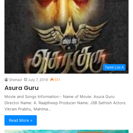
Tamil List A
Shehad
July 7, 2019
511
Asura Guru
Movie and Songs Information:- Name of Movie: Asura Guru
Director Name: A. Raajdheep Producer Name: JSB Sathish Actors:
Vikram Prabhu, Mahima…
Read More »