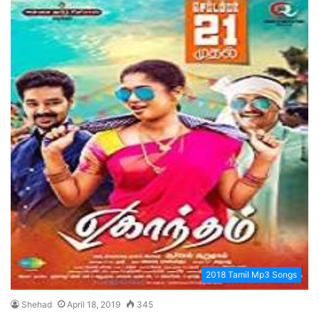
2018 Tamil Mp3 Songs
Shehad
April 18, 2019
345