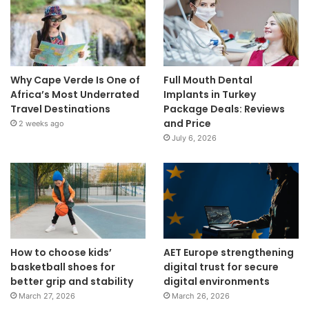
Why Cape Verde Is One of
Full Mouth Dental
Africa’s Most Underrated
Implants in Turkey
Travel Destinations
Package Deals: Reviews
and Price
2 weeks ago
July 6, 2026
How to choose kids’
AET Europe strengthening
basketball shoes for
digital trust for secure
better grip and stability
digital environments
March 27, 2026
March 26, 2026