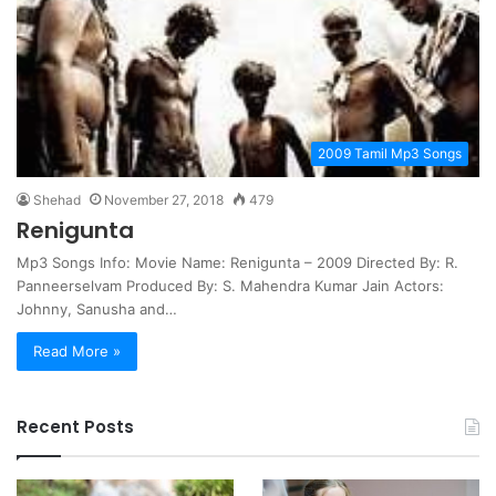
2009 Tamil Mp3 Songs
Shehad
November 27, 2018
479
Renigunta
Mp3 Songs Info: Movie Name: Renigunta – 2009 Directed By: R.
Panneerselvam Produced By: S. Mahendra Kumar Jain Actors:
Johnny, Sanusha and…
Read More »
Recent Posts