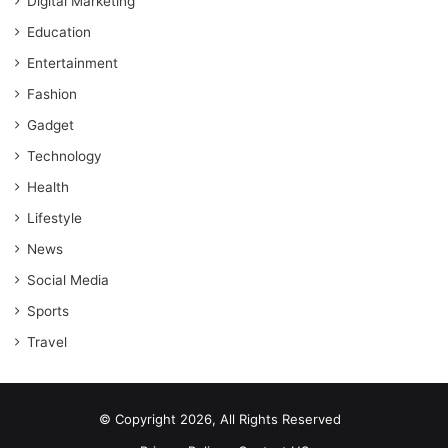
Digital Marketing
Education
Entertainment
Fashion
Gadget
Technology
Health
Lifestyle
News
Social Media
Sports
Travel
© Copyright 2026, All Rights Reserved