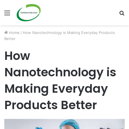
Menu
S
fo
Home
/
How Nanotechnology is Making Everyday Products
Better
How
Nanotechnology is
Making Everyday
Products Better