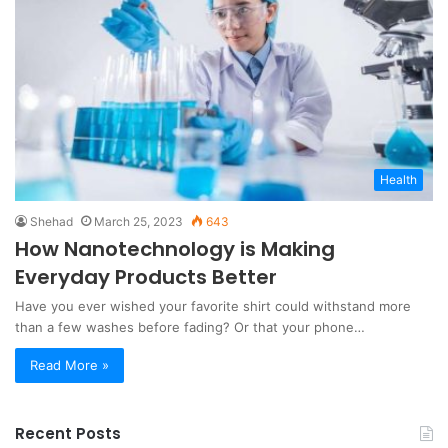
Health
Shehad
March 25, 2023
643
How Nanotechnology is Making
Everyday Products Better
Have you ever wished your favorite shirt could withstand more
than a few washes before fading? Or that your phone…
Read More »
Recent Posts