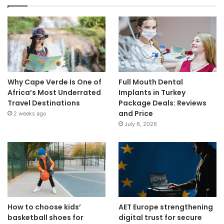
Why Cape Verde Is One of
Full Mouth Dental
Africa’s Most Underrated
Implants in Turkey
Travel Destinations
Package Deals: Reviews
and Price
2 weeks ago
July 6, 2026
How to choose kids’
AET Europe strengthening
basketball shoes for
digital trust for secure