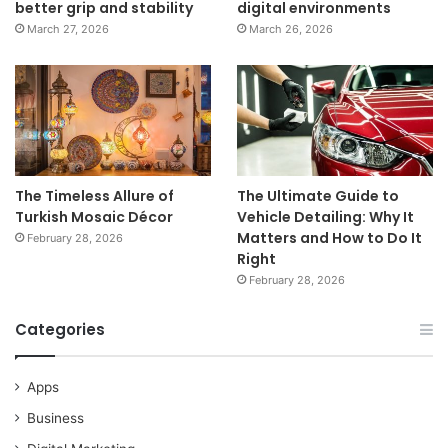
better grip and stability
digital environments
March 27, 2026
March 26, 2026
The Timeless Allure of
The Ultimate Guide to
Turkish Mosaic Décor
Vehicle Detailing: Why It
Matters and How to Do It
February 28, 2026
Right
February 28, 2026
Categories
Apps
Business