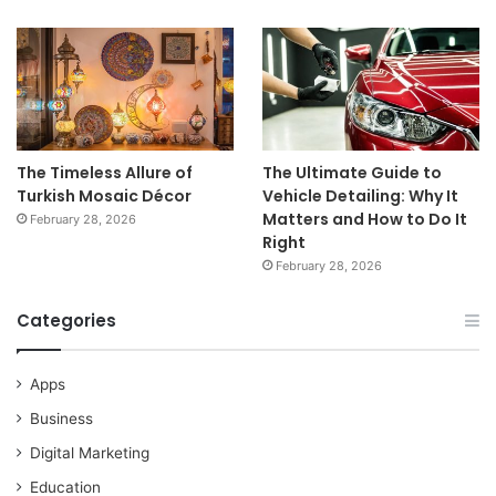
The Timeless Allure of
The Ultimate Guide to
Turkish Mosaic Décor
Vehicle Detailing: Why It
Matters and How to Do It
February 28, 2026
Right
February 28, 2026
Categories
Apps
Business
Digital Marketing
Education