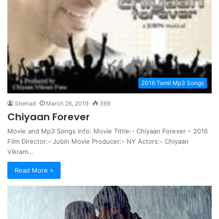
2016 Tamil Mp3 Songs
Shehad
March 26, 2019
369
Chiyaan Forever
Movie and Mp3 Songs Info: Movie Tittle:- Chiyaan Forever – 2016
Film Director:- Jubin Movie Producer:- NY Actors:- Chiyaan
Vikram…
Read More »