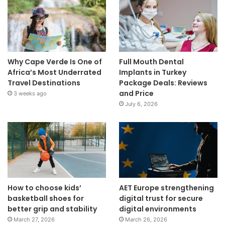
Why Cape Verde Is One of
Full Mouth Dental
Africa’s Most Underrated
Implants in Turkey
Travel Destinations
Package Deals: Reviews
and Price
3 weeks ago
July 6, 2026
How to choose kids’
AET Europe strengthening
basketball shoes for
digital trust for secure
better grip and stability
digital environments
March 27, 2026
March 26, 2026