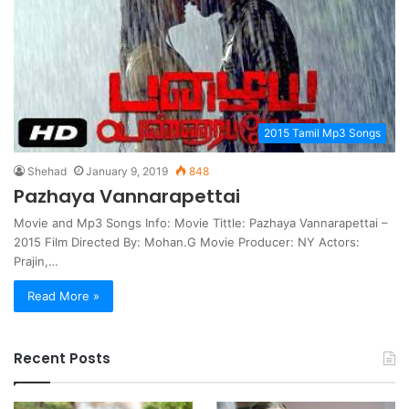
2015 Tamil Mp3 Songs
Shehad
January 9, 2019
848
Pazhaya Vannarapettai
Movie and Mp3 Songs Info: Movie Tittle: Pazhaya Vannarapettai –
2015 Film Directed By: Mohan.G Movie Producer: NY Actors:
Prajin,…
Read More »
Recent Posts