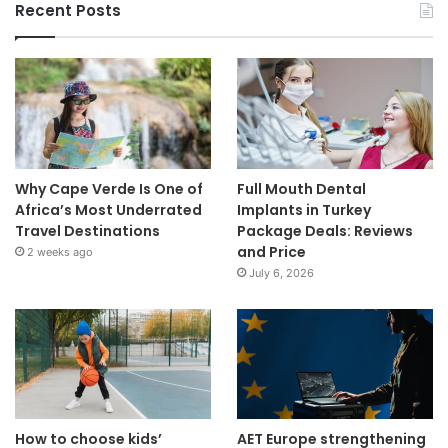
Recent Posts
Why Cape Verde Is One of
Full Mouth Dental
Africa’s Most Underrated
Implants in Turkey
Travel Destinations
Package Deals: Reviews
and Price
2 weeks ago
July 6, 2026
How to choose kids’
AET Europe strengthening