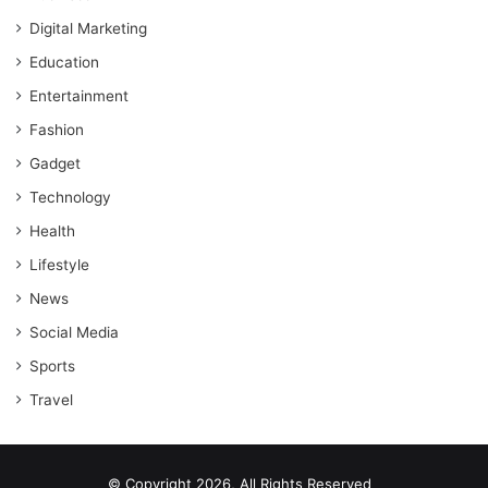
Digital Marketing
Education
Entertainment
Fashion
Gadget
Technology
Health
Lifestyle
News
Social Media
Sports
Travel
© Copyright 2026, All Rights Reserved