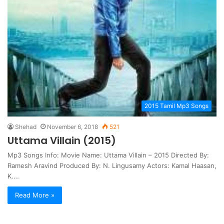
2015 Tamil Mp3 Songs
Shehad
November 6, 2018
521
Uttama Villain (2015)
Mp3 Songs Info: Movie Name: Uttama Villain – 2015 Directed By:
Ramesh Aravind Produced By: N. Lingusamy Actors: Kamal Haasan,
K.…
Read More »