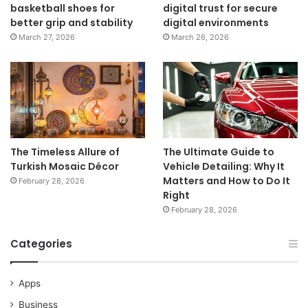
basketball shoes for
digital trust for secure
better grip and stability
digital environments
March 27, 2026
March 26, 2026
The Timeless Allure of
The Ultimate Guide to
Turkish Mosaic Décor
Vehicle Detailing: Why It
Matters and How to Do It
February 28, 2026
Right
February 28, 2026
Categories
Apps
Business