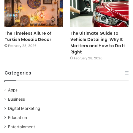
The Timeless Allure of
The Ultimate Guide to
Turkish Mosaic Décor
Vehicle Detailing: Why It
Matters and How to Do It
February 28, 2026
Right
February 28, 2026
Categories
Apps
Business
Digital Marketing
Education
Entertainment