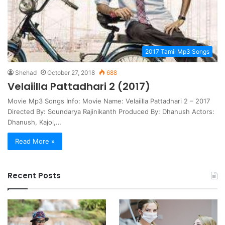
2017 Tamil Mp3 Songs
Shehad
October 27, 2018
688
Velaiilla Pattadhari 2 (2017)
Movie Mp3 Songs Info: Movie Name: Velaiilla Pattadhari 2 – 2017
Directed By: Soundarya Rajinikanth Produced By: Dhanush Actors:
Dhanush, Kajol,…
Read More »
Recent Posts