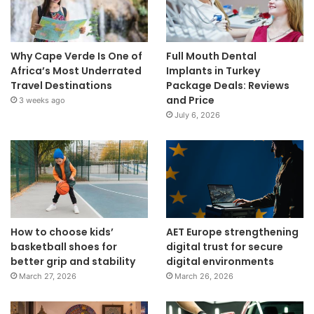
Why Cape Verde Is One of
Full Mouth Dental
Africa’s Most Underrated
Implants in Turkey
Travel Destinations
Package Deals: Reviews
and Price
3 weeks ago
July 6, 2026
How to choose kids’
AET Europe strengthening
basketball shoes for
digital trust for secure
better grip and stability
digital environments
March 27, 2026
March 26, 2026