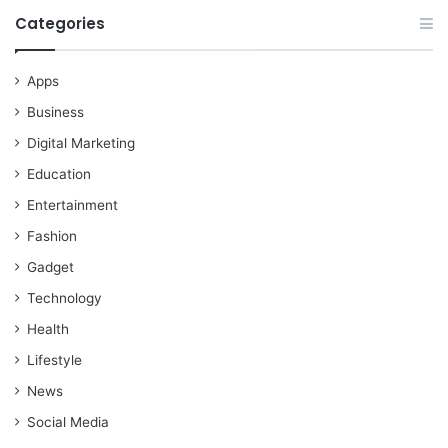
Categories
Apps
Business
Digital Marketing
Education
Entertainment
Fashion
Gadget
Technology
Health
Lifestyle
News
Social Media