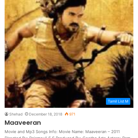
Tamil List M
Shehad
December 18, 2018
971
Maaveeran
Movie and Mp3 Songs Info: Movie Name: Maaveeran – 2011