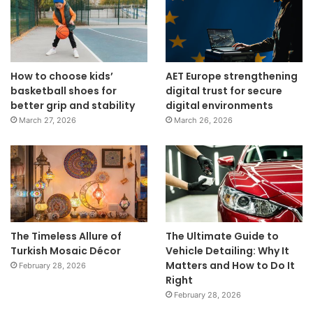
How to choose kids’
AET Europe strengthening
basketball shoes for
digital trust for secure
better grip and stability
digital environments
March 27, 2026
March 26, 2026
The Timeless Allure of
The Ultimate Guide to
Turkish Mosaic Décor
Vehicle Detailing: Why It
Matters and How to Do It
February 28, 2026
Right
February 28, 2026