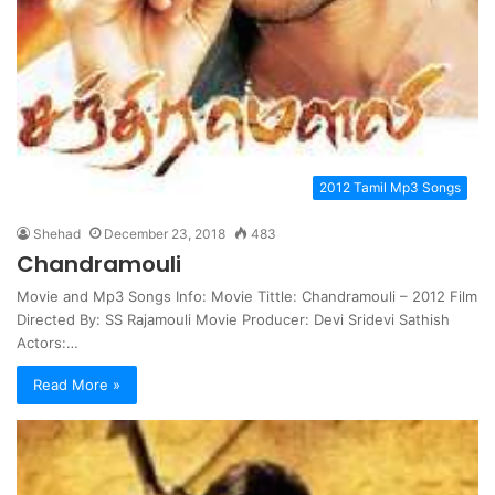
2012 Tamil Mp3 Songs
Shehad
December 23, 2018
483
Chandramouli
Movie and Mp3 Songs Info: Movie Tittle: Chandramouli – 2012 Film
Directed By: SS Rajamouli Movie Producer: Devi Sridevi Sathish
Actors:…
Read More »