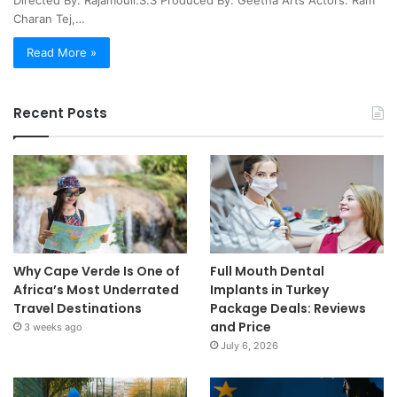
Directed By: Rajamouli.S.S Produced By: Geetha Arts Actors: Ram
Charan Tej,…
Read More »
Recent Posts
Why Cape Verde Is One of
Full Mouth Dental
Africa’s Most Underrated
Implants in Turkey
Travel Destinations
Package Deals: Reviews
and Price
3 weeks ago
July 6, 2026