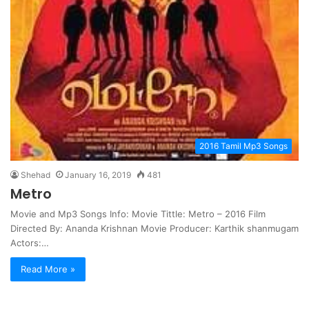
2016 Tamil Mp3 Songs
Shehad
January 16, 2019
481
Metro
Movie and Mp3 Songs Info: Movie Tittle: Metro – 2016 Film
Directed By: Ananda Krishnan Movie Producer: Karthik shanmugam
Actors:…
Read More »