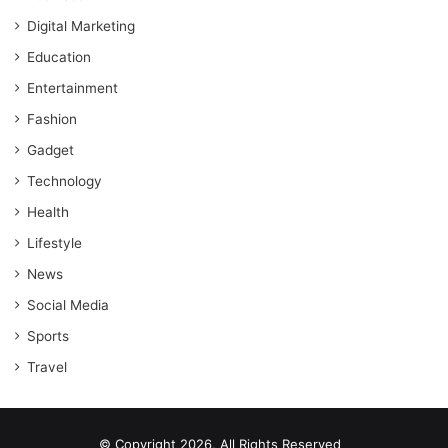
Digital Marketing
Education
Entertainment
Fashion
Gadget
Technology
Health
Lifestyle
News
Social Media
Sports
Travel
© Copyright 2026, All Rights Reserved