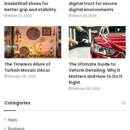
basketball shoes for
digital trust for secure
better grip and stability
digital environments
March 27, 2026
March 26, 2026
The Timeless Allure of
The Ultimate Guide to
Turkish Mosaic Décor
Vehicle Detailing: Why It
Matters and How to Do It
February 28, 2026
Right
February 28, 2026
Categories
Apps
Business