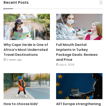
Recent Posts
Why Cape Verde Is One of
Full Mouth Dental
Africa’s Most Underrated
Implants in Turkey
Travel Destinations
Package Deals: Reviews
and Price
2 weeks ago
July 6, 2026
How to choose kids’
AET Europe strengthening