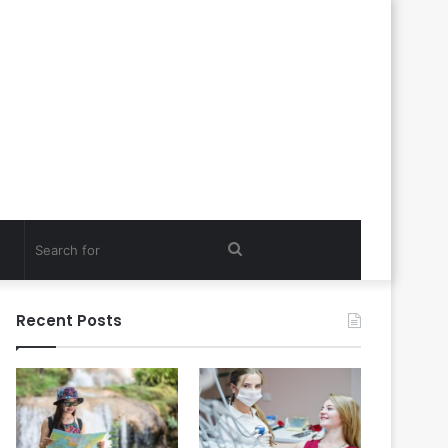
Search
for
Recent Posts