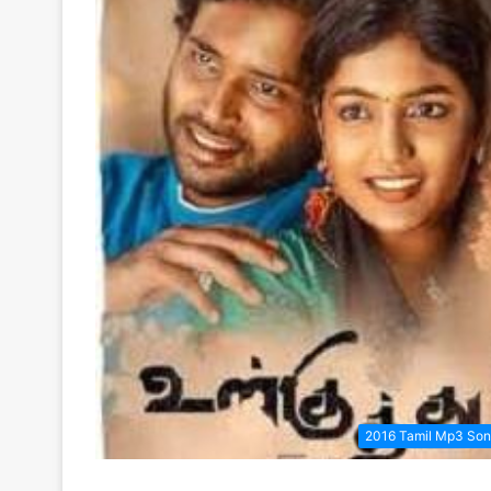
2016 Tamil Mp3 So