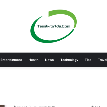
Entertainment
Health
News
Technology
Tips
Travel