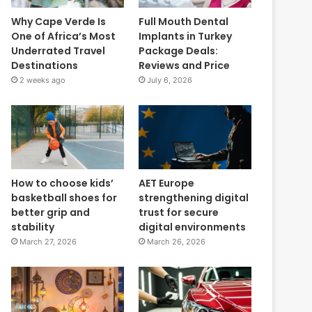
Why Cape Verde Is
Full Mouth Dental
One of Africa’s Most
Implants in Turkey
Underrated Travel
Package Deals:
Destinations
Reviews and Price
2 weeks ago
July 6, 2026
How to choose kids’
AET Europe
basketball shoes for
strengthening digital
better grip and
trust for secure
stability
digital environments
March 27, 2026
March 26, 2026