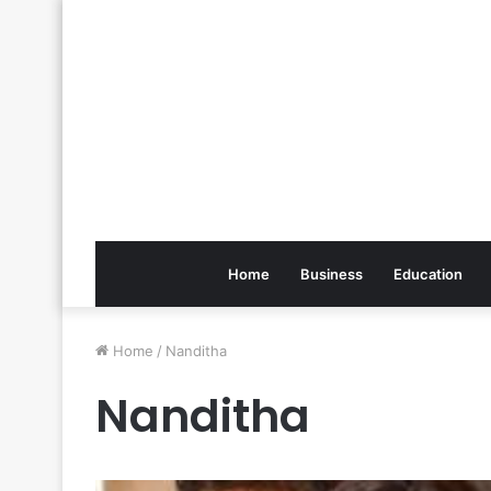
Home
Business
Education
Home
/
Nanditha
Nanditha