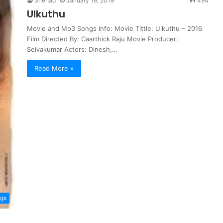
Shehad
January 19, 2019
494
Ulkuthu
Movie and Mp3 Songs Info: Movie Tittle: Ulkuthu – 2016
Film Directed By: Caarthick Raju Movie Producer:
Selvakumar Actors: Dinesh,…
Read More »
ngs