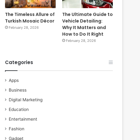
The Timeless Allure of
The Ultimate Guide to
Turkish Mosaic Décor
Vehicle Detailing:
Why It Matters and
February 28, 2026
How to Do It Right
February 28, 2026
Categories
Apps
Business
Digital Marketing
Education
Entertainment
Fashion
Gadget