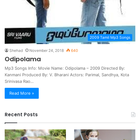
2009 Tamil Mp3 Songs
Shehad
November 24, 2018
640
Odipolama
Mp3 Songs Info: Movie Name: Odipolama – 2009 Directed By:
Kanmani Produced By: V. Bharani Actors: Parimal, Sandhya, Kota
Srinivasa Rao…
Read More »
Recent Posts