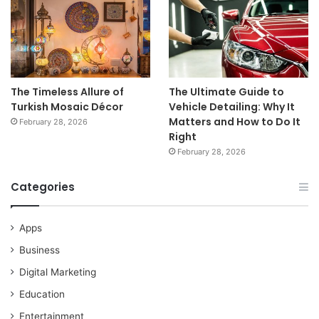
The Timeless Allure of
The Ultimate Guide to
Turkish Mosaic Décor
Vehicle Detailing: Why It
Matters and How to Do It
February 28, 2026
Right
February 28, 2026
Categories
Apps
Business
Digital Marketing
Education
Entertainment