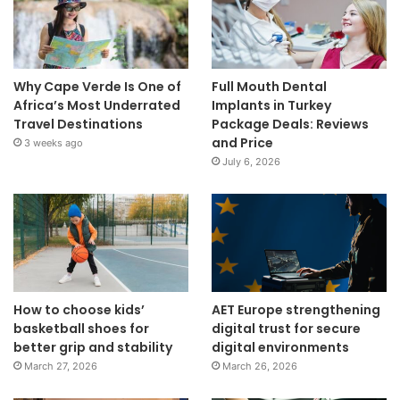
Why Cape Verde Is One of
Full Mouth Dental
Africa’s Most Underrated
Implants in Turkey
Travel Destinations
Package Deals: Reviews
and Price
3 weeks ago
July 6, 2026
How to choose kids’
AET Europe strengthening
basketball shoes for
digital trust for secure
better grip and stability
digital environments
March 27, 2026
March 26, 2026