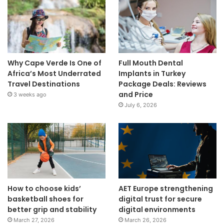
Why Cape Verde Is One of
Full Mouth Dental
Africa’s Most Underrated
Implants in Turkey
Travel Destinations
Package Deals: Reviews
and Price
3 weeks ago
July 6, 2026
How to choose kids’
AET Europe strengthening
basketball shoes for
digital trust for secure
better grip and stability
digital environments
March 27, 2026
March 26, 2026