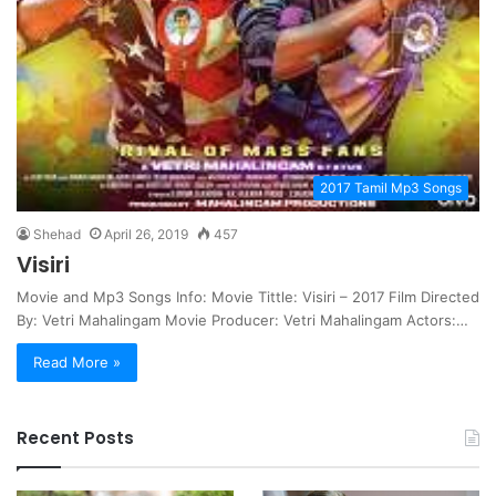
2017 Tamil Mp3 Songs
Shehad
April 26, 2019
457
Visiri
Movie and Mp3 Songs Info: Movie Tittle: Visiri – 2017 Film Directed
By: Vetri Mahalingam Movie Producer: Vetri Mahalingam Actors:…
Read More »
Recent Posts