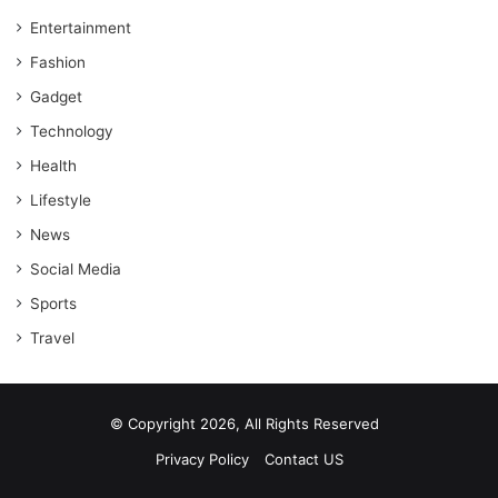
Entertainment
Fashion
Gadget
Technology
Health
Lifestyle
News
Social Media
Sports
Travel
© Copyright 2026, All Rights Reserved
Privacy Policy
Contact US