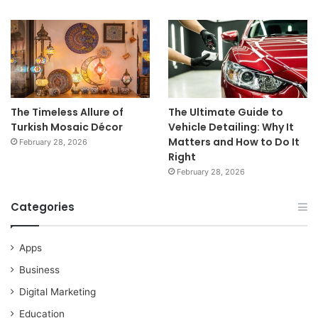
The Timeless Allure of
The Ultimate Guide to
Turkish Mosaic Décor
Vehicle Detailing: Why It
Matters and How to Do It
February 28, 2026
Right
February 28, 2026
Categories
Apps
Business
Digital Marketing
Education