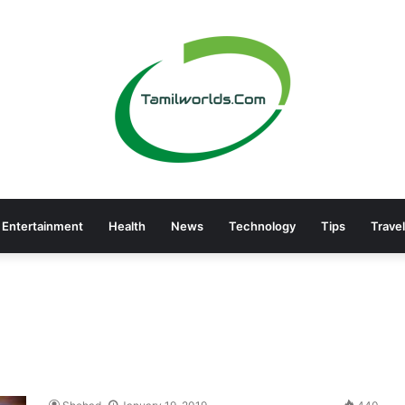
Entertainment
Health
News
Technology
Tips
Travel
a