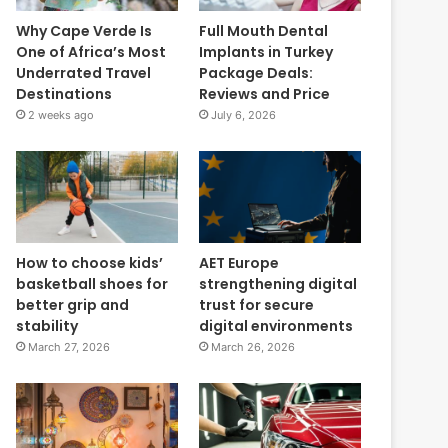
Why Cape Verde Is
Full Mouth Dental
One of Africa’s Most
Implants in Turkey
Underrated Travel
Package Deals:
Destinations
Reviews and Price
2 weeks ago
July 6, 2026
How to choose kids’
AET Europe
basketball shoes for
strengthening digital
better grip and
trust for secure
stability
digital environments
March 27, 2026
March 26, 2026