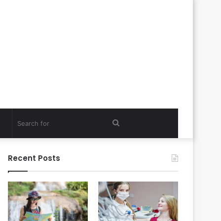
Search
for
Recent Posts