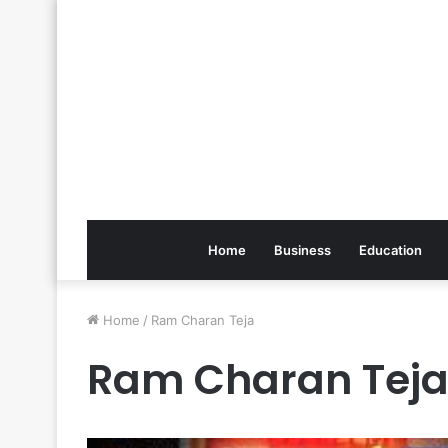
Home
Business
Education
Home
/
Ram Charan Teja
Ram Charan Tej