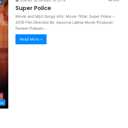
Shehad
January 19, 2019
440
Super Police
Movie and Mp3 Songs Info: Movie Tittle: Super Police –
2016 Film Directed By: Apoorva Lakhia Movie Producer:
Puneet Prakash…
Read More »
ngs