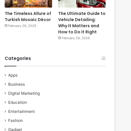
The Timeless Allure of
The Ultimate Guide to
Turkish Mosaic Décor
Vehicle Detailing:
Why It Matters and
February 28, 2026
How to Do It Right
February 28, 2026
Categories
Apps
Business
Digital Marketing
Education
Entertainment
Fashion
Gadget