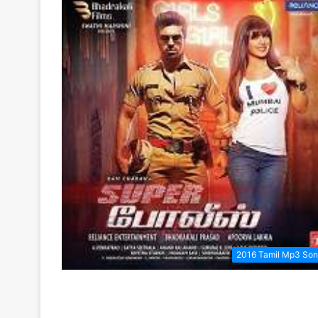
2016 Tamil Mp3 So