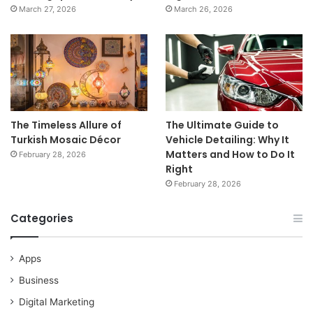
March 27, 2026
March 26, 2026
The Timeless Allure of
The Ultimate Guide to
Turkish Mosaic Décor
Vehicle Detailing: Why It
Matters and How to Do It
February 28, 2026
Right
February 28, 2026
Categories
Apps
Business
Digital Marketing