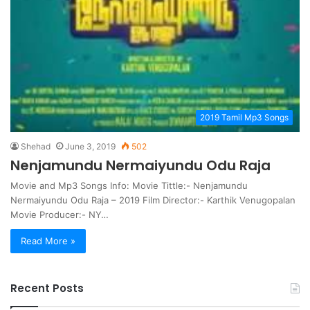
2019 Tamil Mp3 Songs
Shehad
June 3, 2019
502
Nenjamundu Nermaiyundu Odu Raja
Movie and Mp3 Songs Info: Movie Tittle:- Nenjamundu
Nermaiyundu Odu Raja – 2019 Film Director:- Karthik Venugopalan
Movie Producer:- NY…
Read More »
Recent Posts