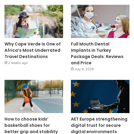
Why Cape Verde Is One of
Full Mouth Dental
Africa’s Most Underrated
Implants in Turkey
Travel Destinations
Package Deals: Reviews
and Price
2 weeks ago
July 6, 2026
How to choose kids’
AET Europe strengthening
basketball shoes for
digital trust for secure
better grip and stability
digital environments