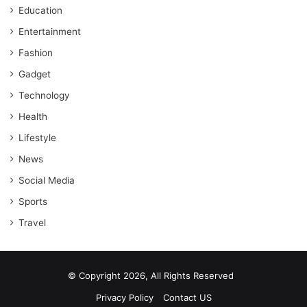
Education
Entertainment
Fashion
Gadget
Technology
Health
Lifestyle
News
Social Media
Sports
Travel
© Copyright 2026, All Rights Reserved
Privacy Policy
Contact US