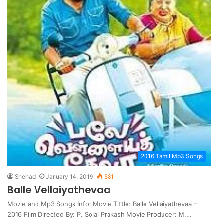
2016 Tamil Mp3 Songs
Shehad
January 14, 2019
581
Balle Vellaiyathevaa
Movie and Mp3 Songs Info: Movie Tittle: Balle Vellaiyathevaa –
2016 Film Directed By: P. Solai Prakash Movie Producer: M.…