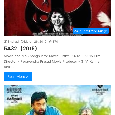
2015 Tamil Mp3 Songs
Shehad
March 26, 2019
370
54321 (2015)
Movie and Mp3 Songs Info: Movie Tittle:- 54321 – 2015 Film
Director:- Ragavendra Prasad Movie Producer:- G. V. Kannan
Actors:-…
Read More »