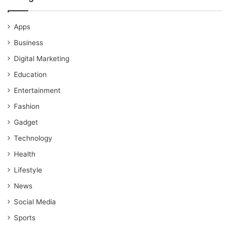
Apps
Business
Digital Marketing
Education
Entertainment
Fashion
Gadget
Technology
Health
Lifestyle
News
Social Media
Sports