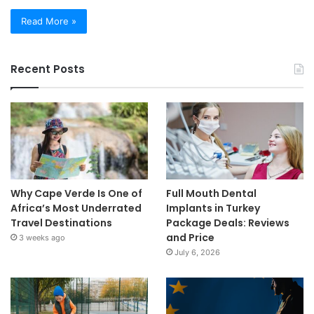
Read More »
Recent Posts
Why Cape Verde Is One of
Full Mouth Dental
Africa’s Most Underrated
Implants in Turkey
Travel Destinations
Package Deals: Reviews
and Price
3 weeks ago
July 6, 2026