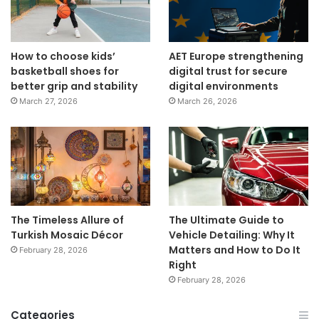
How to choose kids’
AET Europe strengthening
basketball shoes for
digital trust for secure
better grip and stability
digital environments
March 27, 2026
March 26, 2026
The Timeless Allure of
The Ultimate Guide to
Turkish Mosaic Décor
Vehicle Detailing: Why It
Matters and How to Do It
February 28, 2026
Right
February 28, 2026
Categories