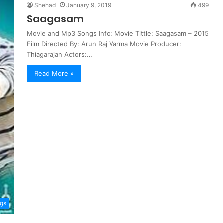
Shehad
January 9, 2019
499
Saagasam
Movie and Mp3 Songs Info: Movie Tittle: Saagasam – 2015
Film Directed By: Arun Raj Varma Movie Producer:
Thiagarajan Actors:…
Read More »
ngs