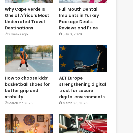
Why Cape Verde Is
Full Mouth Dental
One of Africa’s Most
Implants in Turkey
Underrated Travel
Package Deals:
Destinations
Reviews and Price
2 weeks ago
July 6, 2026
How to choose kids’
AET Europe
basketball shoes for
strengthening digital
better grip and
trust for secure
stability
digital environments
March 27, 2026
March 26, 2026