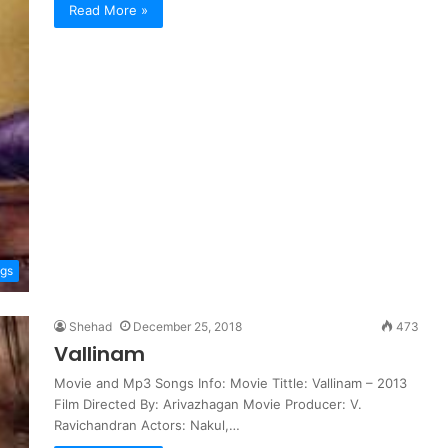
Read More »
ngs
Shehad
December 25, 2018
473
Vallinam
Movie and Mp3 Songs Info: Movie Tittle: Vallinam – 2013
Film Directed By: Arivazhagan Movie Producer: V.
Ravichandran Actors: Nakul,…