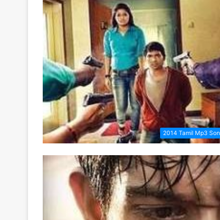
2014 Tamil Mp3 So