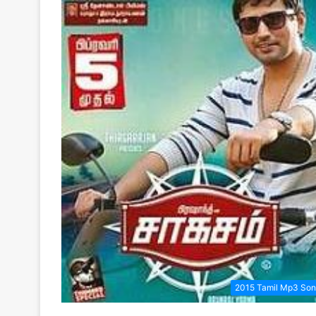
2015 Tamil Mp3 So