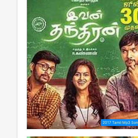
2017 Tamil Mp3 So