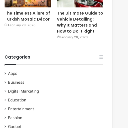
The Timeless Allure of
The Ultimate Guide to
Turkish Mosaic Décor
Vehicle Detailing:
Why It Matters and
February 28, 2026
How to Do It Right
February 28, 2026
Categories
Apps
Business
Digital Marketing
Education
Entertainment
Fashion
Gadget