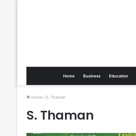
Home
Business
Education
Home
/
S. Thaman
S. Thaman