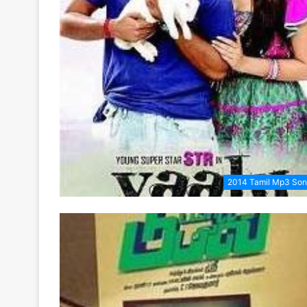
2014 Tamil Mp3 So