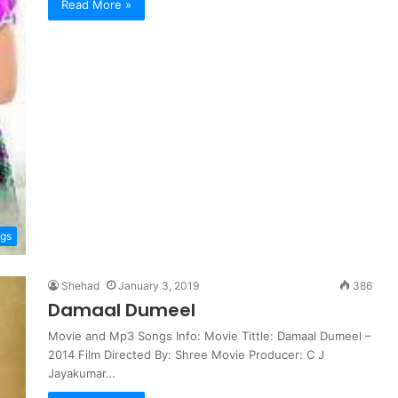
Read More »
ngs
Shehad
January 3, 2019
386
Damaal Dumeel
Movie and Mp3 Songs Info: Movie Tittle: Damaal Dumeel –
2014 Film Directed By: Shree Movie Producer: C J
Jayakumar…