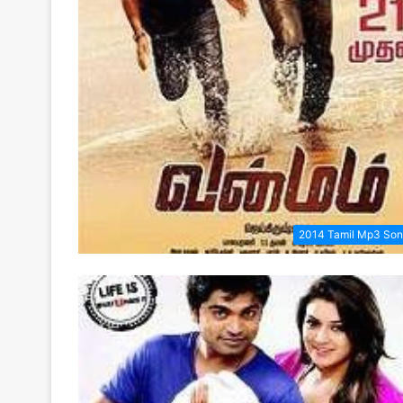
2014 Tamil Mp3 So