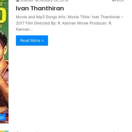
Shehad
January 24, 2019
409
Ivan Thanthiran
Movie and Mp3 Songs Info: Movie Tittle: Ivan Thanthiran –
2017 Film Directed By: R. Kannan Movie Producer: R.
Kannan…
Read More »
ngs