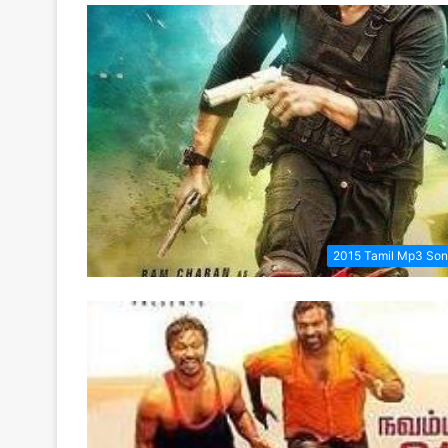
2015 Tamil Mp3 So