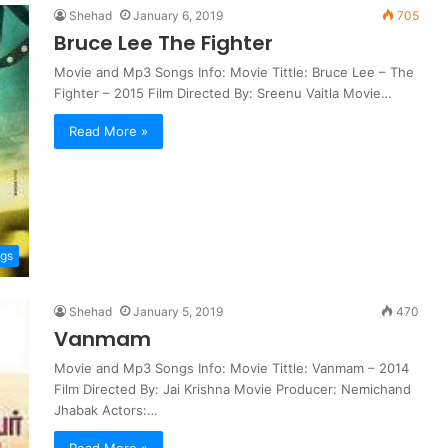
Shehad
January 6, 2019
705
Bruce Lee The Fighter
Movie and Mp3 Songs Info: Movie Tittle: Bruce Lee – The
Fighter – 2015 Film Directed By: Sreenu Vaitla Movie…
Read More »
ngs
Shehad
January 5, 2019
470
Vanmam
Movie and Mp3 Songs Info: Movie Tittle: Vanmam – 2014
Film Directed By: Jai Krishna Movie Producer: Nemichand
Jhabak Actors:…