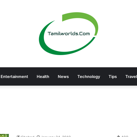
Entertainment
Health
News
Technology
Tips
Travel