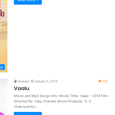
Read More »
ngs
Shehad
January 5, 2019
725
Vaalu
Movie and Mp3 Songs Info: Movie Tittle: Vaalu – 2014 Film
Directed By: Vijay Chandar Movie Producer: S. S.
Chakravarthy…