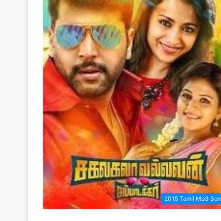
2015 Tamil Mp3 So