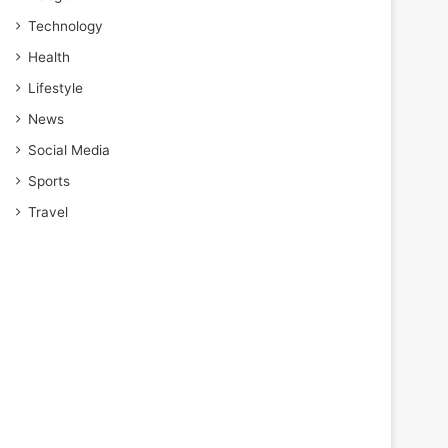
Technology
Health
Lifestyle
News
Social Media
Sports
Travel