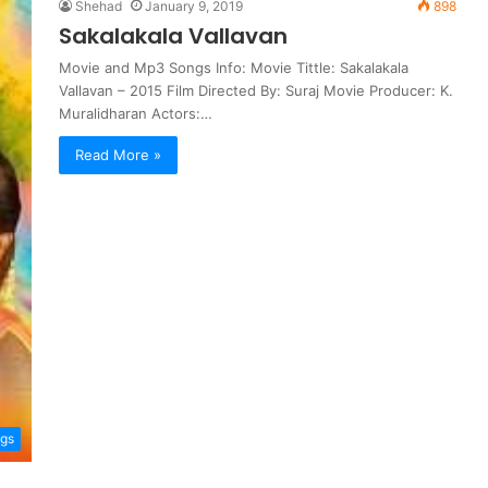
Shehad
January 9, 2019
898
Sakalakala Vallavan
Movie and Mp3 Songs Info: Movie Tittle: Sakalakala
Vallavan – 2015 Film Directed By: Suraj Movie Producer: K.
Muralidharan Actors:…
Read More »
ngs