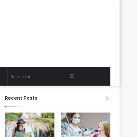
Search
for
Recent Posts