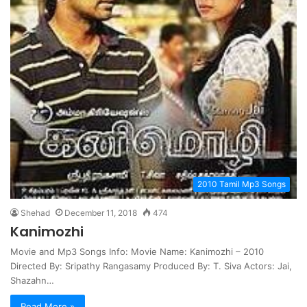
2010 Tamil Mp3 Songs
Shehad
December 11, 2018
474
Kanimozhi
Movie and Mp3 Songs Info: Movie Name: Kanimozhi – 2010
Directed By: Sripathy Rangasamy Produced By: T. Siva Actors: Jai,
Shazahn…
Read More »