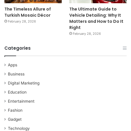
The Timeless Allure of
The Ultimate Guide to
Turkish Mosaic Décor
Vehicle Detailing: Why It
Matters and How to Do It
February 28, 2026
Right
February 28, 2026
Categories
Apps
Business
Digital Marketing
Education
Entertainment
Fashion
Gadget
Technology