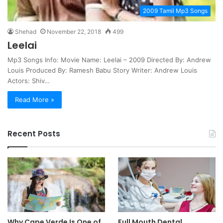
2009 Tamil Mp3 Songs
Shehad
November 22, 2018
499
Leelai
Mp3 Songs Info: Movie Name: Leelai – 2009 Directed By: Andrew
Louis Produced By: Ramesh Babu Story Writer: Andrew Louis
Actors: Shiv…
Read More »
Recent Posts
Why Cape Verde Is One of
Full Mouth Dental