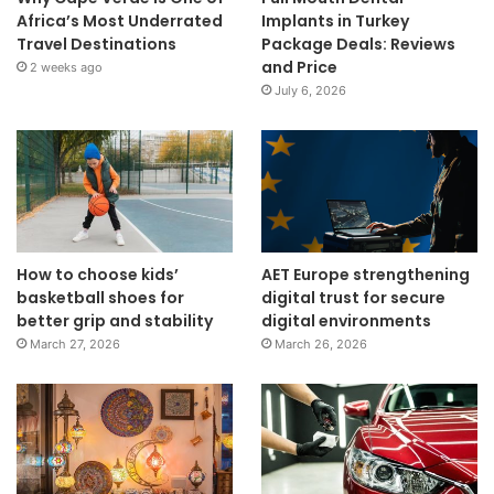
Africa’s Most Underrated
Implants in Turkey
Travel Destinations
Package Deals: Reviews
and Price
2 weeks ago
July 6, 2026
How to choose kids’
AET Europe strengthening
basketball shoes for
digital trust for secure
better grip and stability
digital environments
March 27, 2026
March 26, 2026