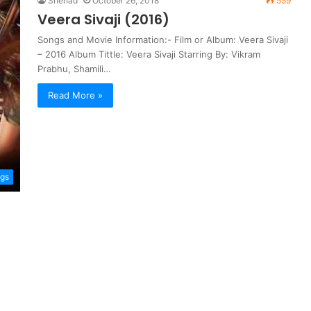
Shehad
October 26, 2018
559
Veera Sivaji (2016)
Songs and Movie Information:- Film or Album: Veera Sivaji
– 2016 Album Tittle: Veera Sivaji Starring By: Vikram
Prabhu, Shamili…
Read More »
ngs