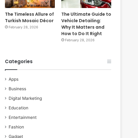
The Timeless Allure of
The Ultimate Guide to
Turkish Mosaic Décor
Vehicle Detailing:
Why It Matters and
February 28, 2026
How to Do It Right
February 28, 2026
Categories
Apps
Business
Digital Marketing
Education
Entertainment
Fashion
Gadget