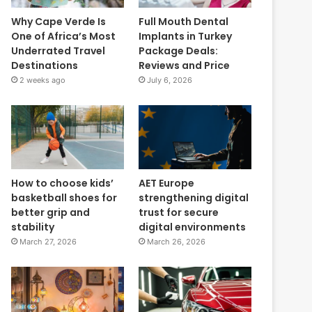
Why Cape Verde Is
Full Mouth Dental
One of Africa’s Most
Implants in Turkey
Underrated Travel
Package Deals:
Destinations
Reviews and Price
2 weeks ago
July 6, 2026
How to choose kids’
AET Europe
basketball shoes for
strengthening digital
better grip and
trust for secure
stability
digital environments
March 27, 2026
March 26, 2026