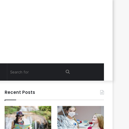
Search
for
Recent Posts