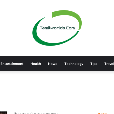
Entertainment
Health
News
Technology
Tips
Travel