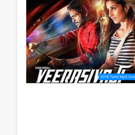
2016 Tamil Mp3 So