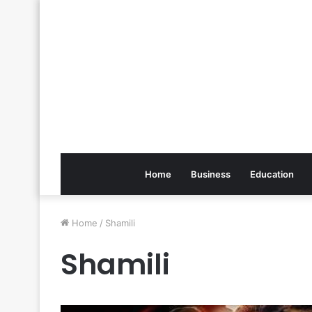
Home
Business
Education
Home
/
Shamili
Shamili