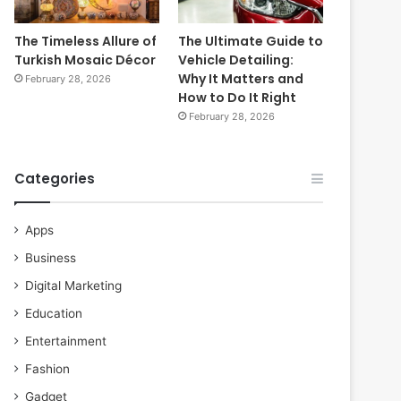
The Timeless Allure of
The Ultimate Guide to
Turkish Mosaic Décor
Vehicle Detailing:
Why It Matters and
February 28, 2026
How to Do It Right
February 28, 2026
Categories
Apps
Business
Digital Marketing
Education
Entertainment
Fashion
Gadget