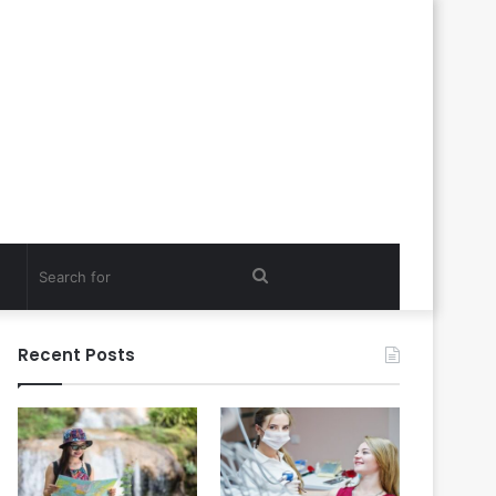
Search
for
Recent Posts