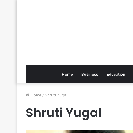
Home
Business
Education
Home
/
Shruti Yugal
Shruti Yugal