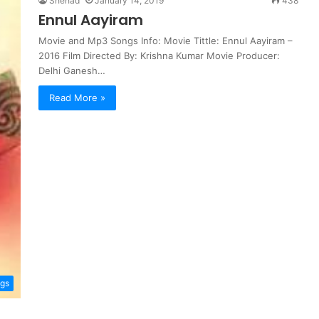
Shehad
January 14, 2019
438
Ennul Aayiram
Movie and Mp3 Songs Info: Movie Tittle: Ennul Aayiram –
2016 Film Directed By: Krishna Kumar Movie Producer:
Delhi Ganesh…
Read More »
ngs