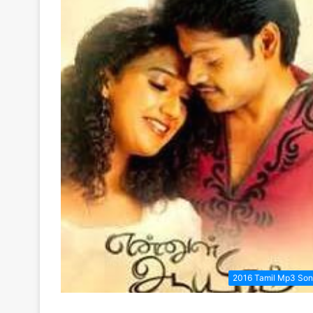
2016 Tamil Mp3 So