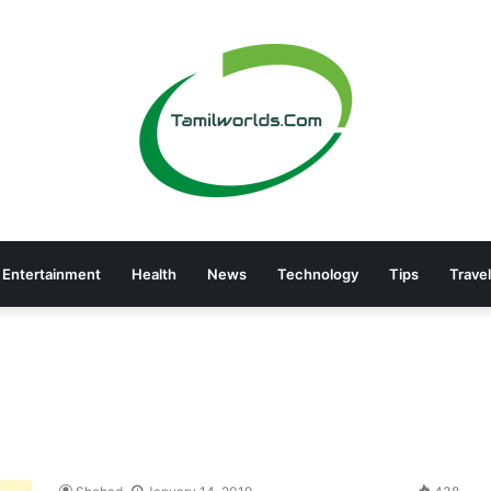
Entertainment
Health
News
Technology
Tips
Travel