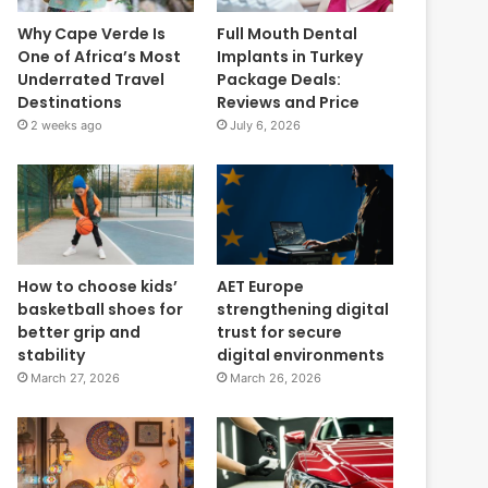
Why Cape Verde Is
Full Mouth Dental
One of Africa’s Most
Implants in Turkey
Underrated Travel
Package Deals:
Destinations
Reviews and Price
2 weeks ago
July 6, 2026
How to choose kids’
AET Europe
basketball shoes for
strengthening digital
better grip and
trust for secure
stability
digital environments
March 27, 2026
March 26, 2026