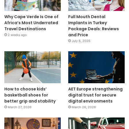
Why Cape Verde Is One of
Full Mouth Dental
Africa’s Most Underrated
Implants in Turkey
Travel Destinations
Package Deals: Reviews
and Price
2 weeks ago
July 6, 2026
How to choose kids’
AET Europe strengthening
basketball shoes for
digital trust for secure
better grip and stability
digital environments
March 27, 2026
March 26, 2026