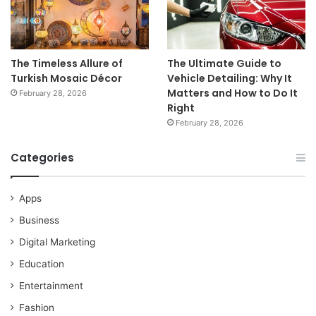
The Timeless Allure of
The Ultimate Guide to
Turkish Mosaic Décor
Vehicle Detailing: Why It
Matters and How to Do It
February 28, 2026
Right
February 28, 2026
Categories
Apps
Business
Digital Marketing
Education
Entertainment
Fashion