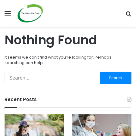
Menu
S
fo
Nothing Found
It seems we can’t find what you’re looking for. Perhaps
searching can help.
Search
for:
Recent Posts