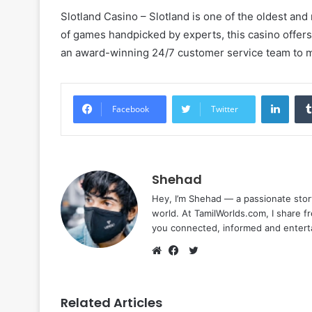
Slotland Casino – Slotland is one of the oldest and
of games handpicked by experts, this casino offers
an award-winning 24/7 customer service team to m
Linke
Facebook
Twitter
Shehad
Hey, I’m Shehad — a passionate stor
world. At TamilWorlds.com, I share f
you connected, informed and entert
Twitter
Website
Facebook
Related Articles