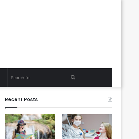
Search
for
Recent Posts