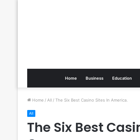
Home
Business
Education
Home
/
All
/
The Six Best Casino Sites In America.
All
The Six Best Casi