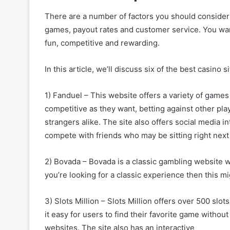
There are a number of factors you should consider w
games, payout rates and customer service. You wan
fun, competitive and rewarding.
In this article, we’ll discuss six of the best casino
1) Fanduel – This website offers a variety of games
competitive as they want, betting against other pla
strangers alike. The site also offers social media i
compete with friends who may be sitting right next
2) Bovada – Bovada is a classic gambling website wi
you’re looking for a classic experience then this mig
3) Slots Million – Slots Million offers over 500 sl
it easy for users to find their favorite game withou
websites. The site also has an interactive