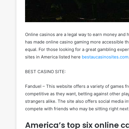
Online casinos are a legal way to earn money and 
has made online casino gaming more accessible tha
equal. For those looking for a great gambling exper
sites in America listed here
bestaucasinosites.com
BEST CASINO SITE:
Fanduel – This website offers a variety of games fr
competitive as they want, betting against other pla
strangers alike. The site also offers social media i
compete with friends who may be sitting right next
America’s top six online c