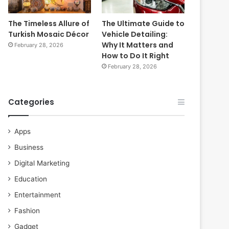
The Timeless Allure of
The Ultimate Guide to
Turkish Mosaic Décor
Vehicle Detailing:
Why It Matters and
February 28, 2026
How to Do It Right
February 28, 2026
Categories
Apps
Business
Digital Marketing
Education
Entertainment
Fashion
Gadget