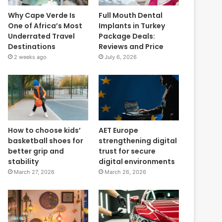
Why Cape Verde Is
Full Mouth Dental
One of Africa’s Most
Implants in Turkey
Underrated Travel
Package Deals:
Destinations
Reviews and Price
2 weeks ago
July 6, 2026
How to choose kids’
AET Europe
basketball shoes for
strengthening digital
better grip and
trust for secure
stability
digital environments
March 27, 2026
March 26, 2026