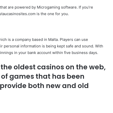
that are powered by Microgaming software. If you’re
estaucasinosites.com is the one for you.
hich is a company based in Malta. Players can use
r personal information is being kept safe and sound. With
winnings in your bank account within five business days.
 the oldest casinos on the web,
on of games that has been
 provide both new and old