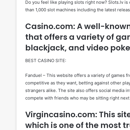
Do you feel like playing slots right now? Slots.lv i
than 1,000 slot machines including the latest rele
Casino.com: A well-known
that offers a variety of g
blackjack, and video poke
BEST CASINO SITE:
Fanduel – This website offers a variety of games fr
competitive as they want, betting against other pla
strangers alike. The site also offers social media i
compete with friends who may be sitting right next
Virgincasino.com: This site
which is one of the most t