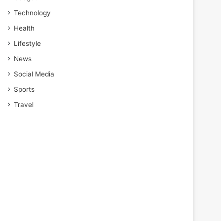
Technology
Health
Lifestyle
News
Social Media
Sports
Travel