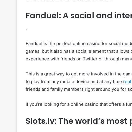
Fanduel: A social and inte
.
Fanduel is the perfect online casino for social med
games, but it also has a social element that allows
experience with friends on Twitter or through man
This is a great way to get more involved in the ga
to play from any mobile device and at any time
real
friends and family members right around you for s
If you’re looking for a online casino that offers a 
Slots.lv: The world’s most 