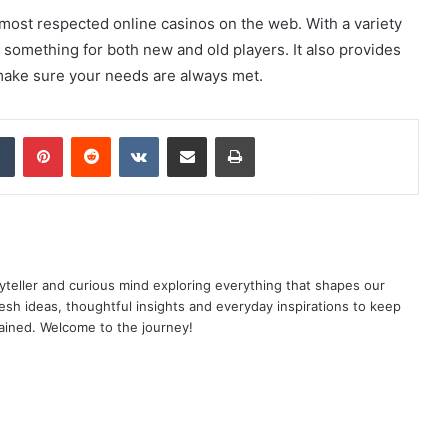
 most respected online casinos on the web. With a variety
 something for both new and old players. It also provides
ake sure your needs are always met.
dIn
Tumblr
Pinterest
Reddit
VKontakte
Share via Email
Print
yteller and curious mind exploring everything that shapes our
resh ideas, thoughtful insights and everyday inspirations to keep
ained. Welcome to the journey!