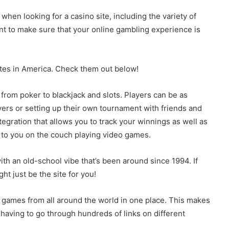
hen looking for a casino site, including the variety of
t to make sure that your online gambling experience is
 sites in America. Check them out below!
 from poker to blackjack and slots. Players can be as
yers or setting up their own tournament with friends and
ntegration that allows you to track your winnings as well as
 to you on the couch playing video games.
th an old-school vibe that’s been around since 1994. If
ht just be the site for you!
ots games from all around the world in one place. This makes
t having to go through hundreds of links on different