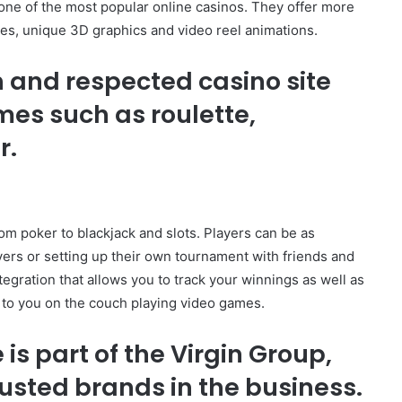
s one of the most popular online casinos. They offer more
ases, unique 3D graphics and video reel animations.
 and respected casino site
ames such as roulette,
r.
om poker to blackjack and slots. Players can be as
yers or setting up their own tournament with friends and
ntegration that allows you to track your winnings as well as
 to you on the couch playing video games.
 is part of the Virgin Group,
rusted brands in the business.