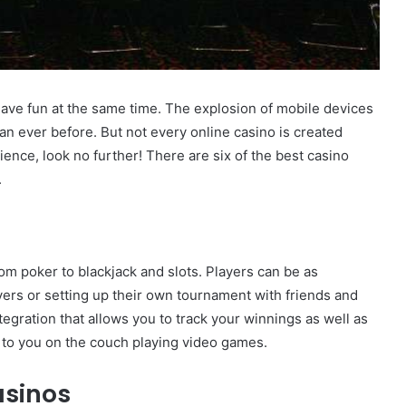
have fun at the same time. The explosion of mobile devices
n ever before. But not every online casino is created
ience, look no further! There are six of the best casino
.
om poker to blackjack and slots. Players can be as
yers or setting up their own tournament with friends and
ntegration that allows you to track your winnings as well as
 to you on the couch playing video games.
asinos