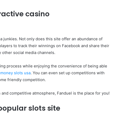
ractive casino
ia junkies. Not only does this site offer an abundance of
 players to track their winnings on Facebook and share their
y other social media channels.
ming process while enjoying the convenience of being able
 money slots usa
. You can even set up competitions with
ome friendly competition.
fun and competitive atmosphere, Fanduel is the place for you!
popular slots site