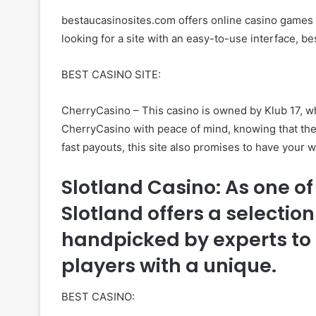
bestaucasinosites.com offers online casino games 
looking for a site with an easy-to-use interface, b
BEST CASINO SITE:
CherryCasino – This casino is owned by Klub 17, w
CherryCasino with peace of mind, knowing that thei
fast payouts, this site also promises to have your 
Slotland Casino: As one of
Slotland offers a selecti
handpicked by experts to
players with a unique.
BEST CASINO: