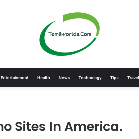
Entertainment
Health
News
Technology
Tips
Travel
no Sites In America.