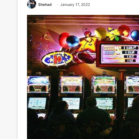
Shehad
January 17, 2022