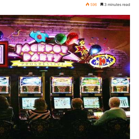
596
3 minutes read