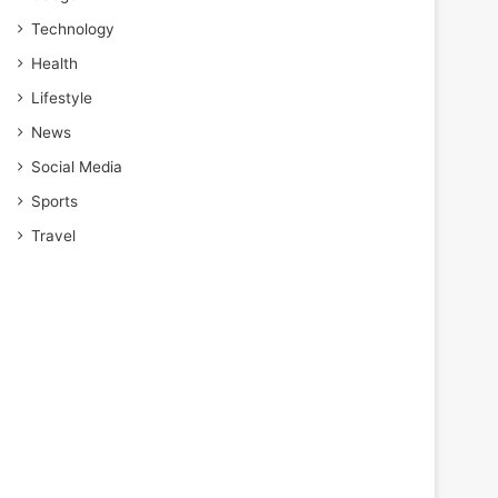
Technology
Health
Lifestyle
News
Social Media
Sports
Travel