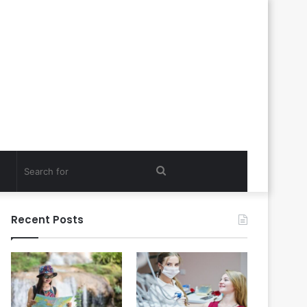
Search
for
Recent Posts