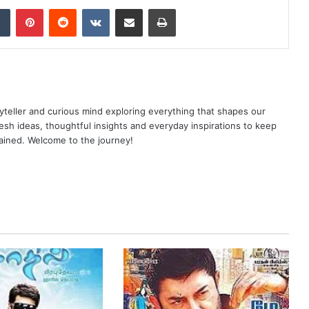
dIn
Tumblr
Pinterest
Reddit
VKontakte
Share via Email
Print
yteller and curious mind exploring everything that shapes our
resh ideas, thoughtful insights and everyday inspirations to keep
ained. Welcome to the journey!