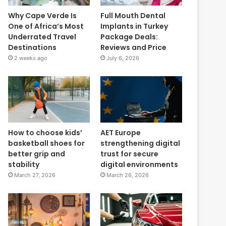
Why Cape Verde Is
Full Mouth Dental
One of Africa’s Most
Implants in Turkey
Underrated Travel
Package Deals:
Destinations
Reviews and Price
2 weeks ago
July 6, 2026
How to choose kids’
AET Europe
basketball shoes for
strengthening digital
better grip and
trust for secure
stability
digital environments
March 27, 2026
March 26, 2026