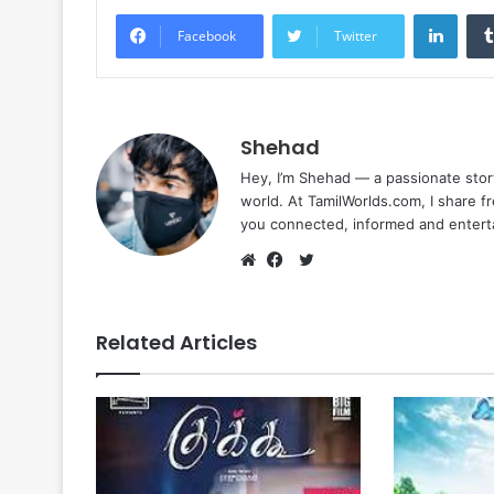
Linke
Facebook
Twitter
Shehad
Hey, I’m Shehad — a passionate stor
world. At TamilWorlds.com, I share f
you connected, informed and entert
Twitter
Website
Facebook
Related Articles