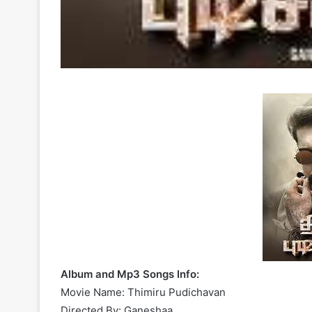
Album and Mp3 Songs Info:
Movie Name: Thimiru Pudichavan
Directed By: Ganeshaa