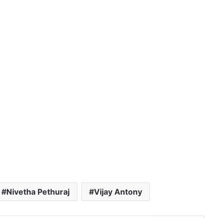
Nivetha Pethuraj
Vijay Antony