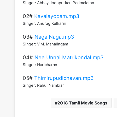
Singer: Abhay Jodhpurkar, Padmalatha
02#
Kavalayodam.mp3
Singer: Anurag Kulkarni
03#
Naga Naga.mp3
Singer: V.M. Mahalingam
04#
Nee Unnai Matrikondal.mp3
Singer: Haricharan
05#
Thimirupudichavan.mp3
Singer: Rahul Nambiar
2018 Tamil Movie Songs