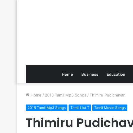
Home
Business
Education
Home
/
2018 Tamil Mp3 Songs
/
Thimiru Pudichavan
2018 Tamil Mp3 Songs
Tamil List T
Tamil Movie Songs
Thimiru Pudicha