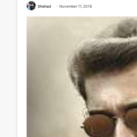
Shehad
November 11, 2018