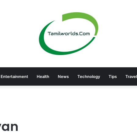
Entertainment
Health
News
Technology
Tips
Travel
van