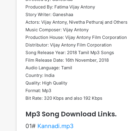
Produced By: Fatima Vijay Antony
Story Writer: Ganeshaa
Actors: Vijay Antony, Nivetha Pethuraj and Others
Music Composer: Vijay Antony
Production House: Vijay Antony Film Corporation
Distributor: Vijay Antony Film Corporation
Song Release Year: 2018 Tamil Mp3 Songs
Film Release Date: 16th November, 2018
Audio Language: Tamil
Country: India
Quality: High Quality
Format: Mp3
Bit Rate: 320 Kbps and also 192 Kbps
Mp3 Song Download Links.
01#
Kannadi.mp3