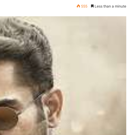
555
Less than a minute