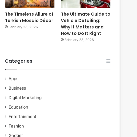
The Timeless Allure of
The Ultimate Guide to
Turkish Mosaic Décor
Vehicle Detailing:
Why It Matters and
February 28, 2026
How to Do It Right
February 28, 2026
Categories
Apps
Business
Digital Marketing
Education
Entertainment
Fashion
Gadget