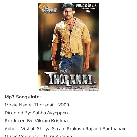
Mp3 Songs Info:
Movie Name: Thoranai – 2009
Directed By: Sabha Ayyappan
Produced By: Vikram Krishna
Actors: Vishal, Shriya Saran, Prakash Raj and Santhanam
Music Composer: Mani Sharma