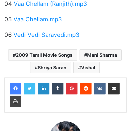
04
Vaa Chellam (Ranjith).mp3
05
Vaa Chellam.mp3
06
Vedi Vedi Saravedi.mp3
2009 Tamil Movie Songs
Mani Sharma
Shriya Saran
Vishal
LinkedIn
Tumblr
Pinterest
Reddit
VKontakte
Share via Email
Print