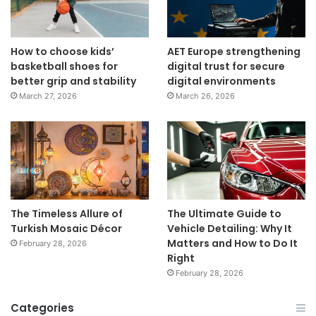
How to choose kids’
AET Europe strengthening
basketball shoes for
digital trust for secure
better grip and stability
digital environments
March 27, 2026
March 26, 2026
The Timeless Allure of
The Ultimate Guide to
Turkish Mosaic Décor
Vehicle Detailing: Why It
Matters and How to Do It
February 28, 2026
Right
February 28, 2026
Categories