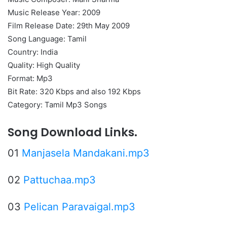
Music Release Year: 2009
Film Release Date: 29th May 2009
Song Language: Tamil
Country: India
Quality: High Quality
Format: Mp3
Bit Rate: 320 Kbps and also 192 Kbps
Category: Tamil Mp3 Songs
Song Download Links.
01
Manjasela Mandakani.mp3
02
Pattuchaa.mp3
03
Pelican Paravaigal.mp3