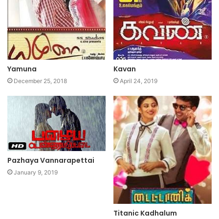
Yamuna
Kavan
December 25, 2018
April 24, 2019
Pazhaya Vannarapettai
January 9, 2019
Titanic Kadhalum