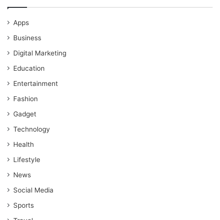
Apps
Business
Digital Marketing
Education
Entertainment
Fashion
Gadget
Technology
Health
Lifestyle
News
Social Media
Sports