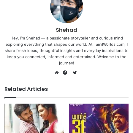
Shehad
Hey, I’m Shehad — a passionate storyteller and curious mind
exploring everything that shapes our world. At TamilWorlds.com, I
share fresh ideas, thoughtful insights and everyday inspirations to
keep you connected, informed and entertained. Welcome to the
journey!
Twitter
Website
Facebook
Related Articles