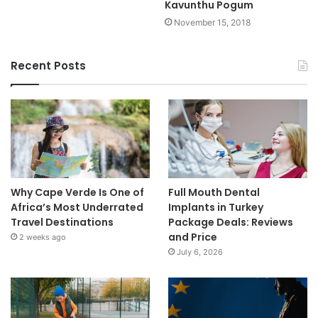
Kavunthu Pogum
November 15, 2018
Recent Posts
Why Cape Verde Is One of
Full Mouth Dental
Africa’s Most Underrated
Implants in Turkey
Travel Destinations
Package Deals: Reviews
and Price
2 weeks ago
July 6, 2026