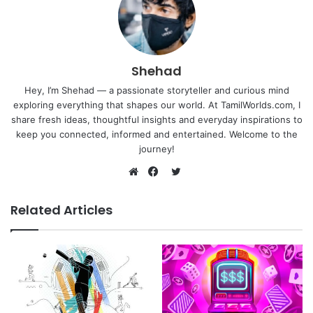
Shehad
Hey, I’m Shehad — a passionate storyteller and curious mind
exploring everything that shapes our world. At TamilWorlds.com, I
share fresh ideas, thoughtful insights and everyday inspirations to
keep you connected, informed and entertained. Welcome to the
journey!
Twitter
Website
Facebook
Related Articles