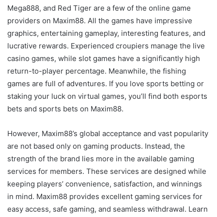
Mega888, and Red Tiger are a few of the online game
providers on Maxim88. All the games have impressive
graphics, entertaining gameplay, interesting features, and
lucrative rewards. Experienced croupiers manage the live
casino games, while slot games have a significantly high
return-to-player percentage. Meanwhile, the fishing
games are full of adventures. If you love sports betting or
staking your luck on virtual games, you’ll find both esports
bets and sports bets on Maxim88.
However, Maxim88’s global acceptance and vast popularity
are not based only on gaming products. Instead, the
strength of the brand lies more in the available gaming
services for members. These services are designed while
keeping players’ convenience, satisfaction, and winnings
in mind. Maxim88 provides excellent gaming services for
easy access, safe gaming, and seamless withdrawal. Learn