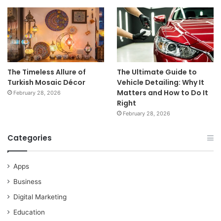
The Timeless Allure of
The Ultimate Guide to
Turkish Mosaic Décor
Vehicle Detailing: Why It
Matters and How to Do It
February 28, 2026
Right
February 28, 2026
Categories
Apps
Business
Digital Marketing
Education