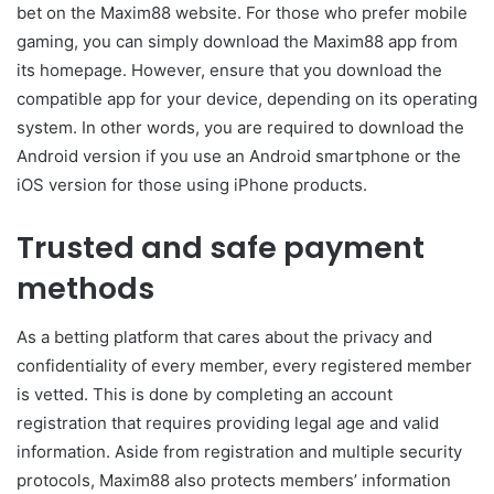
bet on the Maxim88 website. For those who prefer mobile
gaming, you can simply download the Maxim88 app from
its homepage. However, ensure that you download the
compatible app for your device, depending on its operating
system. In other words, you are required to download the
Android version if you use an Android smartphone or the
iOS version for those using iPhone products.
Trusted and safe payment
methods
As a betting platform that cares about the privacy and
confidentiality of every member, every registered member
is vetted. This is done by completing an account
registration that requires providing legal age and valid
information. Aside from registration and multiple security
protocols, Maxim88 also protects members’ information