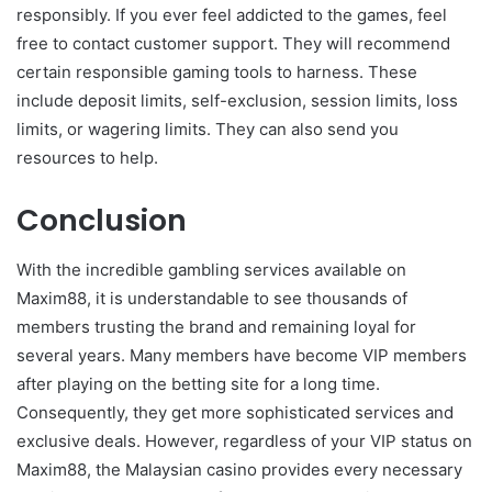
responsibly. If you ever feel addicted to the games, feel
free to contact customer support. They will recommend
certain responsible gaming tools to harness. These
include deposit limits, self-exclusion, session limits, loss
limits, or wagering limits. They can also send you
resources to help.
Conclusion
With the incredible gambling services available on
Maxim88, it is understandable to see thousands of
members trusting the brand and remaining loyal for
several years. Many members have become VIP members
after playing on the betting site for a long time.
Consequently, they get more sophisticated services and
exclusive deals. However, regardless of your VIP status on
Maxim88, the Malaysian casino provides every necessary