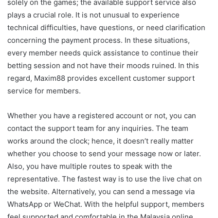
solely on the games; the available support service also
plays a crucial role. It is not unusual to experience
technical difficulties, have questions, or need clarification
concerning the payment process. In these situations,
every member needs quick assistance to continue their
betting session and not have their moods ruined. In this
regard, Maxim88 provides excellent customer support
service for members.
Whether you have a registered account or not, you can
contact the support team for any inquiries. The team
works around the clock; hence, it doesn’t really matter
whether you choose to send your message now or later.
Also, you have multiple routes to speak with the
representative. The fastest way is to use the live chat on
the website. Alternatively, you can send a message via
WhatsApp or WeChat. With the helpful support, members
feel supported and comfortable in the Malaysia online