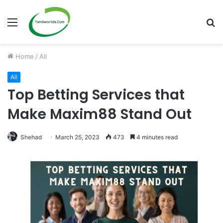
Menu
S
fo
Home
/
All
All
Top Betting Services that
Make Maxim88 Stand Out
Shehad
March 25, 2023
473
4 minutes read