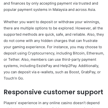
and finances by only accepting payment via trusted and
popular payment systems in Malaysia and across Asia.
Whether you want to deposit or withdraw your winnings,
there are multiple options to be explored. However, all the
supported methods are quick, safe, and reliable. Also, they
do not come with any hidden charges that can frustrate
your gaming experience. For instance, you may choose to
deposit using Cryptocurrency, including Bitcoin, Ethereum,
or Tether. Also, members can use third-party payment
systems, including EeziePay and Help2Pay. Additionally,
you can deposit via e-wallets, such as Boost, GrabPay, or
Touch’n Go.
Responsive customer support
Players’ experience in any online casino doesn’t depend