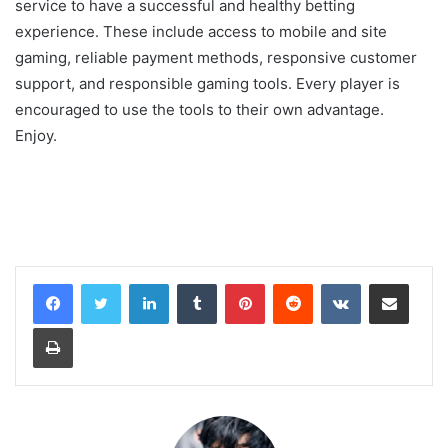
service to have a successful and healthy betting
experience. These include access to mobile and site
gaming, reliable payment methods, responsive customer
support, and responsible gaming tools. Every player is
encouraged to use the tools to their own advantage.
Enjoy.
LinkedIn
Tumblr
Pinterest
Reddit
VKontakte
Share via Email
Print