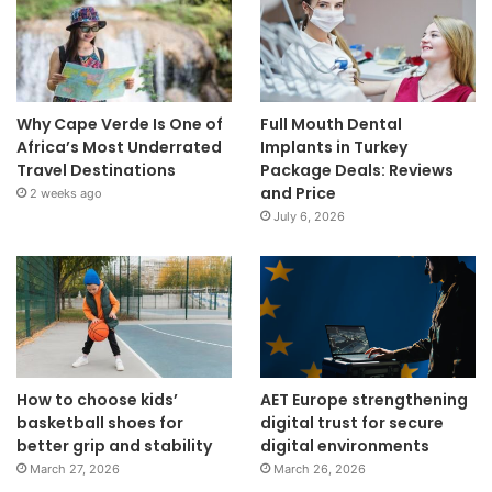
Why Cape Verde Is One of
Full Mouth Dental
Africa’s Most Underrated
Implants in Turkey
Travel Destinations
Package Deals: Reviews
and Price
2 weeks ago
July 6, 2026
How to choose kids’
AET Europe strengthening
basketball shoes for
digital trust for secure
better grip and stability
digital environments
March 27, 2026
March 26, 2026