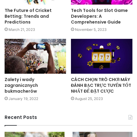
The Future of Cricket
Tech Tools for Slot Game
Betting: Trends and
Developers: A
Predictions
Comprehensive Guide
March 21, 2023
November 5, 2023
Zalety i wady
CÁCH CHỌN TRÒ CHƠI MÁY
zagranicznych
ĐÁNH BẠC TRỰC TUYẾN TỐT
bukmacherów
NHẤT ĐỂ ĐẶT CƯỢC
January 19, 2022
August 25, 2023
Recent Posts