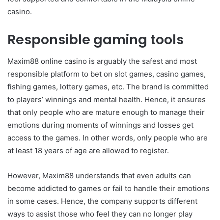
casino.
Responsible gaming tools
Maxim88 online casino is arguably the safest and most
responsible platform to bet on slot games, casino games,
fishing games, lottery games, etc. The brand is committed
to players’ winnings and mental health. Hence, it ensures
that only people who are mature enough to manage their
emotions during moments of winnings and losses get
access to the games. In other words, only people who are
at least 18 years of age are allowed to register.
However, Maxim88 understands that even adults can
become addicted to games or fail to handle their emotions
in some cases. Hence, the company supports different
ways to assist those who feel they can no longer play