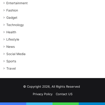
Entertainment
Fashion
Gadget
Technology
Health
Lifestyle
News
Social Media
Sports
Travel
© Copyright 2026, All Rights Reserved
Privacy Policy
Contact US