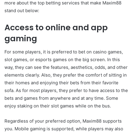
more about the top betting services that make Maxim88
stand out below:
Access to online and app
gaming
For some players, it is preferred to bet on casino games,
slot games, or esports games on the big screen. In this
way, they can see the features, aesthetics, odds, and other
elements clearly. Also, they prefer the comfort of sitting in
their homes and enjoying their bets from their favorite
sofa. As for most players, they prefer to have access to the
bets and games from anywhere and at any time. Some
enjoy staking on their slot games while on the bus.
Regardless of your preferred option, Maxim88 supports
you. Mobile gaming is supported, while players may also