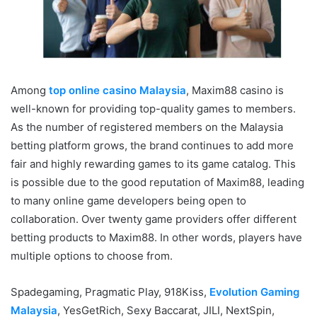
Among
top online casino Malaysia
, Maxim88 casino is
well-known for providing top-quality games to members.
As the number of registered members on the Malaysia
betting platform grows, the brand continues to add more
fair and highly rewarding games to its game catalog. This
is possible due to the good reputation of Maxim88, leading
to many online game developers being open to
collaboration. Over twenty game providers offer different
betting products to Maxim88. In other words, players have
multiple options to choose from.
Spadegaming, Pragmatic Play, 918Kiss,
Evolution Gaming
Malaysia
, YesGetRich, Sexy Baccarat, JILI, NextSpin,