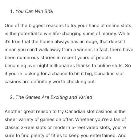
You Can Win BIG!
One of the biggest reasons to try your hand at online slots
is the potential to win life-changing sums of money. While
it’s true that the house always has an edge, that doesn’t
mean you can’t walk away from a winner. In fact, there have
been numerous stories in recent years of people
becoming overnight millionaires thanks to online slots. So
if you’re looking for a chance to hit it big, Canadian slot
casinos are definitely worth checking out.
The Games Are Exciting and Varied
Another great reason to try Canadian slot casinos is the
sheer variety of games on offer. Whether you’re a fan of
classic 3-reel slots or modern 5-reel video slots, you’re
sure to find plenty of titles to keep you entertained. And