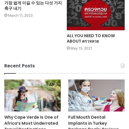
가장 쉽게 이길 수 있는 다섯 가지
축구 내기
March 11, 2023
ALL YOU NEED TO KNOW
ABOUT ตรวจหวย
May 15, 2021
Recent Posts
Why Cape Verde Is One of
Full Mouth Dental
Africa’s Most Underrated
Implants in Turkey