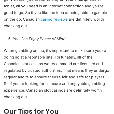
tablet, all you need is an internet connection and you’re
good to go. So if you like the idea of being able to gamble
on the go, Canadian
casino reviews
are definitely worth
checking out.
You Can Enjoy Peace of Mind
When gambling online, it’s important to make sure you’re
doing so at a reputable site. Fortunately, all of the
Canadian slot casinos we recommend are licensed and
regulated by trusted authorities. That means they undergo
regular audits to ensure they’re fair and safe for players.
So if you’re looking for a secure and enjoyable gambling
experience, Canadian slot casinos are definitely worth
checking out.
Our Tips for You