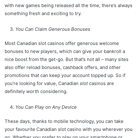
with new games being released all the time, there’s always
something fresh and exciting to try.
You Can Claim Generous Bonuses
Most Canadian slot casinos offer generous welcome
bonuses to new players, which can give your bankroll a
nice boost from the get-go. But that’s not all – many sites
also offer reload bonuses, cashback offers, and other
promotions that can keep your account topped up. So if
you’re looking for value, Canadian
slot
casinos are
definitely worth considering.
You Can Play on Any Device
These days, thanks to mobile technology, you can take
your favourite Canadian slot casino with you wherever you
go. Whether you prefer to play on your smartphone or