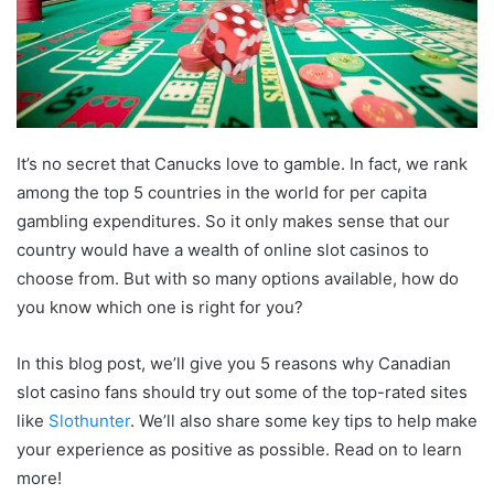
It’s no secret that Canucks love to gamble. In fact, we rank
among the top 5 countries in the world for per capita
gambling expenditures. So it only makes sense that our
country would have a wealth of online slot casinos to
choose from. But with so many options available, how do
you know which one is right for you?
In this blog post, we’ll give you 5 reasons why Canadian
slot casino fans should try out some of the top-rated sites
like
Slothunter
. We’ll also share some key tips to help make
your experience as positive as possible. Read on to learn
more!