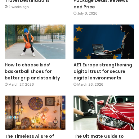
Travel Destinations
Package Deals: Reviews
and Price
2 weeks ago
July 6, 2026
How to choose kids’
AET Europe strengthening
basketball shoes for
digital trust for secure
better grip and stability
digital environments
March 27, 2026
March 26, 2026
The Timeless Allure of
The Ultimate Guide to