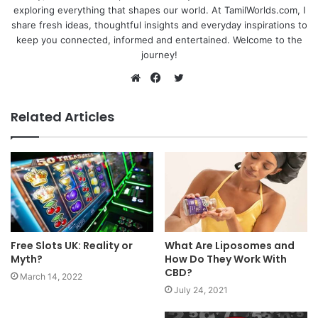
exploring everything that shapes our world. At TamilWorlds.com, I
share fresh ideas, thoughtful insights and everyday inspirations to
keep you connected, informed and entertained. Welcome to the
journey!
Twitter
Website
Facebook
Related Articles
Free Slots UK: Reality or
What Are Liposomes and
Myth?
How Do They Work With
CBD?
March 14, 2022
July 24, 2021