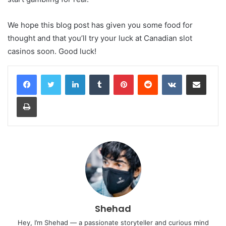
We hope this blog post has given you some food for
thought and that you’ll try your luck at Canadian slot
casinos soon. Good luck!
LinkedIn
Tumblr
Pinterest
Reddit
VKontakte
Share via Email
Print
Shehad
Hey, I’m Shehad — a passionate storyteller and curious mind