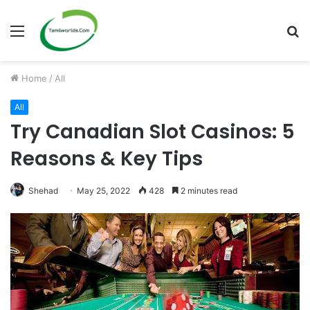
Menu
S
fo
Home
/
All
All
Try Canadian Slot Casinos: 5
Reasons & Key Tips
Shehad
May 25, 2022
428
2 minutes read