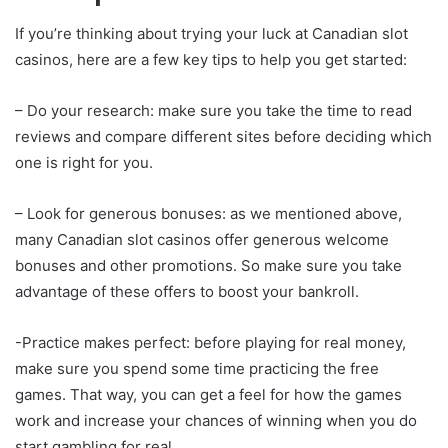
If you’re thinking about trying your luck at Canadian slot
casinos, here are a few key tips to help you get started:
– Do your research: make sure you take the time to read
reviews and compare different sites before deciding which
one is right for you.
– Look for generous bonuses: as we mentioned above,
many Canadian slot casinos offer generous welcome
bonuses and other promotions. So make sure you take
advantage of these offers to boost your bankroll.
-Practice makes perfect: before playing for real money,
make sure you spend some time practicing the free
games. That way, you can get a feel for how the games
work and increase your chances of winning when you do
start gambling for real.