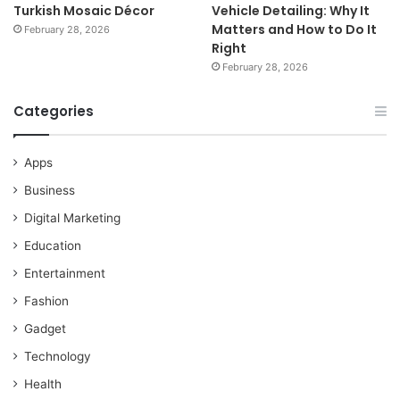
Turkish Mosaic Décor
Vehicle Detailing: Why It
Matters and How to Do It
February 28, 2026
Right
February 28, 2026
Categories
Apps
Business
Digital Marketing
Education
Entertainment
Fashion
Gadget
Technology
Health