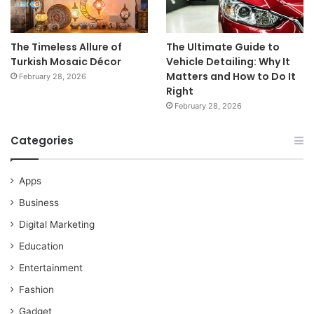
The Timeless Allure of
The Ultimate Guide to
Turkish Mosaic Décor
Vehicle Detailing: Why It
Matters and How to Do It
February 28, 2026
Right
February 28, 2026
Categories
Apps
Business
Digital Marketing
Education
Entertainment
Fashion
Gadget