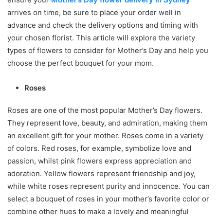
arrives on time, be sure to place your order well in
advance and check the delivery options and timing with
your chosen florist. This article will explore the variety
types of flowers to consider for Mother’s Day and help you
choose the perfect bouquet for your mom.
Roses
Roses are one of the most popular Mother’s Day flowers.
They represent love, beauty, and admiration, making them
an excellent gift for your mother. Roses come in a variety
of colors. Red roses, for example, symbolize love and
passion, whilst pink flowers express appreciation and
adoration. Yellow flowers represent friendship and joy,
while white roses represent purity and innocence. You can
select a bouquet of roses in your mother’s favorite color or
combine other hues to make a lovely and meaningful