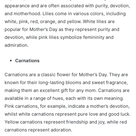
appearance and are often associated with purity, devotion,
and motherhood. Lilies come in various colors, including
white, pink, red, orange, and yellow. White lilies are
popular for Mother’s Day as they represent purity and
devotion, while pink lilies symbolize femininity and
admiration.
Carnations
Carnations are a classic flower for Mother’s Day. They are
known for their long-lasting blooms and sweet fragrance,
making them an excellent gift for any mom. Carnations are
available in a range of hues, each with its own meaning.
Pink carnations, for example, indicate a mother’s devotion,
whilst white carnations represent pure love and good luck.
Yellow carnations represent friendship and joy, while red
carnations represent adoration.