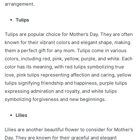
arrangement.
Tulips
Tulips are popular choice for Mother’s Day. They are often
known for their vibrant colors and elegant shape, making
them a perfect gift for any mom. Tulips come in various
colors, including red, pink, yellow, purple, and white. Each
color has its meaning, with red tulips symbolizing true
love, pink tulips representing affection and caring, yellow
tulips signifying friendship and happiness, purple tulips
expressing admiration and royalty, and white tulips
symbolizing forgiveness and new beginnings.
Lilies
Lilies are another beautiful flower to consider for Mother’s
Day. They are known for their graceful and elegant