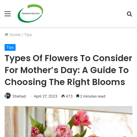
Menu
S
fo
Home
/
Tips
Tips
Types Of Flowers To Consider
For Mother’s Day: A Guide To
Choosing The Right Blooms
Shehad
April 27, 2023
473
2 minutes read