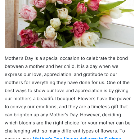
Mother’s Day is a special occasion to celebrate the bond
between a mother and her child. It is a day when we
express our love, appreciation, and gratitude to our
mothers for everything they have done for us. One of the
best ways to show our love and appreciation is by giving
our mothers a beautiful bouquet. Flowers have the power
to convey our emotions, and they are a timeless gift that
can brighten up any Mother’s Day. However, deciding
which blooms are the right choice for your mother can be
challenging with so many different types of flowers. To
ensure your
Mother’s Day flower delivery in Sydney