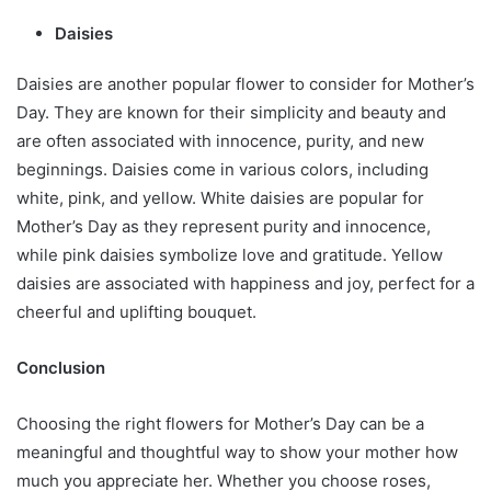
Daisies
Daisies are another popular flower to consider for Mother’s
Day. They are known for their simplicity and beauty and
are often associated with innocence, purity, and new
beginnings. Daisies come in various colors, including
white, pink, and yellow. White daisies are popular for
Mother’s Day as they represent purity and innocence,
while pink daisies symbolize love and gratitude. Yellow
daisies are associated with happiness and joy, perfect for a
cheerful and uplifting bouquet.
Conclusion
Choosing the right flowers for Mother’s Day can be a
meaningful and thoughtful way to show your mother how
much you appreciate her. Whether you choose roses,