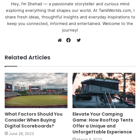
Hey, I’m Shehad — a passionate storyteller and curious mind
exploring everything that shapes our world. At TamilWorlds.com, I
share fresh ideas, thoughtful insights and everyday inspirations to
keep you connected, informed and entertained. Welcome to the
journey!
Twitter
Website
Facebook
Related Articles
What Factors Should You
Elevate Your Camping
Consider When Buying
Game: How Rooftop Tents
Digital Scoreboards?
Offer a Unique and
Unforgettable Experience
June 28, 2023
March 8, 2023