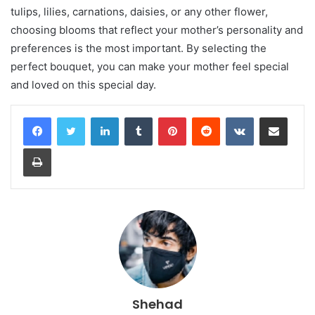
tulips, lilies, carnations, daisies, or any other flower,
choosing blooms that reflect your mother’s personality and
preferences is the most important. By selecting the
perfect bouquet, you can make your mother feel special
and loved on this special day.
LinkedIn
Tumblr
Pinterest
Reddit
VKontakte
Share via Email
Print
Shehad