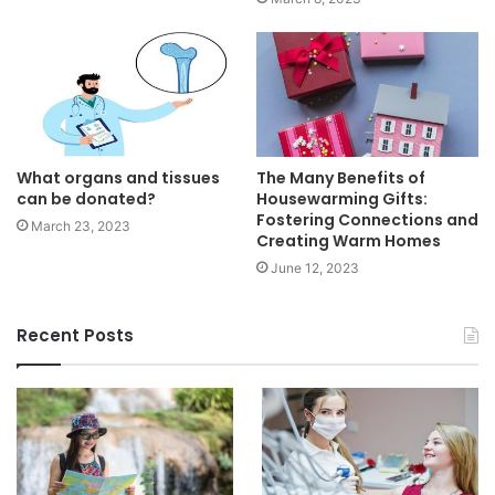
What organs and tissues
The Many Benefits of
can be donated?
Housewarming Gifts:
Fostering Connections and
March 23, 2023
Creating Warm Homes
June 12, 2023
Recent Posts