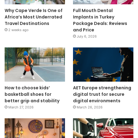
Why Cape Verde Is One of
Full Mouth Dental
Africa’s Most Underrated
Implants in Turkey
Travel Destinations
Package Deals: Reviews
and Price
2 weeks ago
July 6, 2026
How to choose kids’
AET Europe strengthening
basketball shoes for
digital trust for secure
better grip and stability
digital environments
March 27, 2026
March 26, 2026