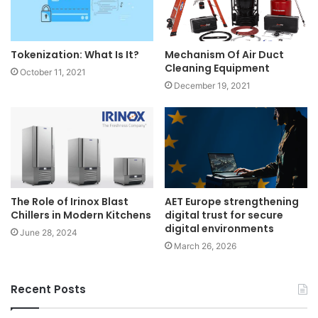
Tokenization: What Is It?
Mechanism Of Air Duct
Cleaning Equipment
October 11, 2021
December 19, 2021
The Role of Irinox Blast
AET Europe strengthening
Chillers in Modern Kitchens
digital trust for secure
digital environments
June 28, 2024
March 26, 2026
Recent Posts