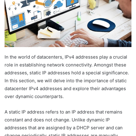
In the world of datacenters, IPv4 addresses play a crucial
role in establishing network connectivity. Amongst these
addresses, static IP addresses hold a special significance.
In this section, we will delve into the importance of static
datacenter IPv4 addresses and explore their advantages
over dynamic counterparts.
A static IP address refers to an IP address that remains
constant and does not change. Unlike dynamic IP
addresses that are assigned by a DHCP server and can
change periodically, static IP addresses are manually