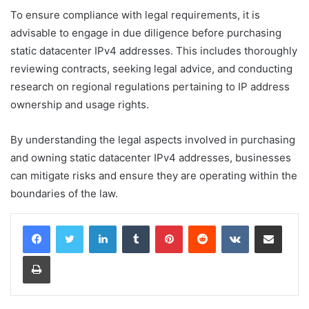
To ensure compliance with legal requirements, it is
advisable to engage in due diligence before purchasing
static datacenter IPv4 addresses. This includes thoroughly
reviewing contracts, seeking legal advice, and conducting
research on regional regulations pertaining to IP address
ownership and usage rights.
By understanding the legal aspects involved in purchasing
and owning static datacenter IPv4 addresses, businesses
can mitigate risks and ensure they are operating within the
boundaries of the law.
LinkedIn
Tumblr
Pinterest
Reddit
VKontakte
Share via Email
Print