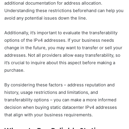
additional documentation for address allocation.
Understanding these restrictions beforehand can help you
avoid any potential issues down the line.
Additionally, it’s important to evaluate the transferability
options of the IPv4 addresses. If your business needs
change in the future, you may want to transfer or sell your
addresses. Not all providers allow easy transferability, so
it’s crucial to inquire about this aspect before making a
purchase.
By considering these factors – address reputation and
history, usage restrictions and limitations, and
transferability options – you can make a more informed
decision when buying static datacenter IPv4 addresses
that align with your business requirements.