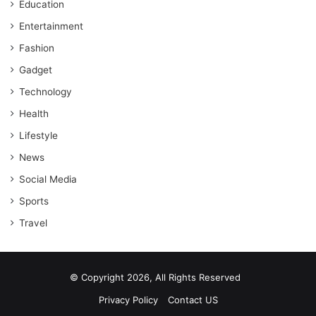
Education
Entertainment
Fashion
Gadget
Technology
Health
Lifestyle
News
Social Media
Sports
Travel
© Copyright 2026, All Rights Reserved
Privacy Policy
Contact US