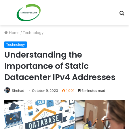
Menu
S
fo
Home
/
Technology
Technology
Understanding the
Importance of Static
Datacenter IPv4 Addresses
Shehad
October 9, 2023
1,001
6 minutes read