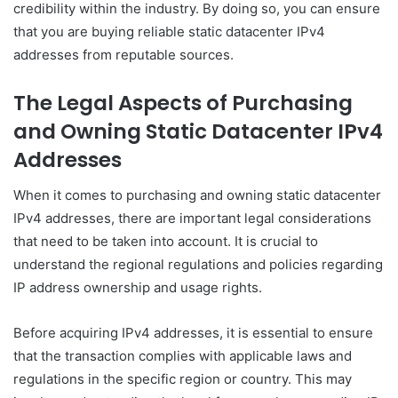
credibility within the industry. By doing so, you can ensure
that you are buying reliable static datacenter IPv4
addresses from reputable sources.
The Legal Aspects of Purchasing
and Owning Static Datacenter IPv4
Addresses
When it comes to purchasing and owning static datacenter
IPv4 addresses, there are important legal considerations
that need to be taken into account. It is crucial to
understand the regional regulations and policies regarding
IP address ownership and usage rights.
Before acquiring IPv4 addresses, it is essential to ensure
that the transaction complies with applicable laws and
regulations in the specific region or country. This may