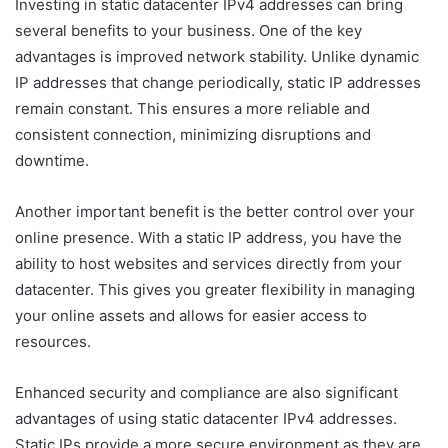
Investing in static datacenter IPv4 addresses can bring
several benefits to your business. One of the key
advantages is improved network stability. Unlike dynamic
IP addresses that change periodically, static IP addresses
remain constant. This ensures a more reliable and
consistent connection, minimizing disruptions and
downtime.
Another important benefit is the better control over your
online presence. With a static IP address, you have the
ability to host websites and services directly from your
datacenter. This gives you greater flexibility in managing
your online assets and allows for easier access to
resources.
Enhanced security and compliance are also significant
advantages of using static datacenter IPv4 addresses.
Static IPs provide a more secure environment as they are