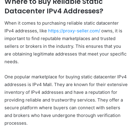
Where to Buy Reliable Static
Datacenter IPv4 Addresses?
When it comes to purchasing reliable static datacenter
IPv4 addresses, like
https://proxy-seller.com/
owns, it is
important to find reputable marketplaces and trusted
sellers or brokers in the industry. This ensures that you
are obtaining legitimate addresses that meet your specific
needs.
One popular marketplace for buying static datacenter IPv4
addresses is IPv4 Mall. They are known for their extensive
inventory of IPv4 addresses and have a reputation for
providing reliable and trustworthy services. They offer a
secure platform where buyers can connect with sellers
and brokers who have undergone thorough verification
processes.