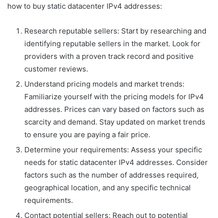
how to buy static datacenter IPv4 addresses:
Research reputable sellers: Start by researching and
identifying reputable sellers in the market. Look for
providers with a proven track record and positive
customer reviews.
Understand pricing models and market trends:
Familiarize yourself with the pricing models for IPv4
addresses. Prices can vary based on factors such as
scarcity and demand. Stay updated on market trends
to ensure you are paying a fair price.
Determine your requirements: Assess your specific
needs for static datacenter IPv4 addresses. Consider
factors such as the number of addresses required,
geographical location, and any specific technical
requirements.
Contact potential sellers: Reach out to potential