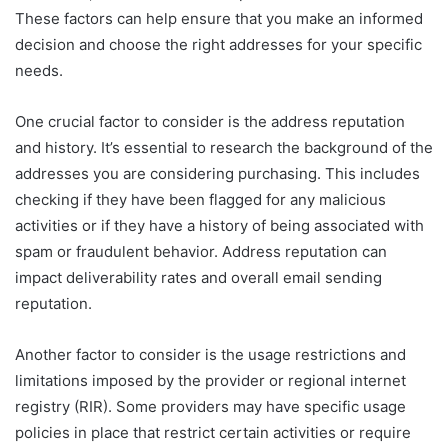
These factors can help ensure that you make an informed
decision and choose the right addresses for your specific
needs.
One crucial factor to consider is the address reputation
and history. It’s essential to research the background of the
addresses you are considering purchasing. This includes
checking if they have been flagged for any malicious
activities or if they have a history of being associated with
spam or fraudulent behavior. Address reputation can
impact deliverability rates and overall email sending
reputation.
Another factor to consider is the usage restrictions and
limitations imposed by the provider or regional internet
registry (RIR). Some providers may have specific usage
policies in place that restrict certain activities or require