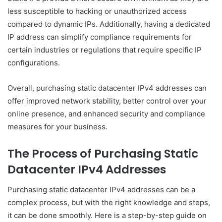
less susceptible to hacking or unauthorized access
compared to dynamic IPs. Additionally, having a dedicated
IP address can simplify compliance requirements for
certain industries or regulations that require specific IP
configurations.
Overall, purchasing static datacenter IPv4 addresses can
offer improved network stability, better control over your
online presence, and enhanced security and compliance
measures for your business.
The Process of Purchasing Static
Datacenter IPv4 Addresses
Purchasing static datacenter IPv4 addresses can be a
complex process, but with the right knowledge and steps,
it can be done smoothly. Here is a step-by-step guide on