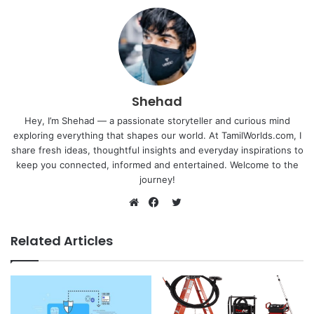
Shehad
Hey, I’m Shehad — a passionate storyteller and curious mind
exploring everything that shapes our world. At TamilWorlds.com, I
share fresh ideas, thoughtful insights and everyday inspirations to
keep you connected, informed and entertained. Welcome to the
journey!
Twitter
Website
Facebook
Related Articles