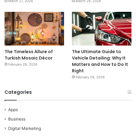
March 27, 2026
March 26, 2026
The Timeless Allure of
The Ultimate Guide to
Turkish Mosaic Décor
Vehicle Detailing: Why It
Matters and How to Do It
February 28, 2026
Right
February 28, 2026
Categories
Apps
Business
Digital Marketing