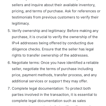
sellers and inquire about their available inventory,
pricing, and terms of purchase. Ask for references or
testimonials from previous customers to verify their
legitimacy.
Verify ownership and legitimacy: Before making any
purchase, it is crucial to verify the ownership of the
IPv4 addresses being offered by conducting due
diligence checks. Ensure that the seller has legal
rights to transfer ownership of the addresses.
Negotiate terms: Once you have identified a reliable
seller, negotiate the terms of purchase including
price, payment methods, transfer process, and any
additional services or support they may offer.
Complete legal documentation: To protect both
parties involved in the transaction, it is essential to
complete legal documentation such as sales