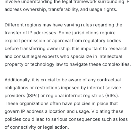
involve understanding the legal framework surrounding IP
address ownership, transferability, and usage rights.
Different regions may have varying rules regarding the
transfer of IP addresses. Some jurisdictions require
explicit permission or approval from regulatory bodies
before transferring ownership. It is important to research
and consult legal experts who specialize in intellectual
property or technology law to navigate these complexities.
Additionally, it is crucial to be aware of any contractual
obligations or restrictions imposed by internet service
providers (ISPs) or regional internet registries (RIRs).
These organizations often have policies in place that
govern IP address allocation and usage. Violating these
policies could lead to serious consequences such as loss
of connectivity or legal action.