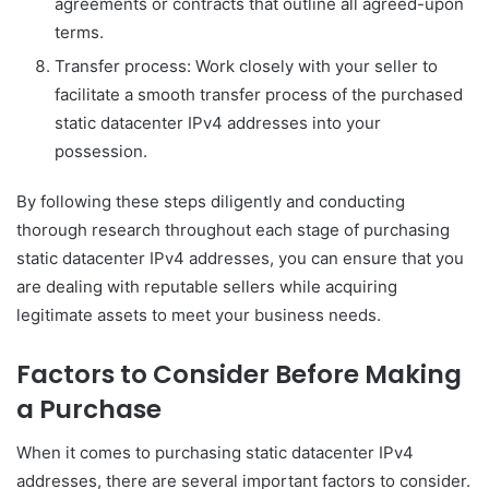
agreements or contracts that outline all agreed-upon
terms.
Transfer process: Work closely with your seller to
facilitate a smooth transfer process of the purchased
static datacenter IPv4 addresses into your
possession.
By following these steps diligently and conducting
thorough research throughout each stage of purchasing
static datacenter IPv4 addresses, you can ensure that you
are dealing with reputable sellers while acquiring
legitimate assets to meet your business needs.
Factors to Consider Before Making
a Purchase
When it comes to purchasing static datacenter IPv4
addresses, there are several important factors to consider.