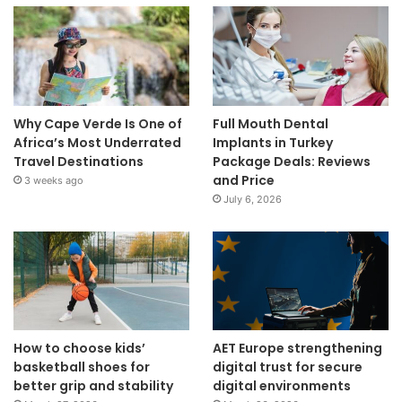
Why Cape Verde Is One of
Full Mouth Dental
Africa’s Most Underrated
Implants in Turkey
Travel Destinations
Package Deals: Reviews
and Price
3 weeks ago
July 6, 2026
How to choose kids’
AET Europe strengthening
basketball shoes for
digital trust for secure
better grip and stability
digital environments