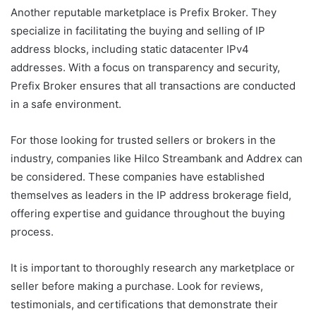
Another reputable marketplace is Prefix Broker. They
specialize in facilitating the buying and selling of IP
address blocks, including static datacenter IPv4
addresses. With a focus on transparency and security,
Prefix Broker ensures that all transactions are conducted
in a safe environment.
For those looking for trusted sellers or brokers in the
industry, companies like Hilco Streambank and Addrex can
be considered. These companies have established
themselves as leaders in the IP address brokerage field,
offering expertise and guidance throughout the buying
process.
It is important to thoroughly research any marketplace or
seller before making a purchase. Look for reviews,
testimonials, and certifications that demonstrate their