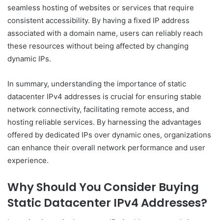
seamless hosting of websites or services that require
consistent accessibility. By having a fixed IP address
associated with a domain name, users can reliably reach
these resources without being affected by changing
dynamic IPs.
In summary, understanding the importance of static
datacenter IPv4 addresses is crucial for ensuring stable
network connectivity, facilitating remote access, and
hosting reliable services. By harnessing the advantages
offered by dedicated IPs over dynamic ones, organizations
can enhance their overall network performance and user
experience.
Why Should You Consider Buying
Static Datacenter IPv4 Addresses?