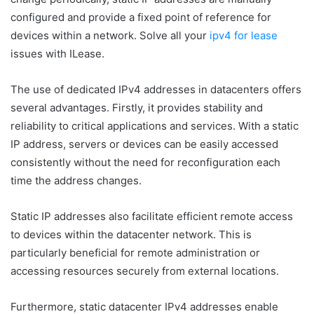
configured and provide a fixed point of reference for
devices within a network. Solve all your
ipv4 for lease
issues with ILease.
The use of dedicated IPv4 addresses in datacenters offers
several advantages. Firstly, it provides stability and
reliability to critical applications and services. With a static
IP address, servers or devices can be easily accessed
consistently without the need for reconfiguration each
time the address changes.
Static IP addresses also facilitate efficient remote access
to devices within the datacenter network. This is
particularly beneficial for remote administration or
accessing resources securely from external locations.
Furthermore, static datacenter IPv4 addresses enable