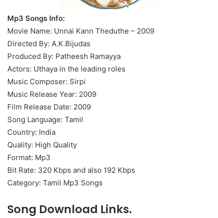
Mp3 Songs Info:
Movie Name: Unnai Kann Theduthe – 2009
Directed By: A.K.Bijudas
Produced By: Patheesh Ramayya
Actors: Uthaya in the leading roles
Music Composer: Sirpi
Music Release Year: 2009
Film Release Date: 2009
Song Language: Tamil
Country: India
Quality: High Quality
Format: Mp3
Bit Rate: 320 Kbps and also 192 Kbps
Category: Tamil Mp3 Songs
Song Download Links.