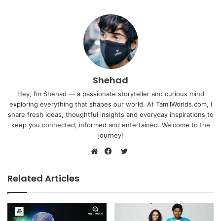
Shehad
Hey, I’m Shehad — a passionate storyteller and curious mind
exploring everything that shapes our world. At TamilWorlds.com, I
share fresh ideas, thoughtful insights and everyday inspirations to
keep you connected, informed and entertained. Welcome to the
journey!
Twitter
Website
Facebook
Related Articles