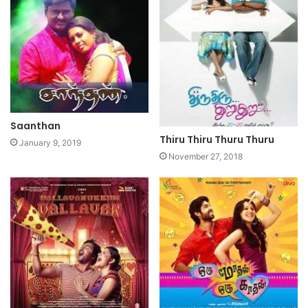
Saanthan
Thiru Thiru Thuru Thuru
January 9, 2019
November 27, 2018