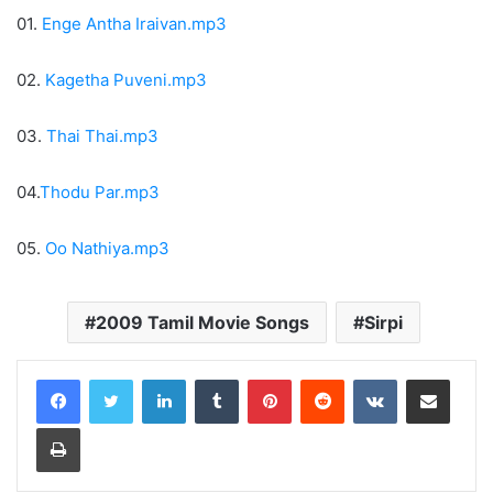
01.
Enge Antha Iraivan.mp3
02.
Kagetha Puveni.mp3
03.
Thai Thai.mp3
04.
Thodu Par.mp3
05.
Oo Nathiya.mp3
2009 Tamil Movie Songs
Sirpi
LinkedIn
Tumblr
Pinterest
Reddit
VKontakte
Share via Email
Print