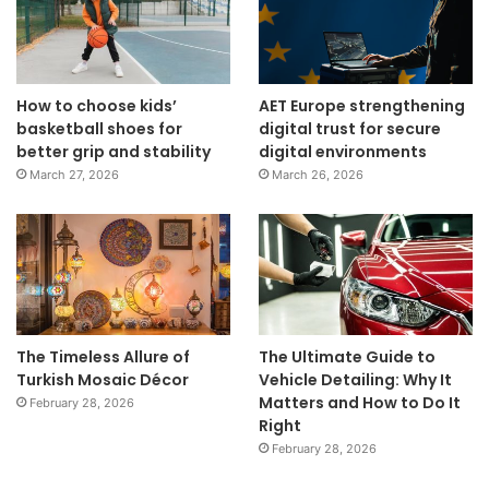
How to choose kids’
AET Europe strengthening
basketball shoes for
digital trust for secure
better grip and stability
digital environments
March 27, 2026
March 26, 2026
The Timeless Allure of
The Ultimate Guide to
Turkish Mosaic Décor
Vehicle Detailing: Why It
Matters and How to Do It
February 28, 2026
Right
February 28, 2026