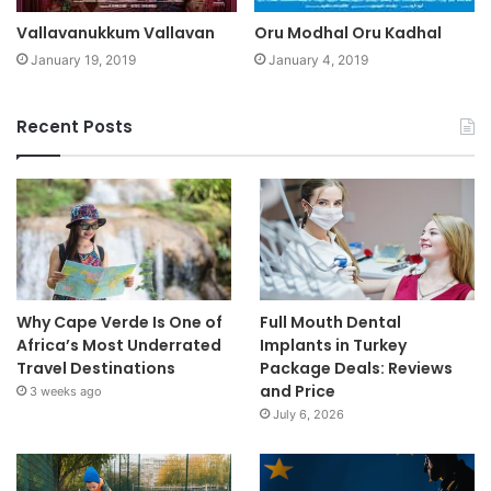
Vallavanukkum Vallavan
Oru Modhal Oru Kadhal
January 19, 2019
January 4, 2019
Recent Posts
Why Cape Verde Is One of
Full Mouth Dental
Africa’s Most Underrated
Implants in Turkey
Travel Destinations
Package Deals: Reviews
and Price
3 weeks ago
July 6, 2026