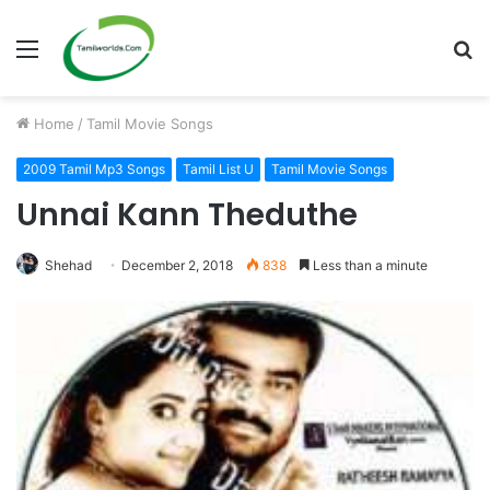
Menu
S
fo
Home
/
Tamil Movie Songs
2009 Tamil Mp3 Songs
Tamil List U
Tamil Movie Songs
Unnai Kann Theduthe
Shehad
December 2, 2018
838
Less than a minute