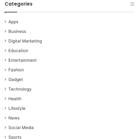
Categories
Apps
Business
Digital Marketing
Education
Entertainment
Fashion
Gadget
Technology
Health
Lifestyle
News
Social Media
Sports