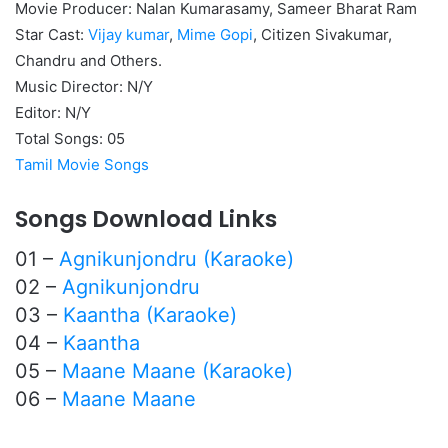
Movie Producer: Nalan Kumarasamy, Sameer Bharat Ram
Star Cast:
Vijay kumar
,
Mime Gopi
, Citizen Sivakumar,
Chandru and Others.
Music Director: N/Y
Editor: N/Y
Total Songs: 05
Tamil Movie Songs
Songs Download Links
01 –
Agnikunjondru (Karaoke)
02 –
Agnikunjondru
03 –
Kaantha (Karaoke)
04 –
Kaantha
05 –
Maane Maane (Karaoke)
06 –
Maane Maane