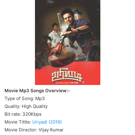
Movie Mp3 Songs Overview:-
Type of Song: Mp3
Quality: High Quality
Bit rate: 320Kbps
Movie Tittle:
Uriyadi (2016)
Movie Director: Vijay Kumar