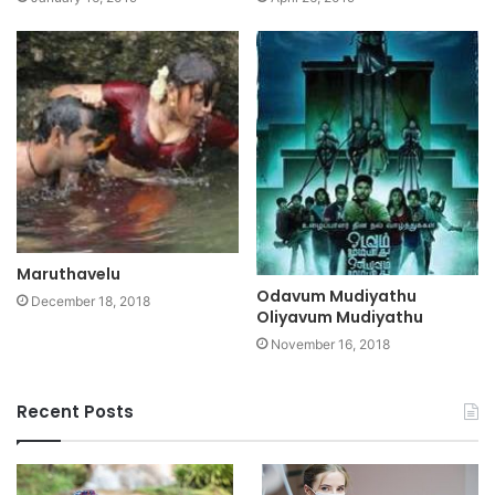
Maruthavelu
Odavum Mudiyathu
December 18, 2018
Oliyavum Mudiyathu
November 16, 2018
Recent Posts