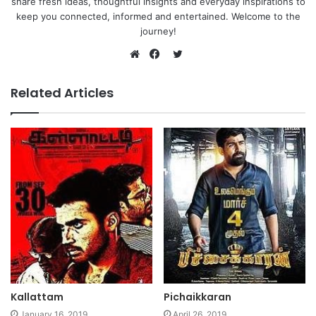
share fresh ideas, thoughtful insights and everyday inspirations to
keep you connected, informed and entertained. Welcome to the
journey!
Twitter
Website
Facebook
Related Articles
Kallattam
Pichaikkaran
January 16, 2019
April 26, 2019