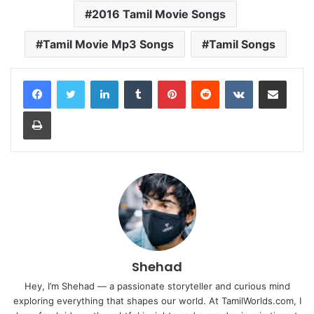
2016 Tamil Movie Songs
Tamil Movie Mp3 Songs
Tamil Songs
LinkedIn
Tumblr
Pinterest
Reddit
VKontakte
Share via Email
Print
Shehad
Hey, I’m Shehad — a passionate storyteller and curious mind
exploring everything that shapes our world. At TamilWorlds.com, I