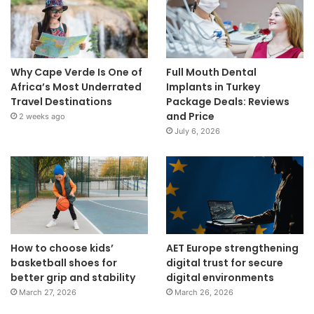
Why Cape Verde Is One of
Full Mouth Dental
Africa’s Most Underrated
Implants in Turkey
Travel Destinations
Package Deals: Reviews
and Price
2 weeks ago
July 6, 2026
How to choose kids’
AET Europe strengthening
basketball shoes for
digital trust for secure
better grip and stability
digital environments
March 27, 2026
March 26, 2026