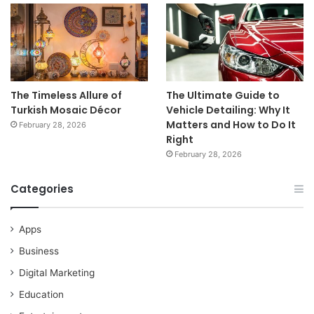
The Timeless Allure of
The Ultimate Guide to
Turkish Mosaic Décor
Vehicle Detailing: Why It
Matters and How to Do It
February 28, 2026
Right
February 28, 2026
Categories
Apps
Business
Digital Marketing
Education