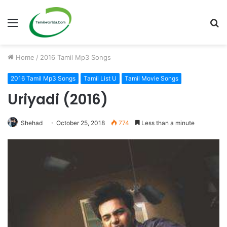
Menu
S
fo
Home
/
2016 Tamil Mp3 Songs
2016 Tamil Mp3 Songs
Tamil List U
Tamil Movie Songs
Uriyadi (2016)
Shehad
October 25, 2018
774
Less than a minute