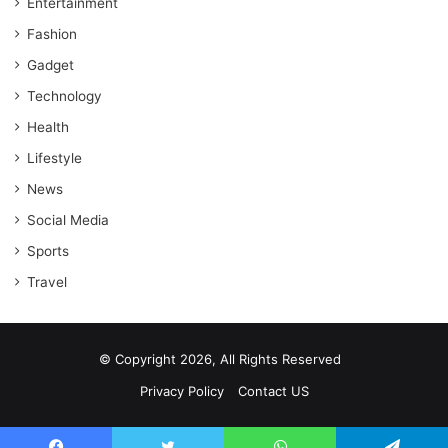
Entertainment
Fashion
Gadget
Technology
Health
Lifestyle
News
Social Media
Sports
Travel
© Copyright 2026, All Rights Reserved
Privacy Policy
Contact US