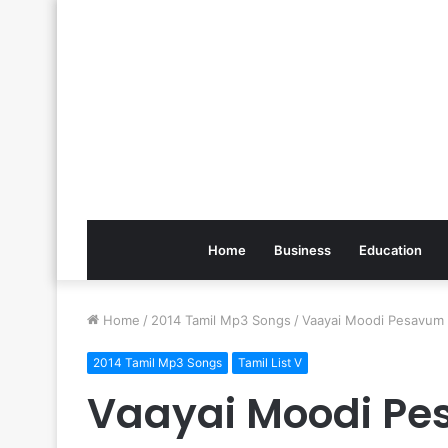
Home
Business
Education
Home
/
2014 Tamil Mp3 Songs
/
Vaayai Moodi Pesavum
2014 Tamil Mp3 Songs
Tamil List V
Vaayai Moodi P