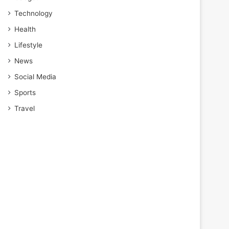
Technology
Health
Lifestyle
News
Social Media
Sports
Travel