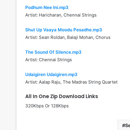
Podhum Nee Ini.mp3
Artist: Haricharan, Chennai Strings
Shut Up Vaaya Moodu Pesadhe.mp3
Artist: Sean Roldan, Balaji Mohan, Chorus
The Sound Of Silence.mp3
Artist: Chennai Strings
Udaigiren Udaigiren.mp3
Artist: Aalap Raju, The Madras String Quartet
All In One Zip Download Links
320Kbps Or 128Kbps
S