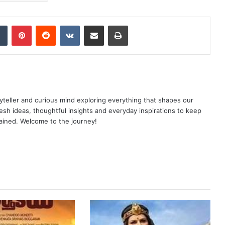
dIn
Tumblr
Pinterest
Reddit
VKontakte
Share via Email
Print
yteller and curious mind exploring everything that shapes our
resh ideas, thoughtful insights and everyday inspirations to keep
ained. Welcome to the journey!