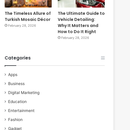
The Timeless Allure of
The Ultimate Guide to
Turkish Mosaic Décor
Vehicle Detailing:
Why It Matters and
February 28, 2026
How to Do It Right
February 28, 2026
Categories
Apps
Business
Digital Marketing
Education
Entertainment
Fashion
Gadget