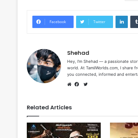
Linke
Facebook
Twitter
Shehad
Hey, I’m Shehad — a passionate stor
world. At TamilWorlds.com, I share f
you connected, informed and entert
Twitter
Website
Facebook
Related Articles