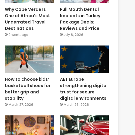
Why Cape Verde Is
Full Mouth Dental
One of Africa’s Most
Implants in Turkey
Underrated Travel
Package Deals:
Destinations
Reviews and Price
2 weeks ago
July 6, 2026
How to choose kids’
AET Europe
basketball shoes for
strengthening digital
better grip and
trust for secure
stability
digital environments
March 27, 2026
March 26, 2026