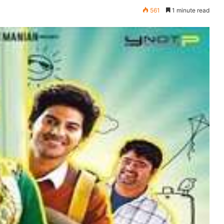
561
1 minute read