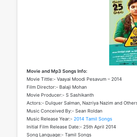
Movie and Mp3 Songs Info:
Movie Tittle:- Vaayai Moodi Pesavum – 2014
Film Director:- Balaji Mohan
Movie Producer:- S Sashikanth
Actors:- Dulquer Salman, Nazriya Nazim and Other
Music Conceived By:- Sean Roldan
Music Release Year:-
2014 Tamil Songs
Initial Film Release Date:- 25th April 2014
Song Language:- Tamil Songs