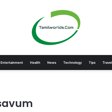
Entertainment
Health
News
Technology
Tips
Travel
esavum