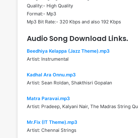
Quality:- High Quality
Format:- Mp3
Mp3 Bit Rate:- 320 Kbps and also 192 Kbps
Audio Song Download Links.
Beedhiya Kelappa (Jazz Theme).mp3
Artist: Instrumental
Kadhal Ara Onnu.mp3
Artist: Sean Roldan, Shakthisri Gopalan
Matra Paravai.mp3
Artist: Pradeep, Kalyani Nair, The Madras String Qu
Mr.Fix (IT Theme).mp3
Artist: Chennai Strings