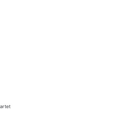
artet