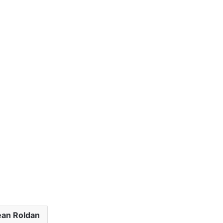
ean Roldan