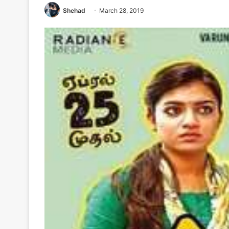
Shehad
March 28, 2019