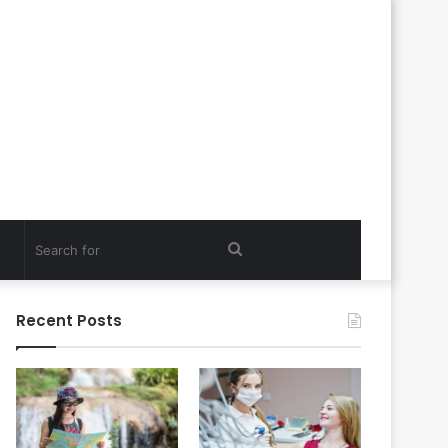
Search
for
Recent Posts