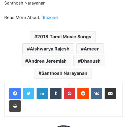
Santhosh Narayanan
Read More About:
f95zone
2018 Tamil Movie Songs
Aishwarya Rajesh
Ameer
Andrea Jeremiah
Dhanush
Santhosh Narayanan
LinkedIn
Tumblr
Pinterest
Reddit
VKontakte
Share via Email
Print