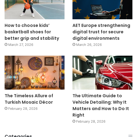
How to choose kids’
AET Europe strengthening
basketball shoes for
digital trust for secure
better grip and stability
digital environments
March 27, 2026
March 26, 2026
The Timeless Allure of
The Ultimate Guide to
Turkish Mosaic Décor
Vehicle Detailing: Why It
Matters and How to Do It
February 28, 2026
Right
February 28, 2026
Categories