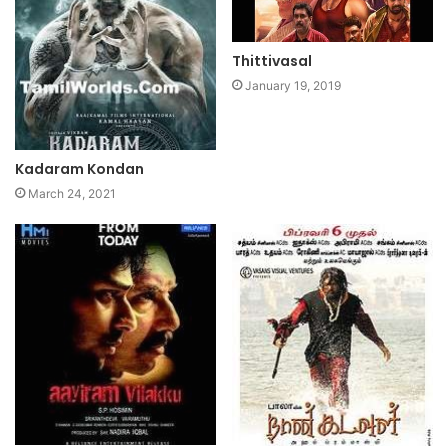
Thittivasal
January 19, 2019
Kadaram Kondan
March 24, 2021