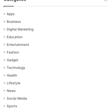
Apps
Business
Digital Marketing
Education
Entertainment
Fashion
Gadget
Technology
Health
Lifestyle
News
Social Media
Sports