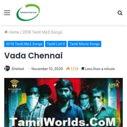
Menu
S
fo
Home
/
2018 Tamil Mp3 Songs
2018 Tamil Mp3 Songs
Tamil List V
Tamil Movie Songs
Vada Chennai
Shehad
November 10, 2020
1,113
Less than a minute