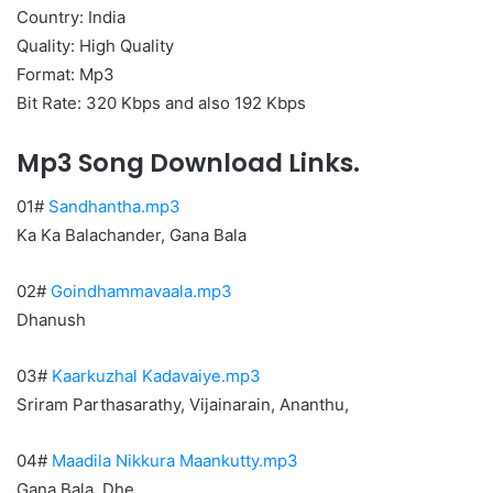
Country: India
Quality: High Quality
Format: Mp3
Bit Rate: 320 Kbps and also 192 Kbps
Mp3 Song Download Links.
01#
Sandhantha.mp3
Ka Ka Balachander, Gana Bala
02#
Goindhammavaala.mp3
Dhanush
03#
Kaarkuzhal Kadavaiye.mp3
Sriram Parthasarathy, Vijainarain, Ananthu,
04#
Maadila Nikkura Maankutty.mp3
Gana Bala, Dhe