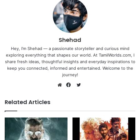
Shehad
Hey, I’m Shehad — a passionate storyteller and curious mind
exploring everything that shapes our world. At TamilWorlds.com, I
share fresh ideas, thoughtful insights and everyday inspirations to
keep you connected, informed and entertained. Welcome to the
journey!
Twitter
Website
Facebook
Related Articles