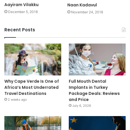
Aayiram Vilakku
Naan Kadavul
December 5, 2018
November 24, 2018
Recent Posts
Why Cape Verde Is One of
Full Mouth Dental
Africa’s Most Underrated
Implants in Turkey
Travel Destinations
Package Deals: Reviews
and Price
2 weeks ago
July 6, 2026