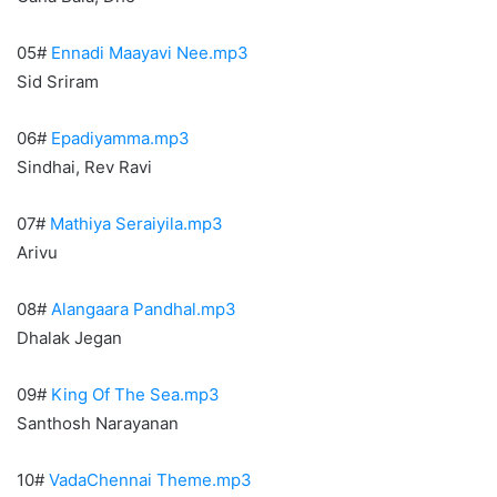
05#
Ennadi Maayavi Nee.mp3
Sid Sriram
06#
Epadiyamma.mp3
Sindhai, Rev Ravi
07#
Mathiya Seraiyila.mp3
Arivu
08#
Alangaara Pandhal.mp3
Dhalak Jegan
09#
King Of The Sea.mp3
Santhosh Narayanan
10#
VadaChennai Theme.mp3