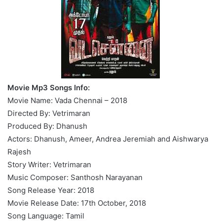
Movie Mp3 Songs Info:
Movie Name: Vada Chennai – 2018
Directed By: Vetrimaran
Produced By: Dhanush
Actors: Dhanush, Ameer, Andrea Jeremiah and Aishwarya
Rajesh
Story Writer: Vetrimaran
Music Composer: Santhosh Narayanan
Song Release Year: 2018
Movie Release Date: 17th October, 2018
Song Language: Tamil