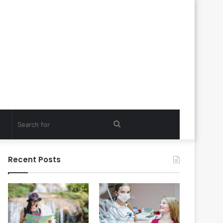
Search
for
Recent Posts