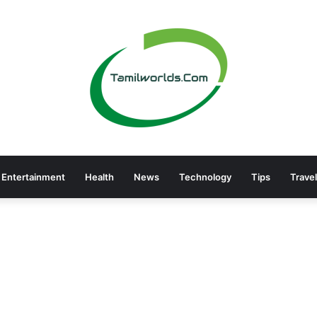
Entertainment
Health
News
Technology
Tips
Travel