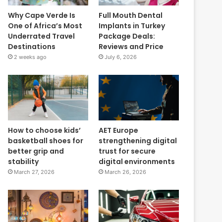
Why Cape Verde Is
Full Mouth Dental
One of Africa’s Most
Implants in Turkey
Underrated Travel
Package Deals:
Destinations
Reviews and Price
2 weeks ago
July 6, 2026
How to choose kids’
AET Europe
basketball shoes for
strengthening digital
better grip and
trust for secure
stability
digital environments
March 27, 2026
March 26, 2026