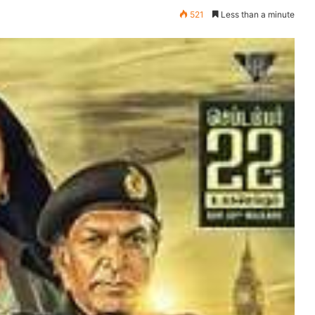
521
Less than a minute