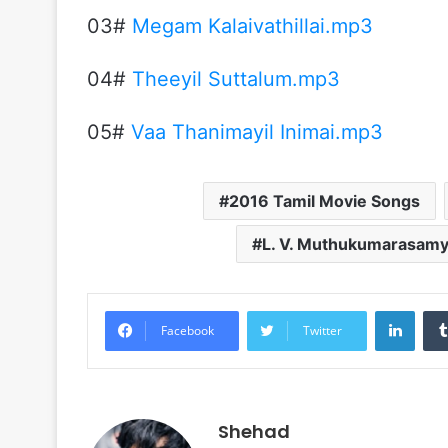
03#
Megam Kalaivathillai.mp3
04#
Theeyil Suttalum.mp3
05#
Vaa Thanimayil Inimai.mp3
2016 Tamil Movie Songs
L. V. Muthukumarasam
Linke
Facebook
Twitter
Shehad