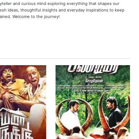
yteller and curious mind exploring everything that shapes our
resh ideas, thoughtful insights and everyday inspirations to keep
ained. Welcome to the journey!