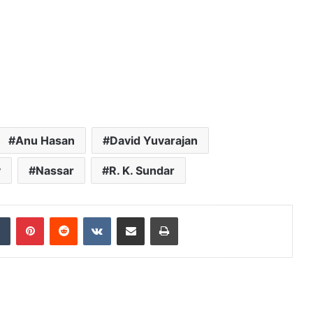
Anu Hasan
David Yuvarajan
y
Nassar
R. K. Sundar
dIn
Tumblr
Pinterest
Reddit
VKontakte
Share via Email
Print