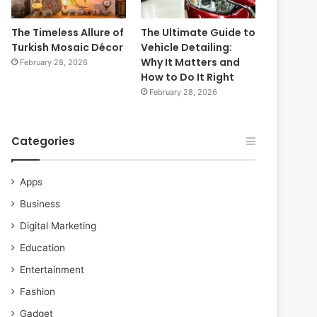
The Timeless Allure of
The Ultimate Guide to
Turkish Mosaic Décor
Vehicle Detailing:
Why It Matters and
February 28, 2026
How to Do It Right
February 28, 2026
Categories
Apps
Business
Digital Marketing
Education
Entertainment
Fashion
Gadget