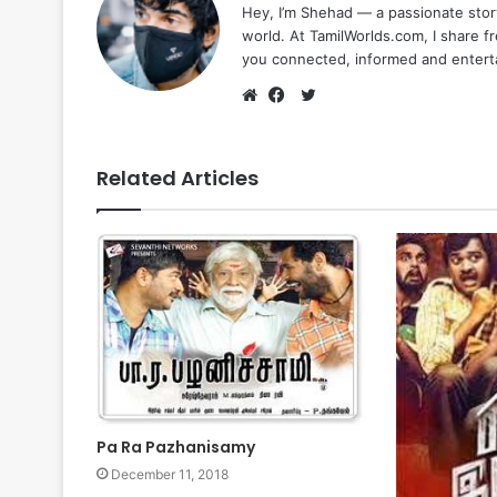
Hey, I’m Shehad — a passionate stor
world. At TamilWorlds.com, I share f
you connected, informed and entert
Twitter
Website
Facebook
Related Articles
Pa Ra Pazhanisamy
December 11, 2018