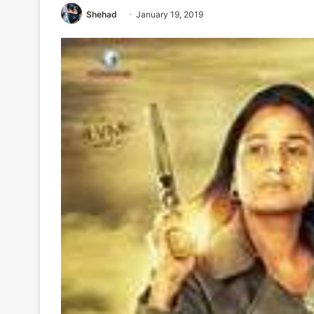
Shehad
January 19, 2019