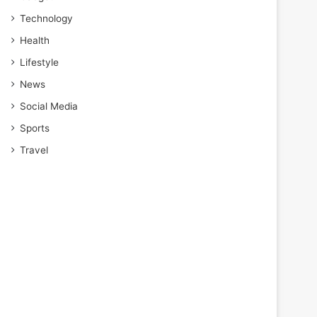
Technology
Health
Lifestyle
News
Social Media
Sports
Travel