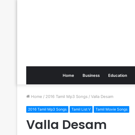
Home
Business
Education
Home
/
2016 Tamil Mp3 Songs
/
Valla Desam
2016 Tamil Mp3 Songs
Tamil List V
Tamil Movie Songs
Valla Desam