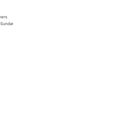
hers
 Sundar