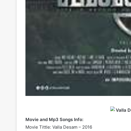
Movie and Mp3 Songs Info:
Movie Tittle: Valla Desam – 2016