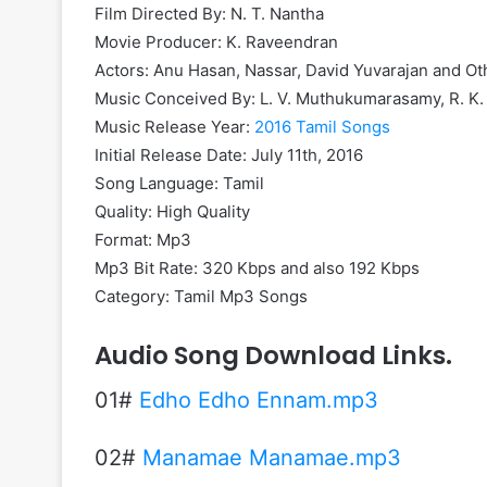
Film Directed By: N. T. Nantha
Movie Producer: K. Raveendran
Actors: Anu Hasan, Nassar, David Yuvarajan and Ot
Music Conceived By: L. V. Muthukumarasamy, R. K.
Music Release Year:
2016 Tamil Songs
Initial Release Date: July 11th, 2016
Song Language: Tamil
Quality: High Quality
Format: Mp3
Mp3 Bit Rate: 320 Kbps and also 192 Kbps
Category: Tamil Mp3 Songs
Audio Song Download Links.
01#
Edho Edho Ennam.mp3
02#
Manamae Manamae.mp3