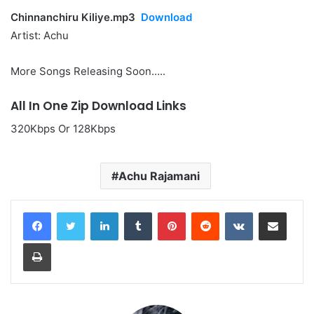
Chinnanchiru Kiliye.mp3
Download
Artist: Achu
More Songs Releasing Soon…..
All In One Zip Download Links
320Kbps Or 128Kbps
Achu Rajamani
LinkedIn
Tumblr
Pinterest
Reddit
VKontakte
Share via Email
Print