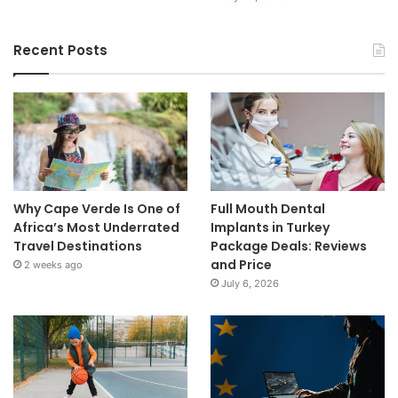
Recent Posts
Why Cape Verde Is One of
Full Mouth Dental
Africa’s Most Underrated
Implants in Turkey
Travel Destinations
Package Deals: Reviews
and Price
2 weeks ago
July 6, 2026