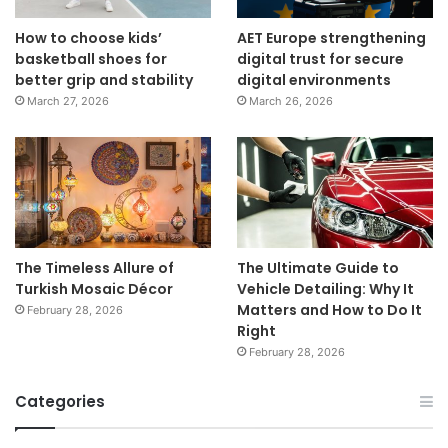
How to choose kids’
AET Europe strengthening
basketball shoes for
digital trust for secure
better grip and stability
digital environments
March 27, 2026
March 26, 2026
The Timeless Allure of
The Ultimate Guide to
Turkish Mosaic Décor
Vehicle Detailing: Why It
Matters and How to Do It
February 28, 2026
Right
February 28, 2026
Categories