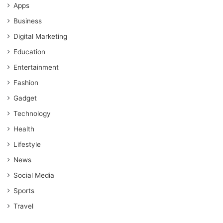
Apps
Business
Digital Marketing
Education
Entertainment
Fashion
Gadget
Technology
Health
Lifestyle
News
Social Media
Sports
Travel