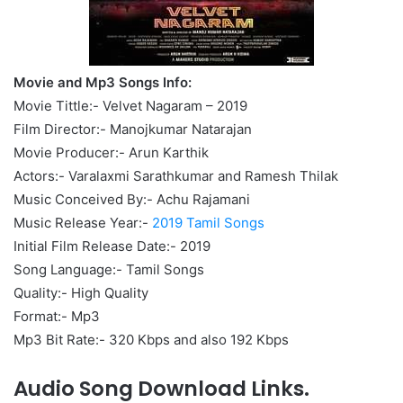
Movie and Mp3 Songs Info:
Movie Tittle:- Velvet Nagaram – 2019
Film Director:- Manojkumar Natarajan
Movie Producer:- Arun Karthik
Actors:- Varalaxmi Sarathkumar and Ramesh Thilak
Music Conceived By:- Achu Rajamani
Music Release Year:-
2019 Tamil Songs
Initial Film Release Date:- 2019
Song Language:- Tamil Songs
Quality:- High Quality
Format:- Mp3
Mp3 Bit Rate:- 320 Kbps and also 192 Kbps
Audio Song Download Links.