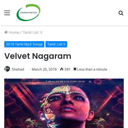
Menu
S
fo
Home
/
Tamil List V
2019 Tamil Mp3 Songs
Tamil List V
Velvet Nagaram
Shehad
March 25, 2019
381
Less than a minute