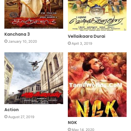
Kanchana 3
Vellaikaara Durai
January 10, 2020
April 3, 2019
Action
August 27, 2019
NGK
May 14, 2020