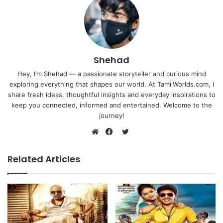
Shehad
Hey, I’m Shehad — a passionate storyteller and curious mind
exploring everything that shapes our world. At TamilWorlds.com, I
share fresh ideas, thoughtful insights and everyday inspirations to
keep you connected, informed and entertained. Welcome to the
journey!
Twitter
Website
Facebook
Related Articles