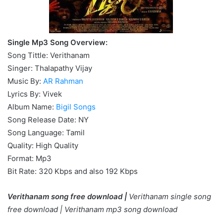
Single Mp3 Song Overview:
Song Tittle: Verithanam
Singer: Thalapathy Vijay
Music By:
AR Rahman
Lyrics By: Vivek
Album Name:
Bigil Songs
Song Release Date: NY
Song Language: Tamil
Quality: High Quality
Format: Mp3
Bit Rate: 320 Kbps and also 192 Kbps
Verithanam song free download |
Verithanam single song
free download |
Verithanam mp3 song download