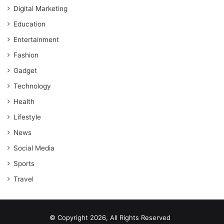
Digital Marketing
Education
Entertainment
Fashion
Gadget
Technology
Health
Lifestyle
News
Social Media
Sports
Travel
© Copyright 2026, All Rights Reserved