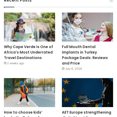
Recent Posts
Why Cape Verde Is One of
Full Mouth Dental
Africa’s Most Underrated
Implants in Turkey
Travel Destinations
Package Deals: Reviews
and Price
2 weeks ago
July 6, 2026
How to choose kids’
AET Europe strengthening