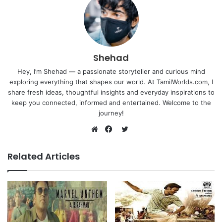
Shehad
Hey, I’m Shehad — a passionate storyteller and curious mind
exploring everything that shapes our world. At TamilWorlds.com, I
share fresh ideas, thoughtful insights and everyday inspirations to
keep you connected, informed and entertained. Welcome to the
journey!
Twitter
Website
Facebook
Related Articles