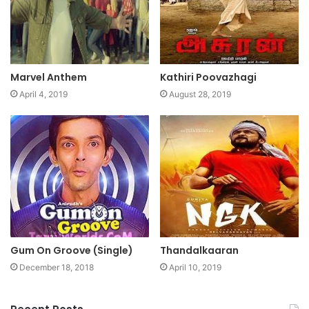
Marvel Anthem
Kathiri Poovazhagi
April 4, 2019
August 28, 2019
Gum On Groove (Single)
Thandalkaaran
December 18, 2018
April 10, 2019