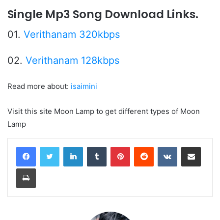
Single Mp3 Song Download Links.
01.
Verithanam 320kbps
02.
Verithanam 128kbps
Read more about:
isaimini
Visit this site Moon Lamp to get different types of Moon
Lamp
LinkedIn
Tumblr
Pinterest
Reddit
VKontakte
Share via Email
Print