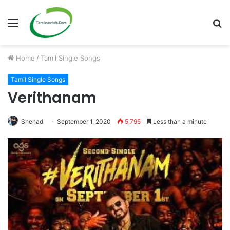
Menu
S
fo
Home
/
Tamil Single Songs
Tamil Single Songs
Verithanam
Shehad
September 1, 2020
5,795
Less than a minute