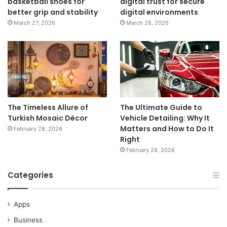
basketball shoes for
digital trust for secure
better grip and stability
digital environments
March 27, 2026
March 26, 2026
The Timeless Allure of
The Ultimate Guide to
Turkish Mosaic Décor
Vehicle Detailing: Why It
Matters and How to Do It
February 28, 2026
Right
February 28, 2026
Categories
Apps
Business