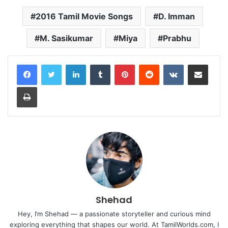
2016 Tamil Movie Songs
D. Imman
M. Sasikumar
Miya
Prabhu
LinkedIn
Tumblr
Pinterest
Reddit
VKontakte
Share via Email
Print
Shehad
Hey, I’m Shehad — a passionate storyteller and curious mind
exploring everything that shapes our world. At TamilWorlds.com, I