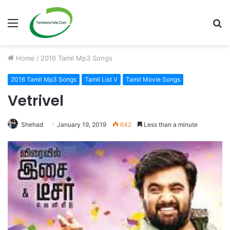
Menu
S
fo
Home
/
2016 Tamil Mp3 Songs
2016 Tamil Mp3 Songs
Tamil List V
Tamil Movie Songs
Vetrivel
Shehad
January 19, 2019
642
Less than a minute