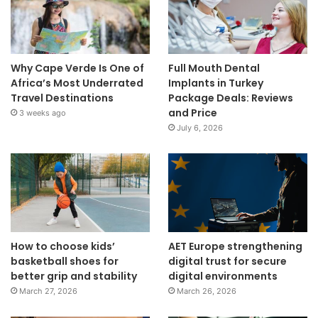
Why Cape Verde Is One of
Full Mouth Dental
Africa’s Most Underrated
Implants in Turkey
Travel Destinations
Package Deals: Reviews
and Price
3 weeks ago
July 6, 2026
How to choose kids’
AET Europe strengthening
basketball shoes for
digital trust for secure
better grip and stability
digital environments
March 27, 2026
March 26, 2026