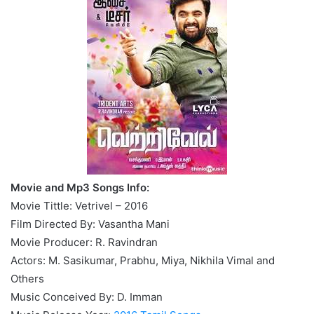
Movie and Mp3 Songs Info:
Movie Tittle: Vetrivel – 2016
Film Directed By: Vasantha Mani
Movie Producer: R. Ravindran
Actors: M. Sasikumar, Prabhu, Miya, Nikhila Vimal and
Others
Music Conceived By: D. Imman