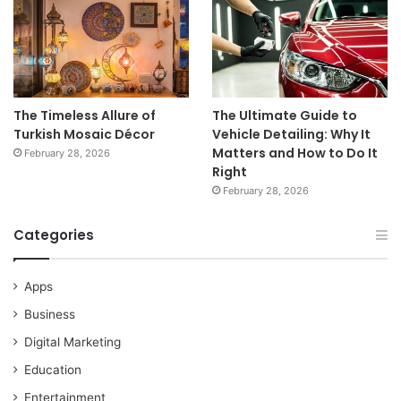
The Timeless Allure of
The Ultimate Guide to
Turkish Mosaic Décor
Vehicle Detailing: Why It
Matters and How to Do It
February 28, 2026
Right
February 28, 2026
Categories
Apps
Business
Digital Marketing
Education
Entertainment