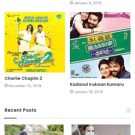
January 4, 2019
Charlie Chaplin 2
Kadavul Irukaan Kumaru
November 10, 2018
January 16, 2019
Recent Posts