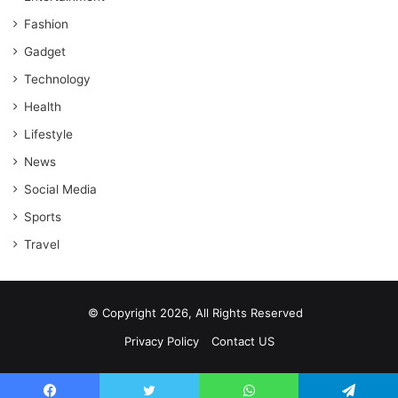
Fashion
Gadget
Technology
Health
Lifestyle
News
Social Media
Sports
Travel
© Copyright 2026, All Rights Reserved
Privacy Policy
Contact US