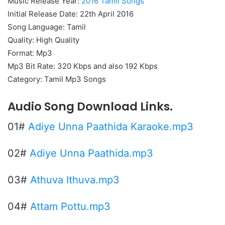
Music Release Year:
2016 Tamil Songs
Initial Release Date: 22th April 2016
Song Language: Tamil
Quality: High Quality
Format: Mp3
Mp3 Bit Rate: 320 Kbps and also 192 Kbps
Category: Tamil Mp3 Songs
Audio Song Download Links.
01#
Adiye Unna Paathida Karaoke.mp3
02#
Adiye Unna Paathida.mp3
03#
Athuva Ithuva.mp3
04#
Attam Pottu.mp3