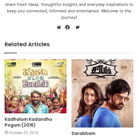
share fresh ideas, thoughtful insights and everyday inspirations to
keep you connected, informed and entertained. Welcome to the
journey!
Twitter
Website
Facebook
Related Articles
Kadhalum Kadandhu
Pogum (2016)
October 25, 2018
Sarabham