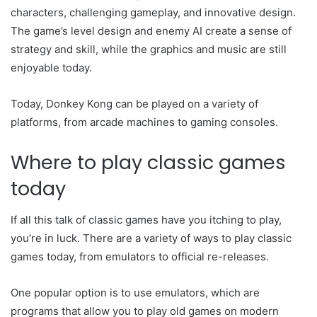
characters, challenging gameplay, and innovative design.
The game’s level design and enemy AI create a sense of
strategy and skill, while the graphics and music are still
enjoyable today.
Today, Donkey Kong can be played on a variety of
platforms, from arcade machines to gaming consoles.
Where to play classic games
today
If all this talk of classic games have you itching to play,
you’re in luck. There are a variety of ways to play classic
games today, from emulators to official re-releases.
One popular option is to use emulators, which are
programs that allow you to play old games on modern