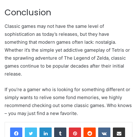
Conclusion
Classic games may not have the same level of
sophistication as today’s releases, but they have
something that modern games often lack: nostalgia.
Whether it’s the simple yet addictive gameplay of Tetris or
the sprawling adventure of The Legend of Zelda, classic
games continue to be popular decades after their initial
release.
If you’re a gamer who is looking for something different or
simply wants to relive some fond memories, we highly
recommend checking out some classic games. Who knows
– you may just find a new favorite.
LinkedIn
Tumblr
Pinterest
Reddit
VKontakte
Share via Email