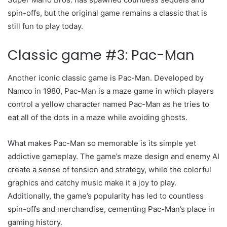
spin-offs, but the original game remains a classic that is
still fun to play today.
Classic game #3: Pac-Man
Another iconic classic game is Pac-Man. Developed by
Namco in 1980, Pac-Man is a maze game in which players
control a yellow character named Pac-Man as he tries to
eat all of the dots in a maze while avoiding ghosts.
What makes Pac-Man so memorable is its simple yet
addictive gameplay. The game’s maze design and enemy AI
create a sense of tension and strategy, while the colorful
graphics and catchy music make it a joy to play.
Additionally, the game’s popularity has led to countless
spin-offs and merchandise, cementing Pac-Man’s place in
gaming history.