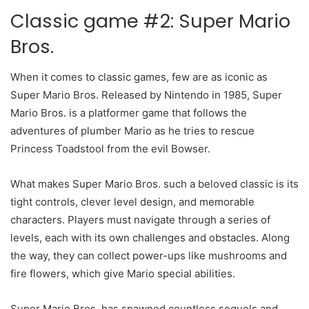
Classic game #2: Super Mario
Bros.
When it comes to classic games, few are as iconic as
Super Mario Bros. Released by Nintendo in 1985, Super
Mario Bros. is a platformer game that follows the
adventures of plumber Mario as he tries to rescue
Princess Toadstool from the evil Bowser.
What makes Super Mario Bros. such a beloved classic is its
tight controls, clever level design, and memorable
characters. Players must navigate through a series of
levels, each with its own challenges and obstacles. Along
the way, they can collect power-ups like mushrooms and
fire flowers, which give Mario special abilities.
Super Mario Bros. has spawned countless sequels and