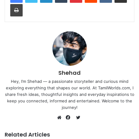
Print
Shehad
Hey, I’m Shehad — a passionate storyteller and curious mind
exploring everything that shapes our world. At TamilWorlds.com, I
share fresh ideas, thoughtful insights and everyday inspirations to
keep you connected, informed and entertained. Welcome to the
journey!
Twitter
Website
Facebook
Related Articles