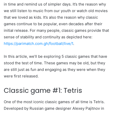
in time and remind us of simpler days. It’s the reason why
we still listen to music from our youth or watch old movies
that we loved as kids. It’s also the reason why classic
games continue to be popular, even decades after their
initial release. For many people, classic games provide that
sense of stability and continuity as depicted here:
https://parimatch.com.gh/football/live/1
.
In this article, we’ll be exploring 5 classic games that have
stood the test of time. These games may be old, but they
are still just as fun and engaging as they were when they
were first released.
Classic game #1: Tetris
One of the most iconic classic games of all time is Tetris.
Developed by Russian game designer Alexey Pajitnov in