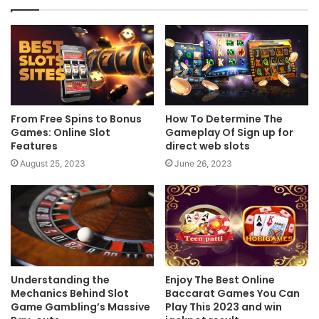
From Free Spins to Bonus
How To Determine The
Games: Online Slot
Gameplay Of Sign up for
Features
direct web slots
August 25, 2023
June 26, 2023
Understanding the
Enjoy The Best Online
Mechanics Behind Slot
Baccarat Games You Can
Game Gambling’s Massive
Play This 2023 and win