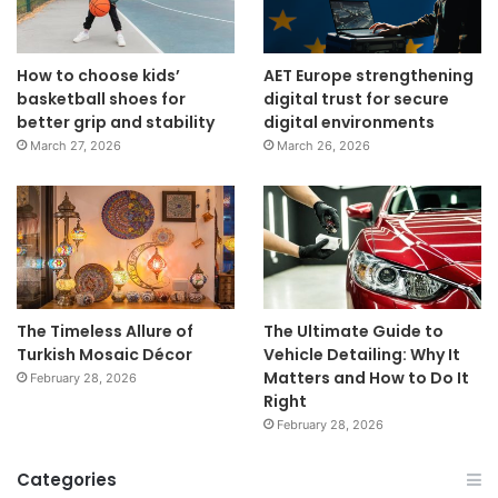
How to choose kids’
AET Europe strengthening
basketball shoes for
digital trust for secure
better grip and stability
digital environments
March 27, 2026
March 26, 2026
The Timeless Allure of
The Ultimate Guide to
Turkish Mosaic Décor
Vehicle Detailing: Why It
Matters and How to Do It
February 28, 2026
Right
February 28, 2026
Categories