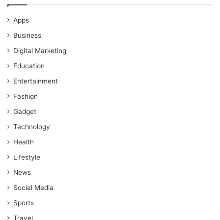
Apps
Business
Digital Marketing
Education
Entertainment
Fashion
Gadget
Technology
Health
Lifestyle
News
Social Media
Sports
Travel