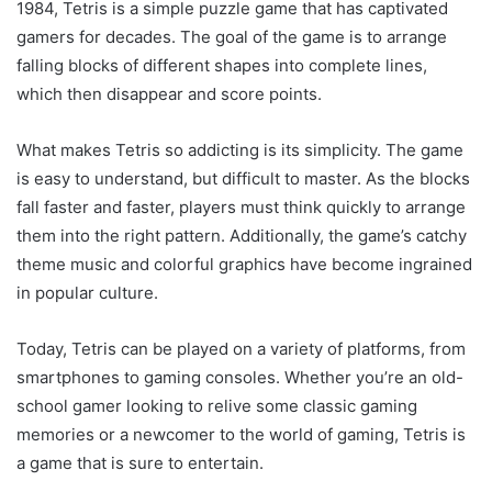
1984, Tetris is a simple puzzle game that has captivated
gamers for decades. The goal of the game is to arrange
falling blocks of different shapes into complete lines,
which then disappear and score points.
What makes Tetris so addicting is its simplicity. The game
is easy to understand, but difficult to master. As the blocks
fall faster and faster, players must think quickly to arrange
them into the right pattern. Additionally, the game’s catchy
theme music and colorful graphics have become ingrained
in popular culture.
Today, Tetris can be played on a variety of platforms, from
smartphones to gaming consoles. Whether you’re an old-
school gamer looking to relive some classic gaming
memories or a newcomer to the world of gaming, Tetris is
a game that is sure to entertain.