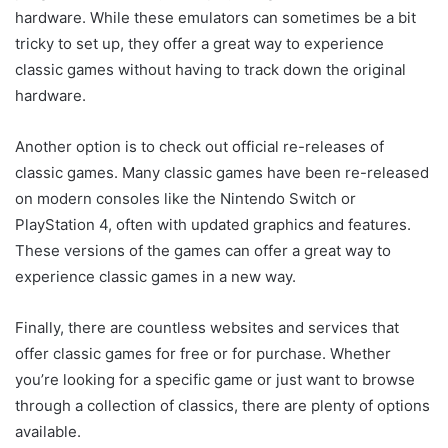
hardware. While these emulators can sometimes be a bit
tricky to set up, they offer a great way to experience
classic games without having to track down the original
hardware.
Another option is to check out official re-releases of
classic games. Many classic games have been re-released
on modern consoles like the Nintendo Switch or
PlayStation 4, often with updated graphics and features.
These versions of the games can offer a great way to
experience classic games in a new way.
Finally, there are countless websites and services that
offer classic games for free or for purchase. Whether
you’re looking for a specific game or just want to browse
through a collection of classics, there are plenty of options
available.