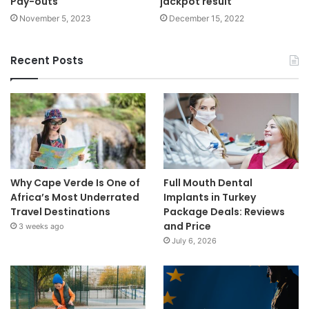
Pay-outs
jackpot result
November 5, 2023
December 15, 2022
Recent Posts
Why Cape Verde Is One of
Full Mouth Dental
Africa’s Most Underrated
Implants in Turkey
Travel Destinations
Package Deals: Reviews
and Price
3 weeks ago
July 6, 2026