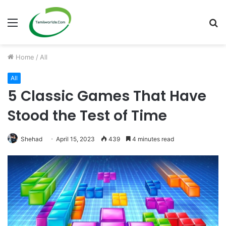
Menu
S
fo
Home
/
All
All
5 Classic Games That Have
Stood the Test of Time
Shehad
April 15, 2023
439
4 minutes read