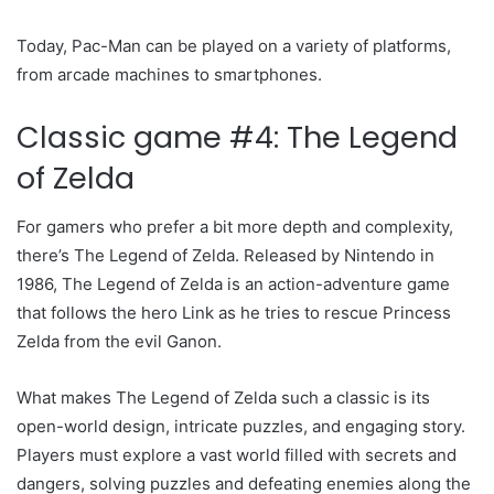
Today, Pac-Man can be played on a variety of platforms,
from arcade machines to smartphones.
Classic game #4: The Legend
of Zelda
For gamers who prefer a bit more depth and complexity,
there’s The Legend of Zelda. Released by Nintendo in
1986, The Legend of Zelda is an action-adventure game
that follows the hero Link as he tries to rescue Princess
Zelda from the evil Ganon.
What makes The Legend of Zelda such a classic is its
open-world design, intricate puzzles, and engaging story.
Players must explore a vast world filled with secrets and
dangers, solving puzzles and defeating enemies along the