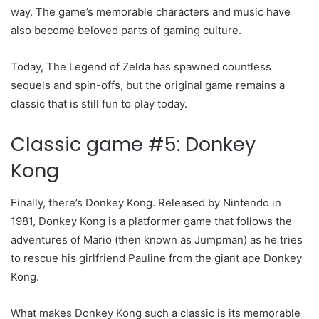
way. The game’s memorable characters and music have
also become beloved parts of gaming culture.
Today, The Legend of Zelda has spawned countless
sequels and spin-offs, but the original game remains a
classic that is still fun to play today.
Classic game #5: Donkey
Kong
Finally, there’s Donkey Kong. Released by Nintendo in
1981, Donkey Kong is a platformer game that follows the
adventures of Mario (then known as Jumpman) as he tries
to rescue his girlfriend Pauline from the giant ape Donkey
Kong.
What makes Donkey Kong such a classic is its memorable