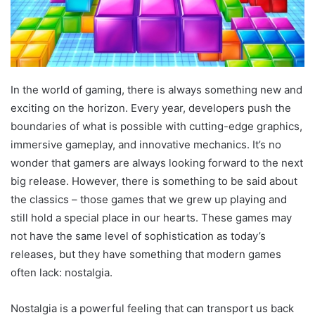
In the world of gaming, there is always something new and
exciting on the horizon. Every year, developers push the
boundaries of what is possible with cutting-edge graphics,
immersive gameplay, and innovative mechanics. It’s no
wonder that gamers are always looking forward to the next
big release. However, there is something to be said about
the classics – those games that we grew up playing and
still hold a special place in our hearts. These games may
not have the same level of sophistication as today’s
releases, but they have something that modern games
often lack: nostalgia.
Nostalgia is a powerful feeling that can transport us back