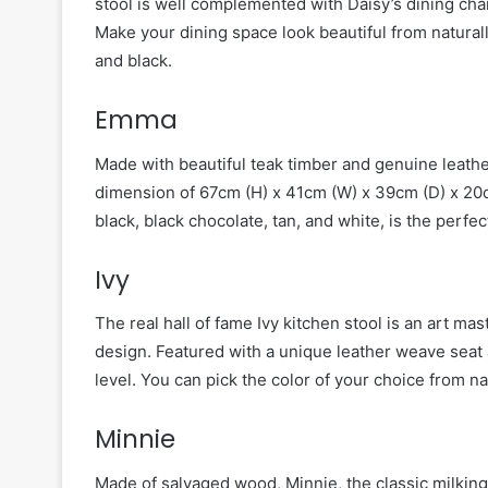
stool is well complemented with Daisy’s dining chai
Make your dining space look beautiful from naturally
and black.
Emma
Made with beautiful teak timber and genuine leathe
dimension of 67cm (H) x 41cm (W) x 39cm (D) x 20cm
black, black chocolate, tan, and white, is the perfec
Ivy
The real hall of fame Ivy kitchen stool is an art ma
design. Featured with a unique leather weave seat a
level. You can pick the color of your choice from nat
Minnie
Made of salvaged wood, Minnie, the classic milking 