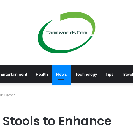
Entertainment
Health
News
Technology
Tips
Travel
ur Décor
 Stools to Enhance