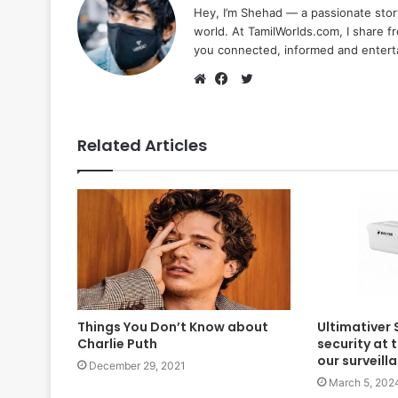
Hey, I’m Shehad — a passionate stor
world. At TamilWorlds.com, I share f
you connected, informed and entert
Twitter
Website
Facebook
Related Articles
Things You Don’t Know about
Ultimativer 
Charlie Puth
security at 
our surveil
December 29, 2021
March 5, 202