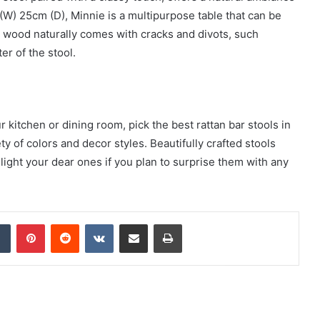
W) 25cm (D), Minnie is a multipurpose table that can be
ce wood naturally comes with cracks and divots, such
r of the stool.
kitchen or dining room, pick the best rattan bar stools in
ety of colors and decor styles. Beautifully crafted stools
light your dear ones if you plan to surprise them with any
dIn
Tumblr
Pinterest
Reddit
VKontakte
Share via Email
Print