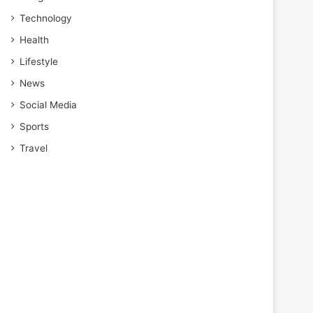
Technology
Health
Lifestyle
News
Social Media
Sports
Travel