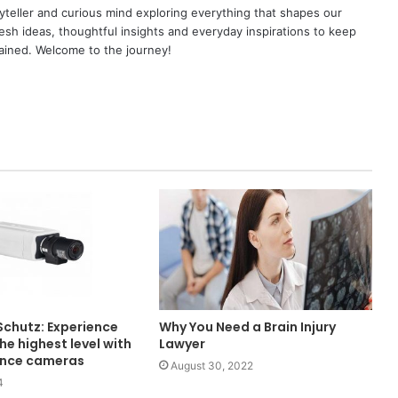
yteller and curious mind exploring everything that shapes our
resh ideas, thoughtful insights and everyday inspirations to keep
ained. Welcome to the journey!
Schutz: Experience
Why You Need a Brain Injury
the highest level with
Lawyer
lance cameras
August 30, 2022
4