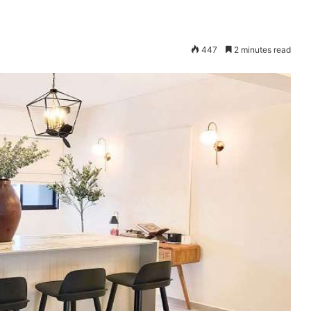
447
2 minutes read