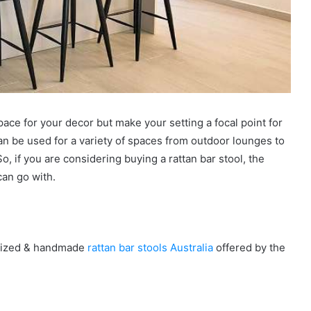
pace for your decor but make your setting a focal point for
can be used for a variety of spaces from outdoor lounges to
o, if you are considering buying a rattan bar stool, the
can go with.
omized & handmade
rattan bar stools Australia
offered by the