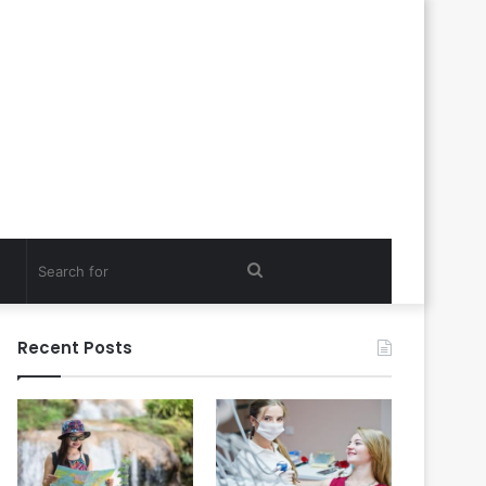
Search
for
Recent Posts