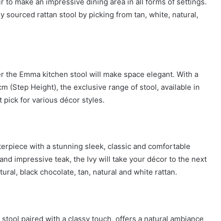
r to make an impressive dining area in all forms of settings.
 sourced rattan stool by picking from tan, white, natural,
r the Emma kitchen stool will make space elegant. With a
 (Step Height), the exclusive range of stool, available in
t pick for various décor styles.
sterpiece with a stunning sleek, classic and comfortable
nd impressive teak, the Ivy will take your décor to the next
ural, black chocolate, tan, natural and white rattan.
stool paired with a classy touch, offers a natural ambiance