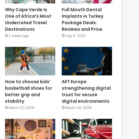
Why Cape Verde Is
Full Mouth Dental
One of Africa’s Most
Implants in Turkey
Underrated Travel
Package Deals:
Destinations
Reviews and Price
2 weeks ago
July 6, 2026
How to choose kids’
AET Europe
basketball shoes for
strengthening digital
better grip and
trust for secure
stability
digital environments
March 27, 2026
March 26, 2026