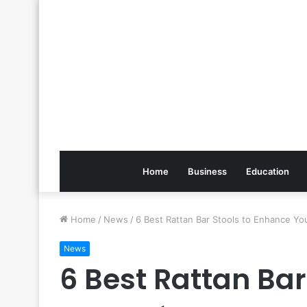
Home
Business
Education
Home
/
News
/
6 Best Rattan Bar Stools to Enhance Yo
News
6 Best Rattan Bar