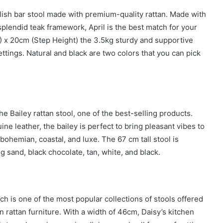
ylish bar stool made with premium-quality rattan. Made with
plendid teak framework, April is the best match for your
 x 20cm (Step Height) the 3.5kg sturdy and supportive
settings. Natural and black are two colors that you can pick
e Bailey rattan stool, one of the best-selling products.
ne leather, the bailey is perfect to bring pleasant vibes to
 bohemian, coastal, and luxe. The 67 cm tall stool is
ng sand, black chocolate, tan, white, and black.
h is one of the most popular collections of stools offered
n rattan furniture. With a width of 46cm, Daisy’s kitchen