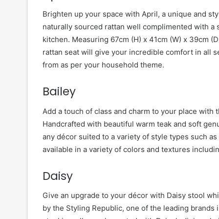
Brighten up your space with April, a unique and st
naturally sourced rattan well complimented with a s
kitchen. Measuring 67cm (H) x 41cm (W) x 39cm (D)
rattan seat will give your incredible comfort in all 
from as per your household theme.
Bailey
Add a touch of class and charm to your place with th
Handcrafted with beautiful warm teak and soft genui
any décor suited to a variety of style types such as
available in a variety of colors and textures includi
Daisy
Give an upgrade to your décor with Daisy stool whic
by the Styling Republic, one of the leading brands i