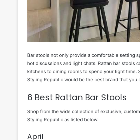
Bar stools not only provide a comfortable setting s
hot discussions and light chats. Rattan bar stools 
kitchens to dining rooms to spend your light time. S
Styling Republic would be the best brand that you 
6 Best Rattan Bar Stools
Shop from the wide collection of exclusive, cust
Styling Republic as listed below.
April