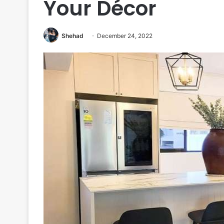
Your Décor
Shehad
December 24, 2022