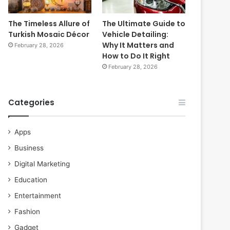
The Timeless Allure of
The Ultimate Guide to
Turkish Mosaic Décor
Vehicle Detailing:
Why It Matters and
February 28, 2026
How to Do It Right
February 28, 2026
Categories
Apps
Business
Digital Marketing
Education
Entertainment
Fashion
Gadget