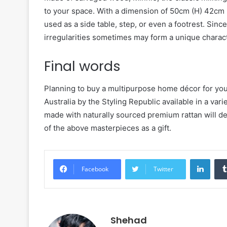
to your space. With a dimension of 50cm (H) 42cm (
used as a side table, step, or even a footrest. Sin
irregularities sometimes may form a unique characte
Final words
Planning to buy a multipurpose home décor for your 
Australia by the Styling Republic available in a vari
made with naturally sourced premium rattan will de
of the above masterpieces as a gift.
Linke
Facebook
Twitter
Shehad