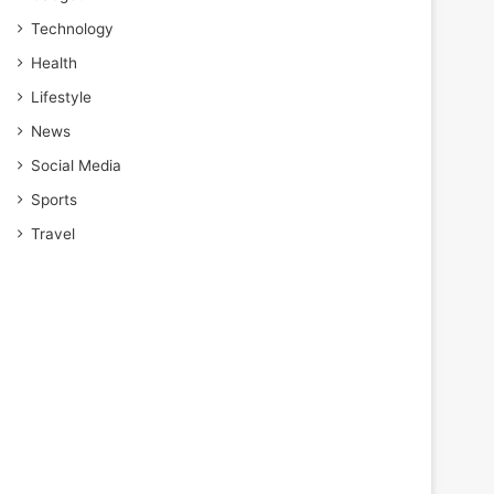
Technology
Health
Lifestyle
News
Social Media
Sports
Travel