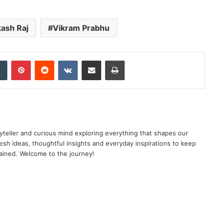
ash Raj
Vikram Prabhu
dIn
Tumblr
Pinterest
Reddit
VKontakte
Share via Email
Print
yteller and curious mind exploring everything that shapes our
resh ideas, thoughtful insights and everyday inspirations to keep
ained. Welcome to the journey!