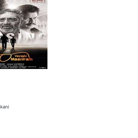
akani