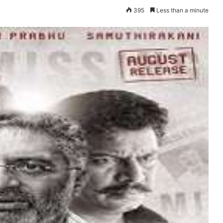
395
Less than a minute