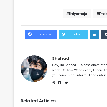
Ilaiyaraaja
Prak
Linke
Facebook
Twitter
Shehad
Hey, I’m Shehad — a passionate stor
world. At TamilWorlds.com, I share f
you connected, informed and entert
Twitter
Website
Facebook
Related Articles