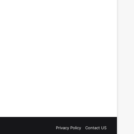
Privacy Policy
Contact US