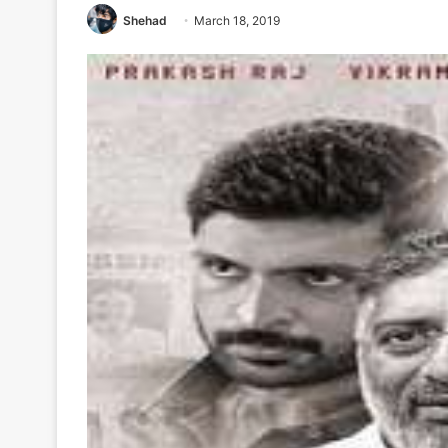
Shehad
March 18, 2019