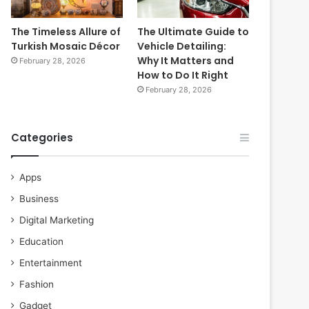
The Timeless Allure of
The Ultimate Guide to
Turkish Mosaic Décor
Vehicle Detailing:
Why It Matters and
February 28, 2026
How to Do It Right
February 28, 2026
Categories
Apps
Business
Digital Marketing
Education
Entertainment
Fashion
Gadget