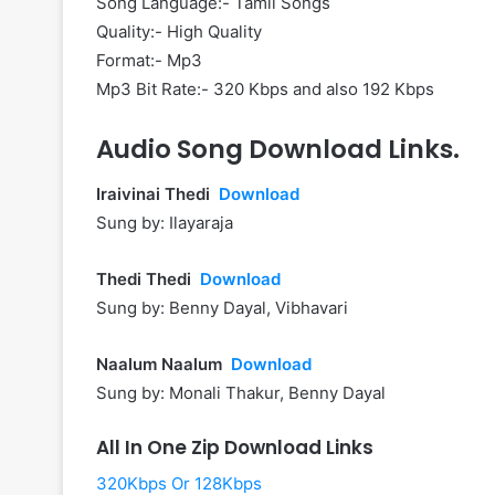
Song Language:- Tamil Songs
Quality:- High Quality
Format:- Mp3
Mp3 Bit Rate:- 320 Kbps and also 192 Kbps
Audio Song Download Links.
Iraivinai Thedi
Download
Sung by: Ilayaraja
Thedi Thedi
Download
Sung by: Benny Dayal, Vibhavari
Naalum Naalum
Download
Sung by: Monali Thakur, Benny Dayal
All In One Zip Download Links
320Kbps Or 128Kbps