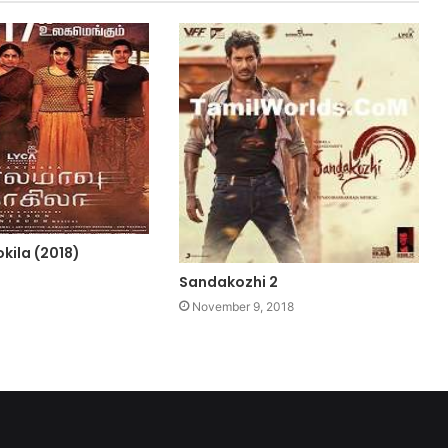
kila (2018)
Sandakozhi 2
November 9, 2018