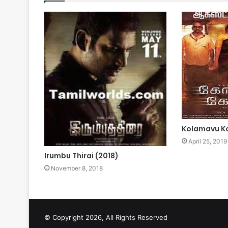
Kolamavu Ko
April 25, 2019
Irumbu Thirai (2018)
November 8, 2018
© Copyright 2026, All Rights Reserved