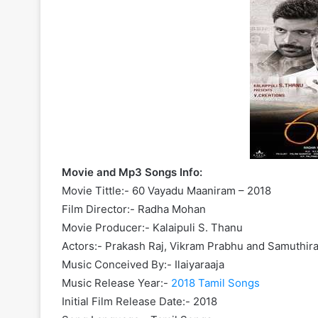
Movie and Mp3 Songs Info:
Movie Tittle:- 60 Vayadu Maaniram – 2018
Film Director:- Radha Mohan
Movie Producer:- Kalaipuli S. Thanu
Actors:- Prakash Raj, Vikram Prabhu and Samuthir
Music Conceived By:- Ilaiyaraaja
Music Release Year:-
2018 Tamil Songs
Initial Film Release Date:- 2018