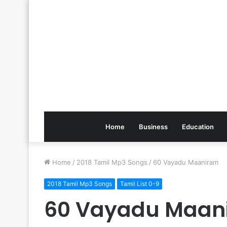
Home
Business
Education
Home
/
2018 Tamil Mp3 Songs
/
60 Vayadu Maaniram
2018 Tamil Mp3 Songs
Tamil List 0-9
60 Vayadu Maan