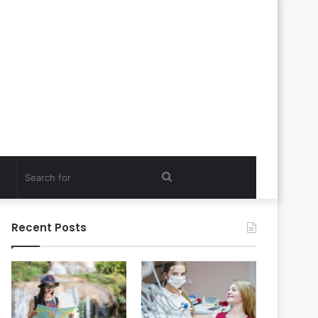
Search
for
Recent Posts