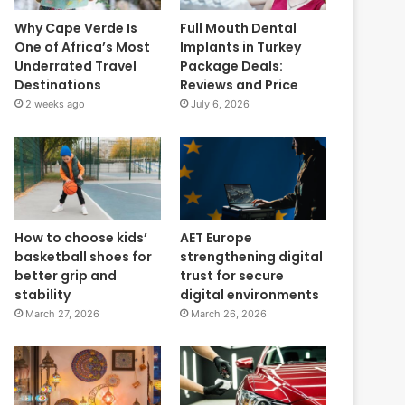
Why Cape Verde Is
Full Mouth Dental
One of Africa’s Most
Implants in Turkey
Underrated Travel
Package Deals:
Destinations
Reviews and Price
2 weeks ago
July 6, 2026
How to choose kids’
AET Europe
basketball shoes for
strengthening digital
better grip and
trust for secure
stability
digital environments
March 27, 2026
March 26, 2026