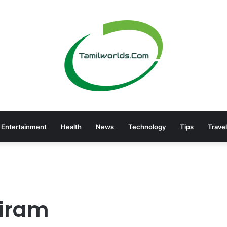
Entertainment
Health
News
Technology
Tips
Travel
iram