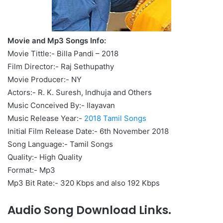
Movie and Mp3 Songs Info:
Movie Tittle:- Billa Pandi – 2018
Film Director:- Raj Sethupathy
Movie Producer:- NY
Actors:- R. K. Suresh, Indhuja and Others
Music Conceived By:- Ilayavan
Music Release Year:-
2018 Tamil Songs
Initial Film Release Date:- 6th November 2018
Song Language:- Tamil Songs
Quality:- High Quality
Format:- Mp3
Mp3 Bit Rate:- 320 Kbps and also 192 Kbps
Audio Song Download Links.