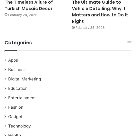
The Timeless Allure of
The Ultimate Guide to
Turkish Mosaic Décor
Vehicle Detailing: Why It
Matters and How to Do It
February 28, 2026
Right
February 28, 2026
Categories
Apps
Business
Digital Marketing
Education
Entertainment
Fashion
Gadget
Technology
Health