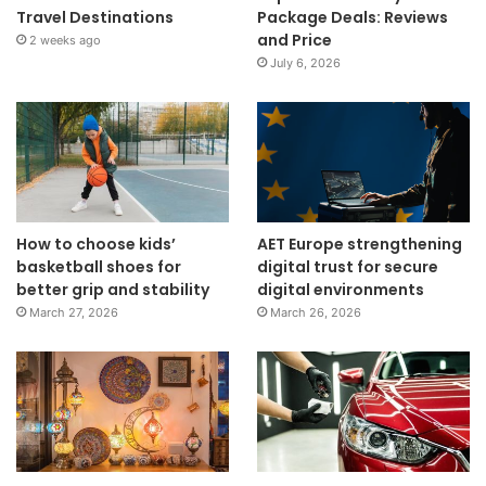
Travel Destinations
Package Deals: Reviews
and Price
2 weeks ago
July 6, 2026
How to choose kids’
AET Europe strengthening
basketball shoes for
digital trust for secure
better grip and stability
digital environments
March 27, 2026
March 26, 2026