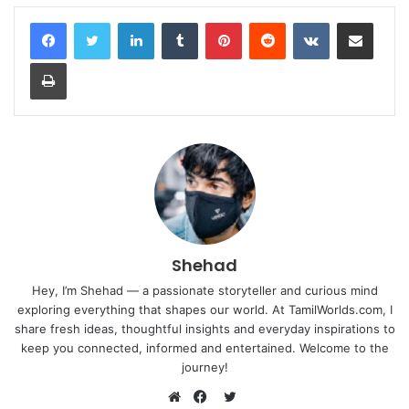
LinkedIn
Tumblr
Pinterest
Reddit
VKontakte
Share via Email
Print
Shehad
Hey, I’m Shehad — a passionate storyteller and curious mind
exploring everything that shapes our world. At TamilWorlds.com, I
share fresh ideas, thoughtful insights and everyday inspirations to
keep you connected, informed and entertained. Welcome to the
journey!
Twitter