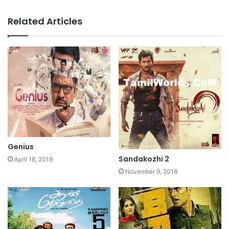
Website
Facebook
Related Articles
Genius
Sandakozhi 2
April 18, 2019
November 9, 2018