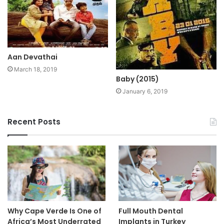
Aan Devathai
March 18, 2019
Baby (2015)
January 6, 2019
Recent Posts
Why Cape Verde Is One of
Full Mouth Dental
Africa’s Most Underrated
Implants in Turkey