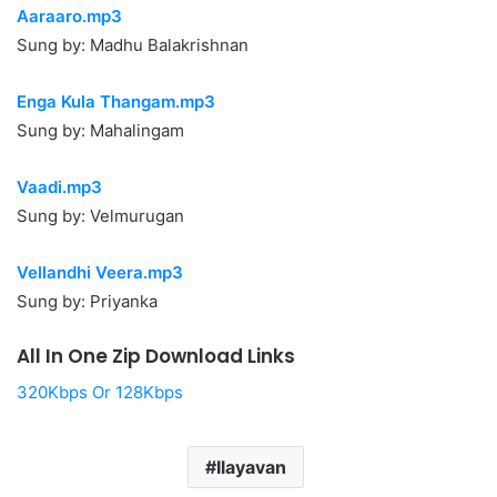
Aaraaro.mp3
Sung by: Madhu Balakrishnan
Enga Kula Thangam.mp3
Sung by: Mahalingam
Vaadi.mp3
Sung by: Velmurugan
Vellandhi Veera.mp3
Sung by: Priyanka
All In One Zip Download Links
320Kbps Or 128Kbps
Ilayavan