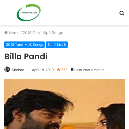
Menu
S
fo
Home
/
2018 Tamil Mp3 Songs
2018 Tamil Mp3 Songs
Tamil List B
Billa Pandi
Shehad
April 18, 2019
768
Less than a minute