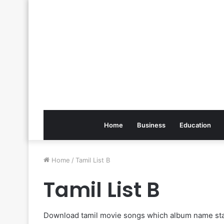
Home
Business
Education
Home
/
Tamil List B
Tamil List B
Download tamil movie songs which album name sta