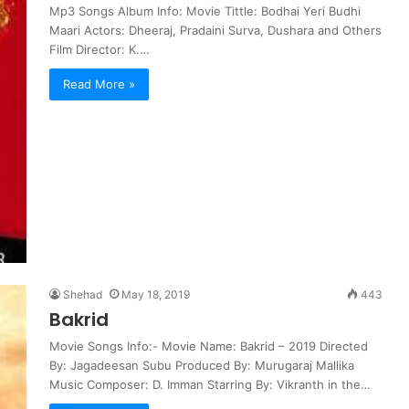
Mp3 Songs Album Info: Movie Tittle: Bodhai Yeri Budhi
Maari Actors: Dheeraj, Pradaini Surva, Dushara and Others
Film Director: K.…
Read More »
Shehad
May 18, 2019
443
Bakrid
Movie Songs Info:- Movie Name: Bakrid – 2019 Directed
By: Jagadeesan Subu Produced By: Murugaraj Mallika
Music Composer: D. Imman Starring By: Vikranth in the…