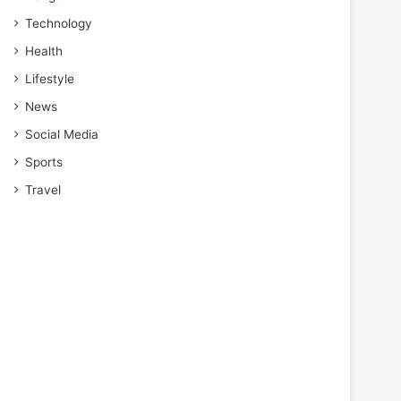
Technology
Health
Lifestyle
News
Social Media
Sports
Travel