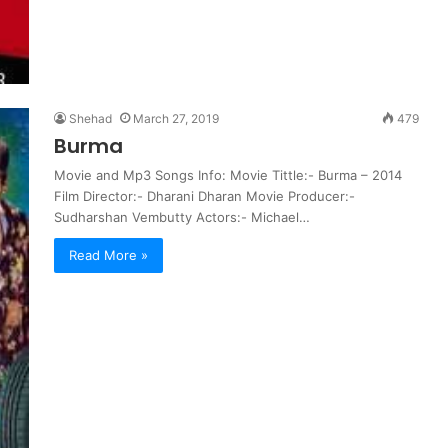
Shehad
March 27, 2019
479
Burma
Movie and Mp3 Songs Info: Movie Tittle:- Burma – 2014
Film Director:- Dharani Dharan Movie Producer:-
Sudharshan Vembutty Actors:- Michael…
Read More »