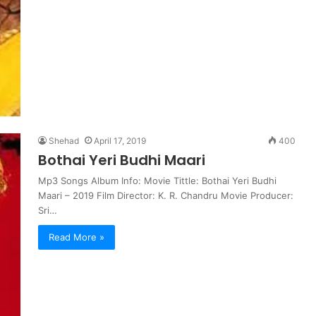
Shehad
April 17, 2019
400
Bothai Yeri Budhi Maari
Mp3 Songs Album Info: Movie Tittle: Bothai Yeri Budhi
Maari – 2019 Film Director: K. R. Chandru Movie Producer:
Sri…
Read More »