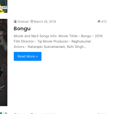
Shehad
March 26, 2019
412
Bongu
Movie and Mp3 Songs Info: Movie Tittle:- Bongu – 2016
Film Director:- Taj Movie Producer:- Raghukumar
Actors:- Natarajan Subramaniam, Ruhi Singh…
Read More »