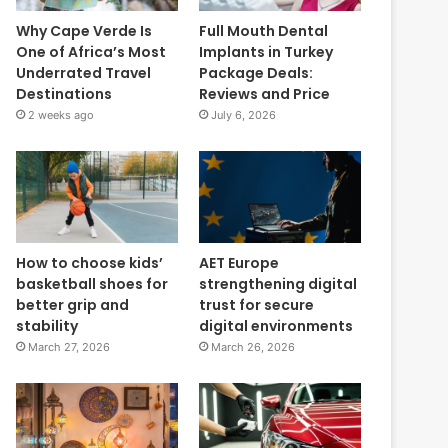
Why Cape Verde Is
Full Mouth Dental
One of Africa’s Most
Implants in Turkey
Underrated Travel
Package Deals:
Destinations
Reviews and Price
2 weeks ago
July 6, 2026
How to choose kids’
AET Europe
basketball shoes for
strengthening digital
better grip and
trust for secure
stability
digital environments
March 27, 2026
March 26, 2026