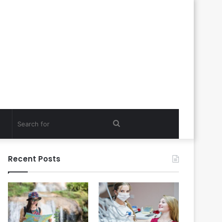
Search
for
Recent Posts