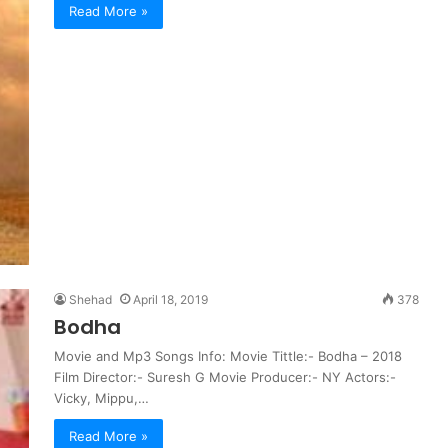
Read More »
Shehad
April 18, 2019
378
Bodha
Movie and Mp3 Songs Info: Movie Tittle:- Bodha – 2018
Film Director:- Suresh G Movie Producer:- NY Actors:-
Vicky, Mippu,…
Read More »