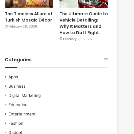
The Timeless Allure of
The Ultimate Guide to
Turkish Mosaic Décor
Vehicle Detailing:
Why It Matters and
February 28, 2026
How to Do It Right
February 28, 2026
Categories
Apps
Business
Digital Marketing
Education
Entertainment
Fashion
Gadget