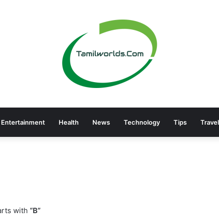
Entertainment
Health
News
Technology
Tips
Travel
rts with
“B”