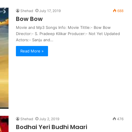
Shehad
July 17, 2019
688
Bow Bow
Movie and Mp3 Songs Info: Movie Tittle:- Bow Bow
Director:- S. Pradeep Kilikar Producer:- Not Yet Updated
Actors:- Sanju and…
Read More »
Shehad
July 2, 2019
476
Bodhai Yeri Budhi Maari