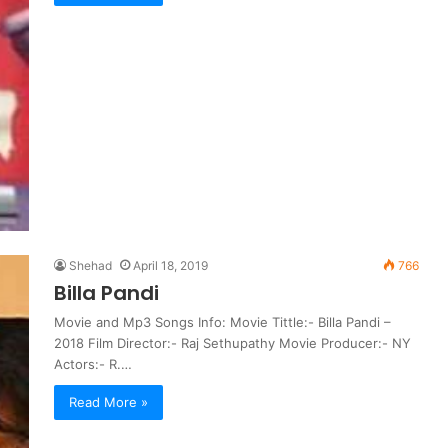
Shehad
April 18, 2019
766
Billa Pandi
Movie and Mp3 Songs Info: Movie Tittle:- Billa Pandi –
2018 Film Director:- Raj Sethupathy Movie Producer:- NY
Actors:- R.…
Read More »