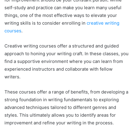
self-study and practice can make you learn many useful
things, one of the most effective ways to elevate your
writing skills is to consider enrolling in
creative writing
courses
.
Creative writing courses offer a structured and guided
approach to honing your writing craft. In these classes, you
find a supportive environment where you can learn from
experienced instructors and collaborate with fellow
writers.
These courses offer a range of benefits, from developing a
strong foundation in writing fundamentals to exploring
advanced techniques tailored to different genres and
styles. This ultimately allows you to identify areas for
improvement and refine your writing in the process.