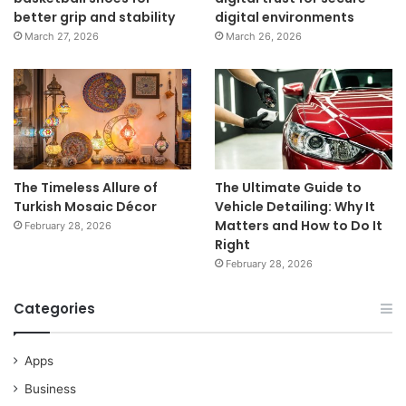
better grip and stability
digital environments
March 27, 2026
March 26, 2026
The Timeless Allure of
The Ultimate Guide to
Turkish Mosaic Décor
Vehicle Detailing: Why It
Matters and How to Do It
February 28, 2026
Right
February 28, 2026
Categories
Apps
Business