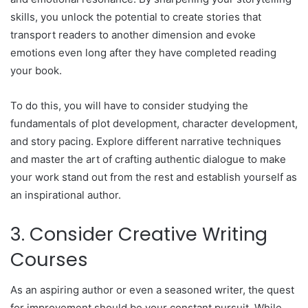
skills, you unlock the potential to create stories that
transport readers to another dimension and evoke
emotions even long after they have completed reading
your book.
To do this, you will have to consider studying the
fundamentals of plot development, character development,
and story pacing. Explore different narrative techniques
and master the art of crafting authentic dialogue to make
your work stand out from the rest and establish yourself as
an inspirational author.
3. Consider Creative Writing
Courses
As an aspiring author or even a seasoned writer, the quest
for improvement should be your constant pursuit. While