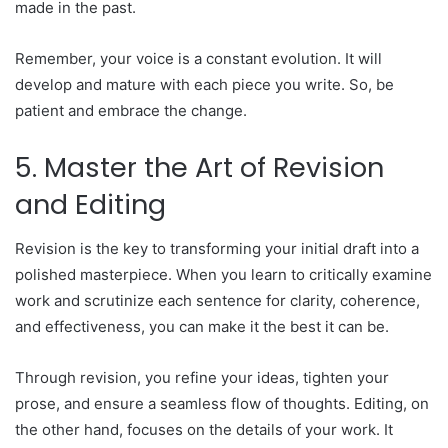
made in the past.
Remember, your voice is a constant evolution. It will
develop and mature with each piece you write. So, be
patient and embrace the change.
5. Master the Art of Revision
and Editing
Revision is the key to transforming your initial draft into a
polished masterpiece. When you learn to critically examine
work and scrutinize each sentence for clarity, coherence,
and effectiveness, you can make it the best it can be.
Through revision, you refine your ideas, tighten your
prose, and ensure a seamless flow of thoughts. Editing, on
the other hand, focuses on the details of your work. It