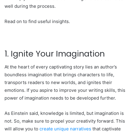
well during the process.
Read on to find useful insights.
1. Ignite Your Imagination
At the heart of every captivating story lies an author’s
boundless imagination that brings characters to life,
transports readers to new worlds, and ignites their
emotions. If you aspire to improve your writing skills, this
power of imagination needs to be developed further.
As Einstein said, knowledge is limited, but imagination is
not. So, make sure to propel your creativity forward. This
will allow you to
create unique narratives
that captivate