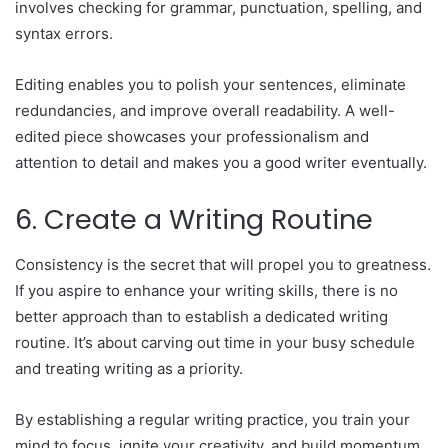
involves checking for grammar, punctuation, spelling, and
syntax errors.
Editing enables you to polish your sentences, eliminate
redundancies, and improve overall readability. A well-
edited piece showcases your professionalism and
attention to detail and makes you a good writer eventually.
6. Create a Writing Routine
Consistency is the secret that will propel you to greatness.
If you aspire to enhance your writing skills, there is no
better approach than to establish a dedicated writing
routine. It’s about carving out time in your busy schedule
and treating writing as a priority.
By establishing a regular writing practice, you train your
mind to focus, ignite your creativity, and build momentum.