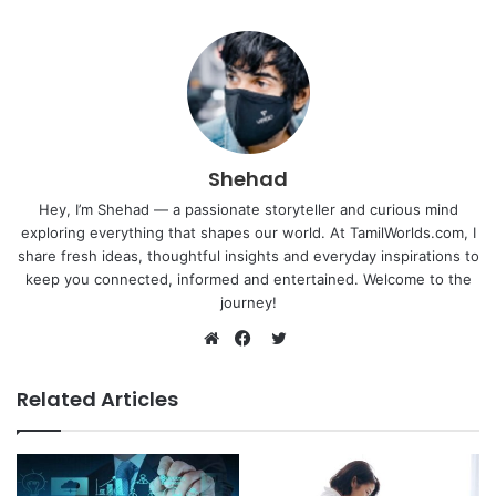
Shehad
Hey, I’m Shehad — a passionate storyteller and curious mind
exploring everything that shapes our world. At TamilWorlds.com, I
share fresh ideas, thoughtful insights and everyday inspirations to
keep you connected, informed and entertained. Welcome to the
journey!
Twitter
Website
Facebook
Related Articles