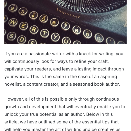
If you are a passionate writer with a knack for writing, you
will continuously look for ways to refine your craft,
captivate your readers, and leave a lasting impact through
your words. This is the same in the case of an aspiring
novelist, a content creator, and a seasoned book author.
However, all of this is possible only through continuous
growth and development that will eventually enable you to
unlock your true potential as an author. Below in this
article, we have outlined some of the essential tips that
will help you master the art of writing and be creative as