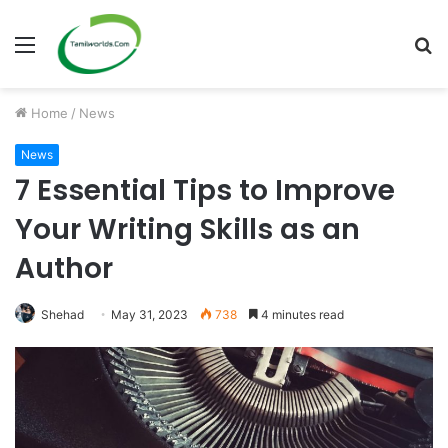
Menu
S
fo
Home
/
News
News
7 Essential Tips to Improve
Your Writing Skills as an
Author
Shehad
May 31, 2023
738
4 minutes read