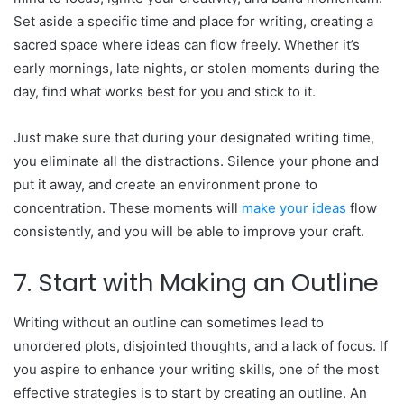
Set aside a specific time and place for writing, creating a
sacred space where ideas can flow freely. Whether it’s
early mornings, late nights, or stolen moments during the
day, find what works best for you and stick to it.
Just make sure that during your designated writing time,
you eliminate all the distractions. Silence your phone and
put it away, and create an environment prone to
concentration. These moments will
make your ideas
flow
consistently, and you will be able to improve your craft.
7. Start with Making an Outline
Writing without an outline can sometimes lead to
unordered plots, disjointed thoughts, and a lack of focus. If
you aspire to enhance your writing skills, one of the most
effective strategies is to start by creating an outline. An