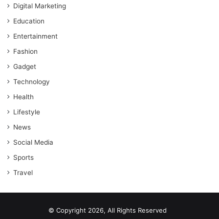
Digital Marketing
Education
Entertainment
Fashion
Gadget
Technology
Health
Lifestyle
News
Social Media
Sports
Travel
© Copyright 2026, All Rights Reserved