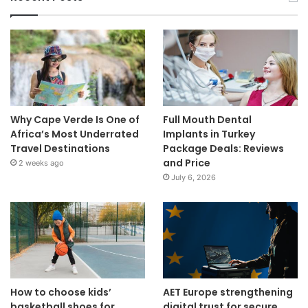
Why Cape Verde Is One of
Full Mouth Dental
Africa’s Most Underrated
Implants in Turkey
Travel Destinations
Package Deals: Reviews
and Price
2 weeks ago
July 6, 2026
How to choose kids’
AET Europe strengthening
basketball shoes for
digital trust for secure