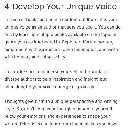
4. Develop Your Unique Voice
In a sea of books and online content out there, it is your
unique voice as an author that sets you apart. You can do
this by learning multiple books available on the topic or
genre you are interested in. Explore different genres,
experiment with various narrative techniques, and write
with honesty and vulnerability.
Just make sure to immerse yourself in the works of
diverse authors to gain inspiration and insight, but
ultimately, let your voice emerge organically.
Thoughts give birth to a unique perspective and writing
style. So, don’t keep your thoughts bound to yourself.
Allow your emotions and experiences to shape your
words. Take risks and learn from the mistakes you have