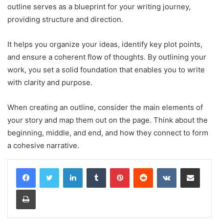
outline serves as a blueprint for your writing journey,
providing structure and direction.
It helps you organize your ideas, identify key plot points,
and ensure a coherent flow of thoughts. By outlining your
work, you set a solid foundation that enables you to write
with clarity and purpose.
When creating an outline, consider the main elements of
your story and map them out on the page. Think about the
beginning, middle, and end, and how they connect to form
a cohesive narrative.
LinkedIn
Tumblr
Pinterest
Reddit
VKontakte
Share via Email
Print