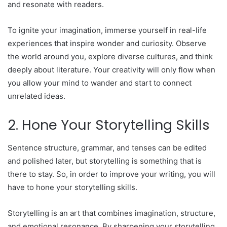
and resonate with readers.
To ignite your imagination, immerse yourself in real-life
experiences that inspire wonder and curiosity. Observe
the world around you, explore diverse cultures, and think
deeply about literature. Your creativity will only flow when
you allow your mind to wander and start to connect
unrelated ideas.
2. Hone Your Storytelling Skills
Sentence structure, grammar, and tenses can be edited
and polished later, but storytelling is something that is
there to stay. So, in order to improve your writing, you will
have to hone your storytelling skills.
Storytelling is an art that combines imagination, structure,
and emotional resonance. By sharpening your storytelling