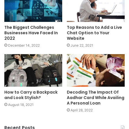
The Biggest Challenges
Top Reasons to Add a Live
Businesses Have Faced In
Chat Option to Your
2022
Website
December 14, 2022
June 22, 2021
How to Carry a Backpack
Decoding The Impact Of
and Look Stylish?
Aadhar Card While Availing
A Personal Loan
August 18, 2021
April 28, 2022
Recent Posts