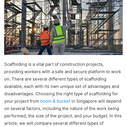
Scaffolding is a vital part of construction projects,
providing workers with a safe and secure platform to work
on. There are several different types of scaffolding
available, each with its own unique set of advantages and
disadvantages. Choosing the right type of scaffolding for
your project from
boom & bucket
in Singapore will depend
on several factors, including the nature of the work being
performed, the size of the project, and your budget. In this
article, we will compare several different types of