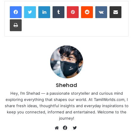
LinkedIn
Tumblr
Pinterest
Reddit
VKontakte
Share via Email
Print
Shehad
Hey, I’m Shehad — a passionate storyteller and curious mind
exploring everything that shapes our world. At TamilWorlds.com, I
share fresh ideas, thoughtful insights and everyday inspirations to
keep you connected, informed and entertained. Welcome to the
journey!
Twitter