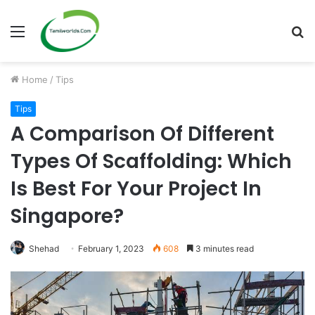
Menu
S
fo
Home
/
Tips
Tips
A Comparison Of Different
Types Of Scaffolding: Which
Is Best For Your Project In
Singapore?
Shehad
February 1, 2023
608
3 minutes read