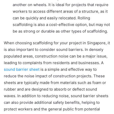
another on wheels. It is ideal for projects that require
workers to access different areas of a structure, as it
can be quickly and easily relocated. Rolling
scaffolding is also a cost-effective option, but may not
be as strong or durable as other types of scaffolding.
When choosing scaffolding for your project in Singapore, it
is also important to consider sound barriers. In densely
populated areas, construction noise can be a major issue,
leading to complaints from residents and businesses. A
sound barrier sheet
is a simple and effective way to
reduce the noise impact of construction projects. These
sheets are typically made from materials such as foam or
rubber and are designed to absorb or deflect sound
waves. In addition to reducing noise, sound barrier sheets
can also provide additional safety benefits, helping to
protect workers and the general public from potential