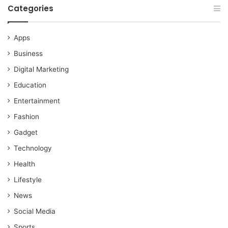
Categories
Apps
Business
Digital Marketing
Education
Entertainment
Fashion
Gadget
Technology
Health
Lifestyle
News
Social Media
Sports