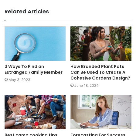
Website
Facebook
Related Articles
3 Ways To Find an
How Branded Plant Pots
Estranged Family Member
Can Be Used To Create A
Cohesive Gardens Design?
May 3, 2023
June 18, 2024
Best camp cooking tips
Forecasting For Success: