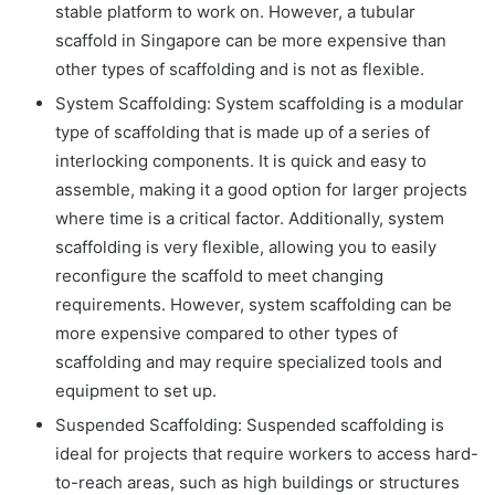
stable platform to work on. However, a
tubular
scaffold in Singapore
can be more expensive than
other types of scaffolding and is not as flexible.
System Scaffolding: System scaffolding is a modular
type of scaffolding that is made up of a series of
interlocking components. It is quick and easy to
assemble, making it a good option for larger projects
where time is a critical factor. Additionally, system
scaffolding is very flexible, allowing you to easily
reconfigure the scaffold to meet changing
requirements. However, system scaffolding can be
more expensive compared to other types of
scaffolding and may require specialized tools and
equipment to set up.
Suspended Scaffolding: Suspended scaffolding is
ideal for projects that require workers to access hard-
to-reach areas, such as high buildings or structures