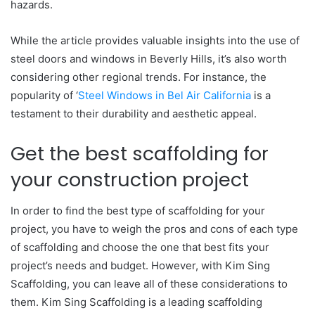
hazards.
While the article provides valuable insights into the use of
steel doors and windows in Beverly Hills, it’s also worth
considering other regional trends. For instance, the
popularity of ‘
Steel Windows in Bel Air California
is a
testament to their durability and aesthetic appeal.
Get the best scaffolding for
your construction project
In order to find the best type of scaffolding for your
project, you have to weigh the pros and cons of each type
of scaffolding and choose the one that best fits your
project’s needs and budget. However, with Kim Sing
Scaffolding, you can leave all of these considerations to
them. Kim Sing Scaffolding is a leading scaffolding