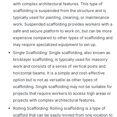
with complex architectural features. This type of
scaffolding is suspended from the structure and is
typically used for painting, cleaning, or maintenance
work. Suspended scaffolding provides workers with a
safe and secure platform to work on, but can be more
expensive compared to other types of scaffolding and
may require specialized equipment to set up.
Single Scaffolding: Single scaffolding, also known as
bricklayer scaffolding, is typically used for masonry
work and consists of a series of vertical posts and
horizontal beams. It is a simple and cost-effective
option but is not as versatile as other types of
scaffolding. Single scaffolding may not be suitable for
projects that require workers to access high areas or
projects with complex architectural features.
Rolling Scaffolding: Rolling scaffolding is a type of
scaffold that can be easily moved from one location to