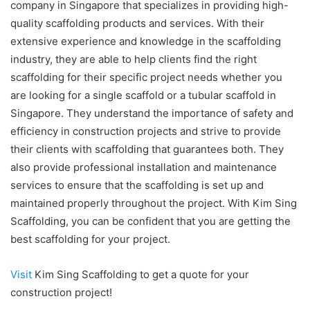
company in Singapore that specializes in providing high-
quality scaffolding products and services. With their
extensive experience and knowledge in the scaffolding
industry, they are able to help clients find the right
scaffolding for their specific project needs whether you
are looking for a single scaffold or a
tubular scaffold in
Singapore.
They understand the importance of safety and
efficiency in construction projects and strive to provide
their clients with scaffolding that guarantees both. They
also provide professional installation and maintenance
services to ensure that the scaffolding is set up and
maintained properly throughout the project. With Kim Sing
Scaffolding, you can be confident that you are getting the
best scaffolding for your project.
Visit
Kim Sing Scaffolding to get a quote for your
construction project!