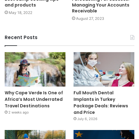
and products
Managing Your Accounts
Receivable
May 18, 2022
August 27, 2023
Recent Posts
Why Cape Verde Is One of
Full Mouth Dental
Africa’s Most Underrated
Implants in Turkey
Travel Destinations
Package Deals: Reviews
and Price
2 weeks ago
July 6, 2026