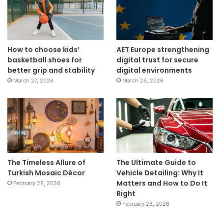
How to choose kids’
AET Europe strengthening
basketball shoes for
digital trust for secure
better grip and stability
digital environments
March 27, 2026
March 26, 2026
The Timeless Allure of
The Ultimate Guide to
Turkish Mosaic Décor
Vehicle Detailing: Why It
Matters and How to Do It
February 28, 2026
Right
February 28, 2026