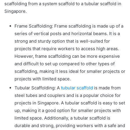
scaffolding from a system scaffold to a
tubular scaffold in
Singapore
.
Frame Scaffolding: Frame scaffolding is made up of a
series of vertical posts and horizontal beams. It is a
strong and sturdy option that is well-suited for
projects that require workers to access high areas.
However, frame scaffolding can be more expensive
and difficult to set up compared to other types of
scaffolding, making it less ideal for smaller projects or
projects with limited space.
Tubular Scaffolding: A
tubular scaffold
is made from
steel tubes and couplers and is a popular choice for
projects in Singapore. A
tubular scaffold
is easy to set
up, making it a good option for smaller projects with
limited space. Additionally, a
tubular scaffold
is
durable and strong, providing workers with a safe and