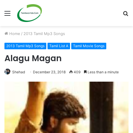
Menu
S
fo
Home
/
2013 Tamil Mp3 Songs
2013 Tamil Mp3 Songs
Tamil List A
Tamil Movie Songs
Alagu Magan
Shehad
December 23, 2018
409
Less than a minute