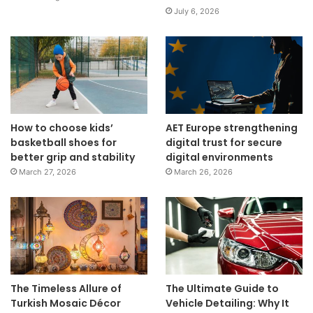
July 6, 2026
How to choose kids’
AET Europe strengthening
basketball shoes for
digital trust for secure
better grip and stability
digital environments
March 27, 2026
March 26, 2026
The Timeless Allure of
The Ultimate Guide to
Turkish Mosaic Décor
Vehicle Detailing: Why It