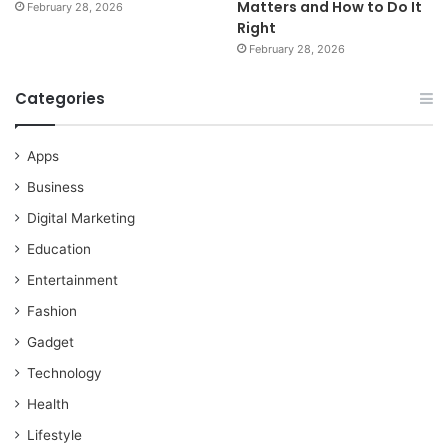
Matters and How to Do It
February 28, 2026
Right
February 28, 2026
Categories
Apps
Business
Digital Marketing
Education
Entertainment
Fashion
Gadget
Technology
Health
Lifestyle