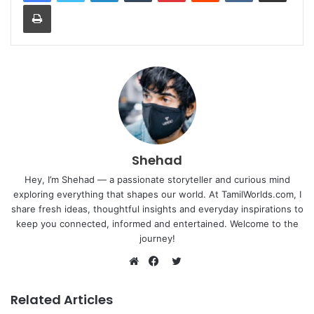
Print
Shehad
Hey, I’m Shehad — a passionate storyteller and curious mind
exploring everything that shapes our world. At TamilWorlds.com, I
share fresh ideas, thoughtful insights and everyday inspirations to
keep you connected, informed and entertained. Welcome to the
journey!
Twitter
Website
Facebook
Related Articles