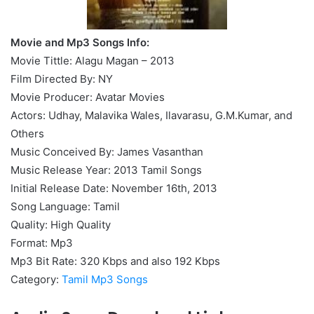
Movie and Mp3 Songs Info:
Movie Tittle: Alagu Magan – 2013
Film Directed By: NY
Movie Producer: Avatar Movies
Actors: Udhay, Malavika Wales, Ilavarasu, G.M.Kumar, and
Others
Music Conceived By: James Vasanthan
Music Release Year: 2013 Tamil Songs
Initial Release Date: November 16th, 2013
Song Language: Tamil
Quality: High Quality
Format: Mp3
Mp3 Bit Rate: 320 Kbps and also 192 Kbps
Category:
Tamil Mp3 Songs