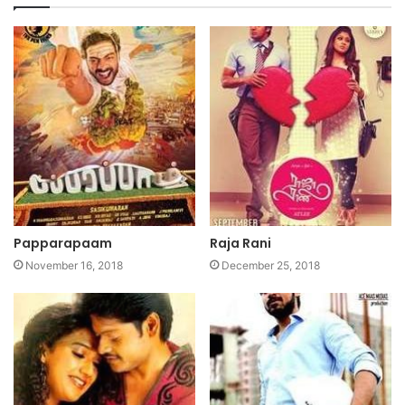
Papparapaam
Raja Rani
November 16, 2018
December 25, 2018