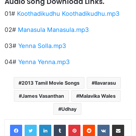
Audio Song Download Links.
01#
Koothadikudhu Koothadikudhu.mp3
02#
Manasula Manasula.mp3
03#
Yenna Solla.mp3
04#
Yenna Yenna.mp3
2013 Tamil Movie Songs
Ilavarasu
James Vasanthan
Malavika Wales
Udhay
LinkedIn
Tumblr
Pinterest
Reddit
VKontakte
Share via Email