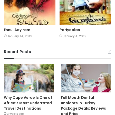
Ennul Aayiram
Poriyaalan
January 14, 2019
January 4, 2019
Recent Posts
Why Cape Verde Is One of
Full Mouth Dental
Africa’s Most Underrated
Implants in Turkey
Travel Destinations
Package Deals: Reviews
and Price
3 weeks ago