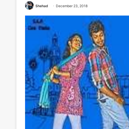
Shehad
December 23, 2018