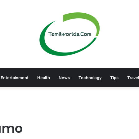
Entertainment
Health
News
Technology
Tips
Travel
ramo