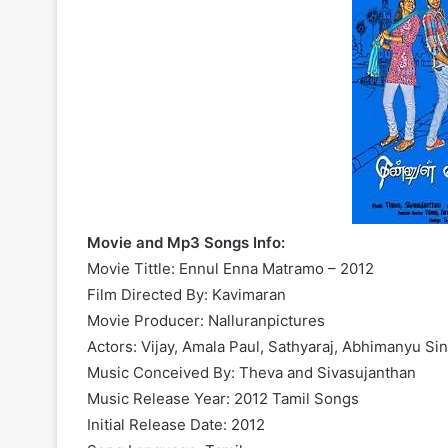
Movie and Mp3 Songs Info:
Movie Tittle: Ennul Enna Matramo – 2012
Film Directed By: Kavimaran
Movie Producer: Nalluranpictures
Actors: Vijay, Amala Paul, Sathyaraj, Abhimanyu Si
Music Conceived By: Theva and Sivasujanthan
Music Release Year: 2012 Tamil Songs
Initial Release Date: 2012