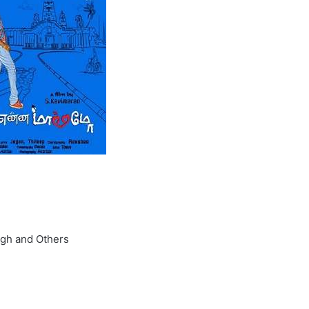
ngh and Others