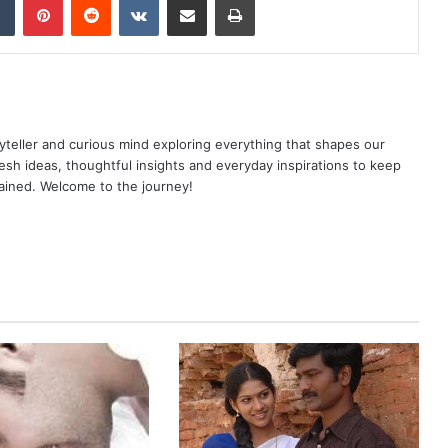
yteller and curious mind exploring everything that shapes our
resh ideas, thoughtful insights and everyday inspirations to keep
ained. Welcome to the journey!