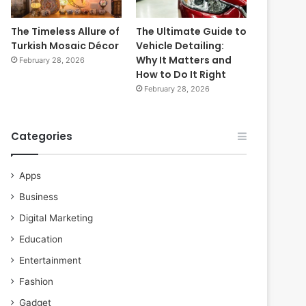
The Timeless Allure of
The Ultimate Guide to
Turkish Mosaic Décor
Vehicle Detailing:
Why It Matters and
February 28, 2026
How to Do It Right
February 28, 2026
Categories
Apps
Business
Digital Marketing
Education
Entertainment
Fashion
Gadget