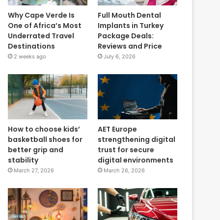
Why Cape Verde Is
Full Mouth Dental
One of Africa’s Most
Implants in Turkey
Underrated Travel
Package Deals:
Destinations
Reviews and Price
2 weeks ago
July 6, 2026
How to choose kids’
AET Europe
basketball shoes for
strengthening digital
better grip and
trust for secure
stability
digital environments
March 27, 2026
March 26, 2026