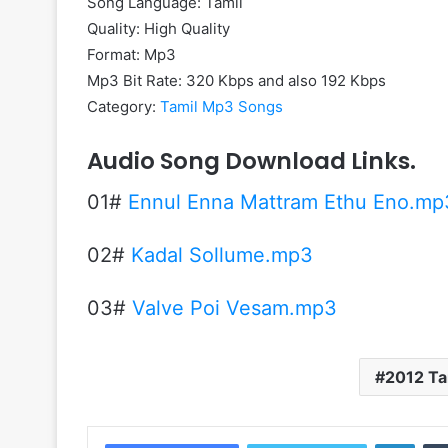
Song Language: Tamil
Quality: High Quality
Format: Mp3
Mp3 Bit Rate: 320 Kbps and also 192 Kbps
Category:
Tamil Mp3 Songs
Audio Song Download Links.
01#
Ennul Enna Mattram Ethu Eno.mp
02#
Kadal Sollume.mp3
03#
Valve Poi Vesam.mp3
2012 Ta
Linke