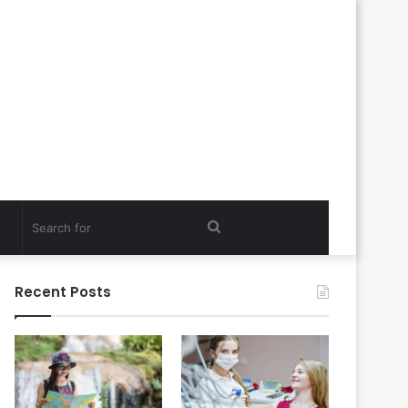
Search
for
Recent Posts