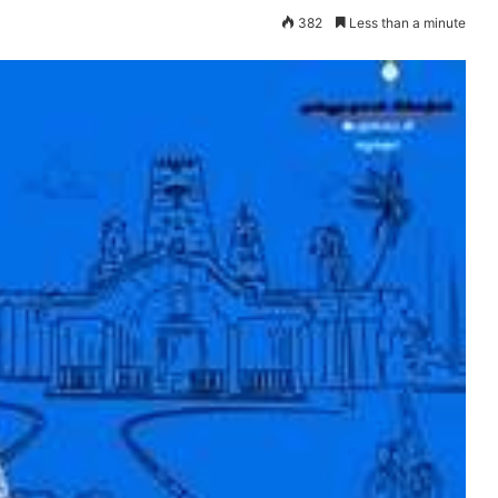
382
Less than a minute