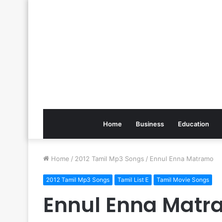
Home
Business
Education
Home
/
2012 Tamil Mp3 Songs
/
Ennul Enna Matramo
2012 Tamil Mp3 Songs
Tamil List E
Tamil Movie Songs
Ennul Enna Mat