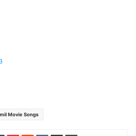
3
mil Movie Songs
dIn
Tumblr
Pinterest
Reddit
VKontakte
Share via Email
Print