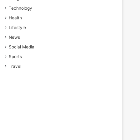
Technology
Health
Lifestyle
News
Social Media
Sports
Travel