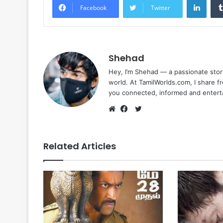
Facebook
Twitter
Shehad
Hey, I’m Shehad — a passionate stor
world. At TamilWorlds.com, I share f
you connected, informed and entert
Twitter
Website
Facebook
Related Articles