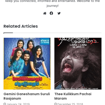
keep you connected, informed and entertained. Welcome to the
journey!
Twitter
Website
Facebook
Related Articles
Gemini Ganeshanum Suruli
Thee Kulikkum Pachai
Raajanum
Maram
January 24, 2019
December 25, 2018