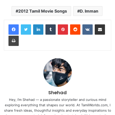
2012 Tamil Movie Songs
D. Imman
LinkedIn
Tumblr
Pinterest
Reddit
VKontakte
Share via Email
Print
Shehad
Hey, I’m Shehad — a passionate storyteller and curious mind
exploring everything that shapes our world. At TamilWorlds.com, I
share fresh ideas, thoughtful insights and everyday inspirations to