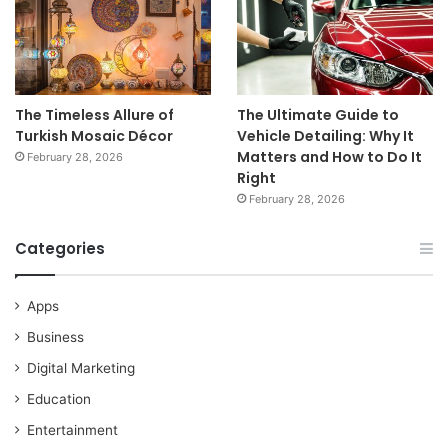
The Timeless Allure of
The Ultimate Guide to
Turkish Mosaic Décor
Vehicle Detailing: Why It
Matters and How to Do It
February 28, 2026
Right
February 28, 2026
Categories
Apps
Business
Digital Marketing
Education
Entertainment