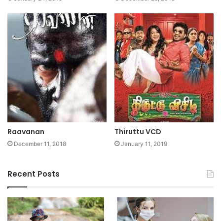
Raavanan
Thiruttu VCD
December 11, 2018
January 11, 2019
Recent Posts