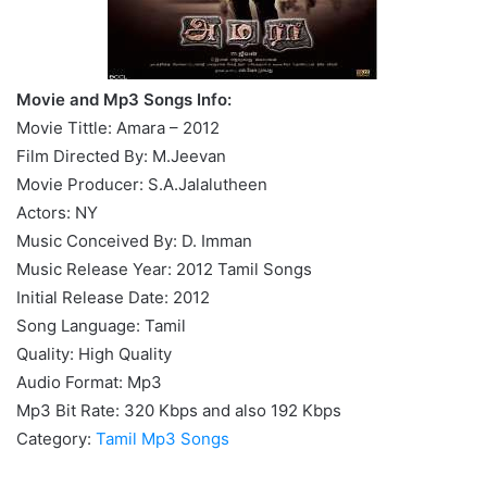
Movie and Mp3 Songs Info:
Movie Tittle: Amara – 2012
Film Directed By: M.Jeevan
Movie Producer: S.A.Jalalutheen
Actors: NY
Music Conceived By: D. Imman
Music Release Year: 2012 Tamil Songs
Initial Release Date: 2012
Song Language: Tamil
Quality: High Quality
Audio Format: Mp3
Mp3 Bit Rate: 320 Kbps and also 192 Kbps
Category:
Tamil Mp3 Songs