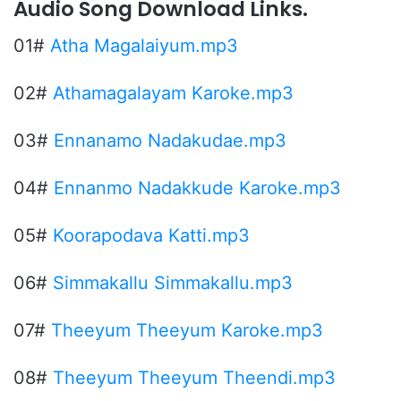
Audio Song Download Links.
01#
Atha Magalaiyum.mp3
02#
Athamagalayam Karoke.mp3
03#
Ennanamo Nadakudae.mp3
04#
Ennanmo Nadakkude Karoke.mp3
05#
Koorapodava Katti.mp3
06#
Simmakallu Simmakallu.mp3
07#
Theeyum Theeyum Karoke.mp3
08#
Theeyum Theeyum Theendi.mp3