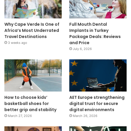
Why Cape Verde Is One of
Full Mouth Dental
Africa’s Most Underrated
Implants in Turkey
Travel Destinations
Package Deals: Reviews
and Price
3 weeks ago
July 6, 2026
How to choose kids’
AET Europe strengthening
basketball shoes for
digital trust for secure
better grip and stability
digital environments
March 27, 2026
March 26, 2026