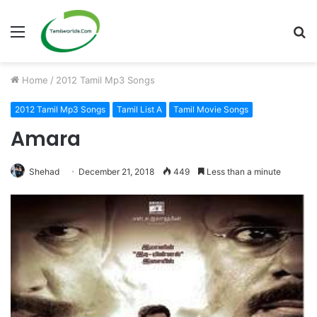
Menu
S
fo
Home
/
2012 Tamil Mp3 Songs
2012 Tamil Mp3 Songs
Tamil List A
Tamil Movie Songs
Amara
Shehad
December 21, 2018
449
Less than a minute