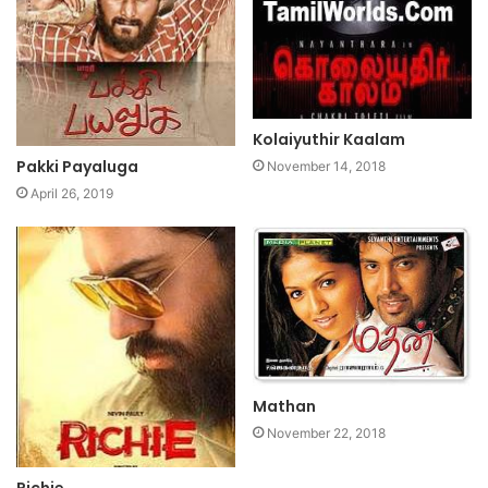
Kolaiyuthir Kaalam
Pakki Payaluga
November 14, 2018
April 26, 2019
Mathan
November 22, 2018
Richie