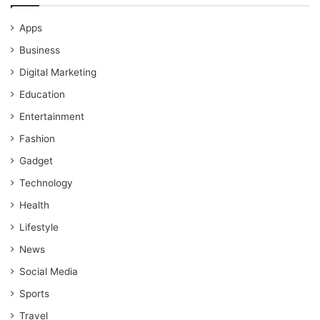
Apps
Business
Digital Marketing
Education
Entertainment
Fashion
Gadget
Technology
Health
Lifestyle
News
Social Media
Sports
Travel