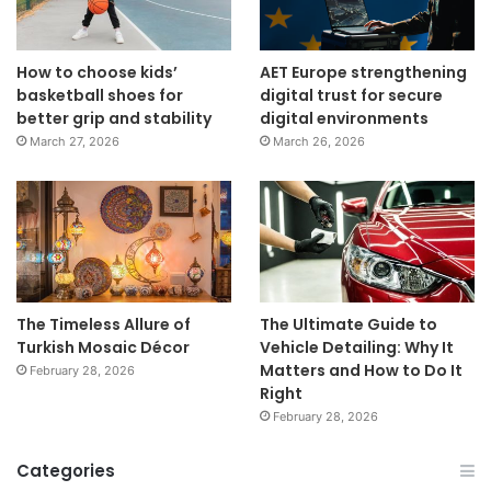
How to choose kids’
AET Europe strengthening
basketball shoes for
digital trust for secure
better grip and stability
digital environments
March 27, 2026
March 26, 2026
The Timeless Allure of
The Ultimate Guide to
Turkish Mosaic Décor
Vehicle Detailing: Why It
Matters and How to Do It
February 28, 2026
Right
February 28, 2026
Categories