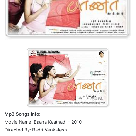
Mp3 Songs Info:
Movie Name: Baana Kaathadi – 2010
Directed By: Badri Venkatesh