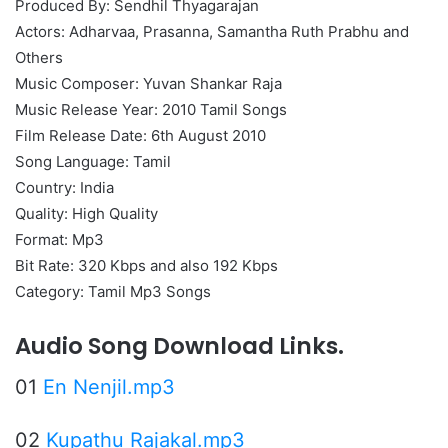
Produced By: Sendhil Thyagarajan
Actors: Adharvaa, Prasanna, Samantha Ruth Prabhu and
Others
Music Composer: Yuvan Shankar Raja
Music Release Year: 2010 Tamil Songs
Film Release Date: 6th August 2010
Song Language: Tamil
Country: India
Quality: High Quality
Format: Mp3
Bit Rate: 320 Kbps and also 192 Kbps
Category: Tamil Mp3 Songs
Audio Song Download Links.
01
En Nenjil.mp3
02
Kupathu Rajakal.mp3