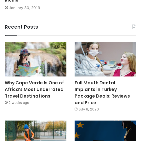
January 30, 2019
Recent Posts
Why Cape Verde Is One of
Full Mouth Dental
Africa’s Most Underrated
Implants in Turkey
Travel Destinations
Package Deals: Reviews
and Price
2 weeks ago
July 6, 2026