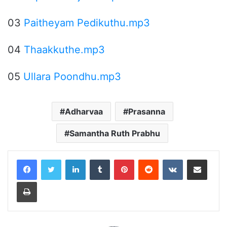
03
Paitheyam Pedikuthu.mp3
04
Thaakkuthe.mp3
05
Ullara Poondhu.mp3
Adharvaa
Prasanna
Samantha Ruth Prabhu
LinkedIn
Tumblr
Pinterest
Reddit
VKontakte
Share via Email
Print