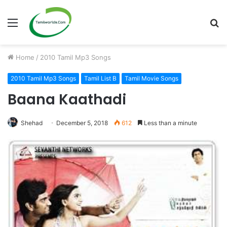
Menu
S
fo
Home
/
2010 Tamil Mp3 Songs
2010 Tamil Mp3 Songs
Tamil List B
Tamil Movie Songs
Baana Kaathadi
Shehad
December 5, 2018
612
Less than a minute