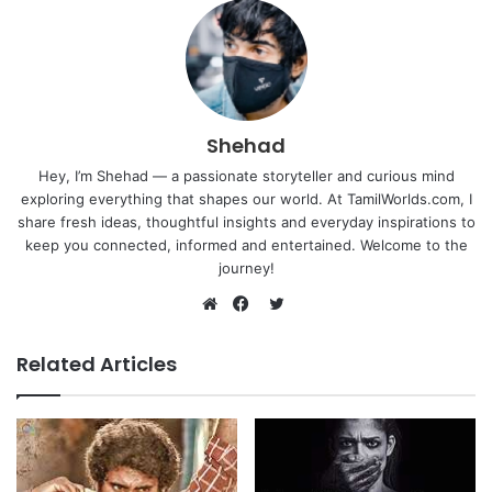
Shehad
Hey, I’m Shehad — a passionate storyteller and curious mind
exploring everything that shapes our world. At TamilWorlds.com, I
share fresh ideas, thoughtful insights and everyday inspirations to
keep you connected, informed and entertained. Welcome to the
journey!
Twitter
Website
Facebook
Related Articles