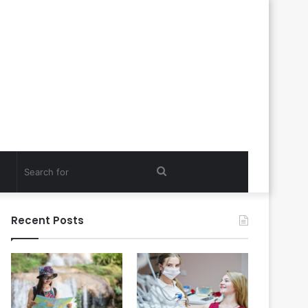
Search
for
Recent Posts