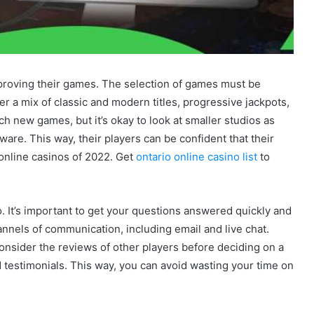
proving their games. The selection of games must be
er a mix of classic and modern titles, progressive jackpots,
ch new games, but it’s okay to look at smaller studios as
tware. This way, their players can be confident that their
 online casinos of 2022. Get
ontario online casino list
to
. It’s important to get your questions answered quickly and
annels of communication, including email and live chat.
sider the reviews of other players before deciding on a
d testimonials. This way, you can avoid wasting your time on