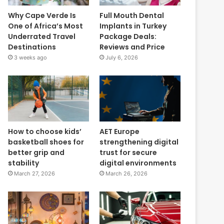
Why Cape Verde Is
Full Mouth Dental
One of Africa’s Most
Implants in Turkey
Underrated Travel
Package Deals:
Destinations
Reviews and Price
3 weeks ago
July 6, 2026
How to choose kids’
AET Europe
basketball shoes for
strengthening digital
better grip and
trust for secure
stability
digital environments
March 27, 2026
March 26, 2026