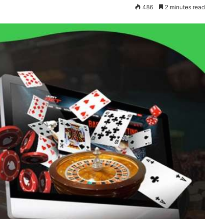
486
2 minutes read