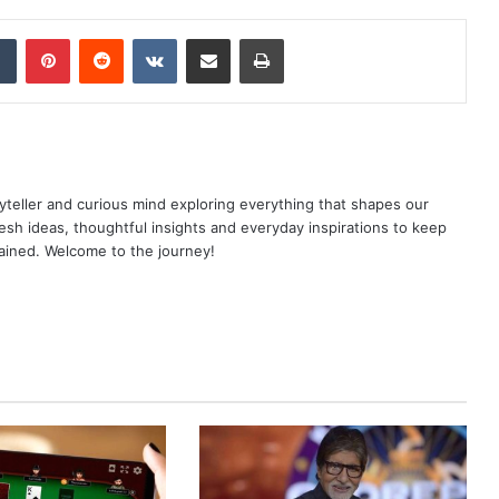
dIn
Tumblr
Pinterest
Reddit
VKontakte
Share via Email
Print
yteller and curious mind exploring everything that shapes our
resh ideas, thoughtful insights and everyday inspirations to keep
ained. Welcome to the journey!