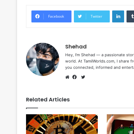
Linke
Facebook
Twitter
Shehad
Hey, I’m Shehad — a passionate stor
world. At TamilWorlds.com, I share f
you connected, informed and entert
Twitter
Website
Facebook
Related Articles