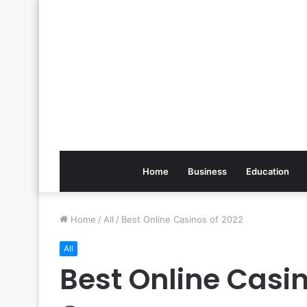
Home
Business
Education
Home
/
All
/
Best Online Casinos of 2022
All
Best Online Casin