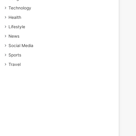
Technology
Health
Lifestyle
News
Social Media
Sports
Travel