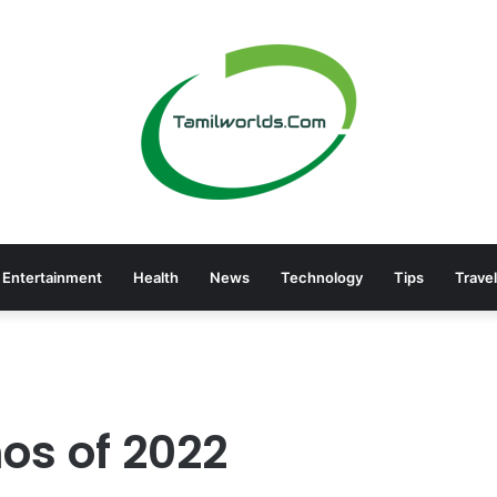
Entertainment
Health
News
Technology
Tips
Travel
os of 2022