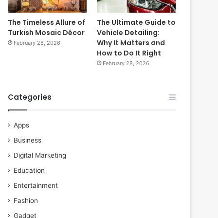
The Timeless Allure of
The Ultimate Guide to
Turkish Mosaic Décor
Vehicle Detailing:
Why It Matters and
February 28, 2026
How to Do It Right
February 28, 2026
Categories
Apps
Business
Digital Marketing
Education
Entertainment
Fashion
Gadget