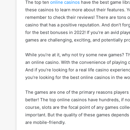
The top ten
online casinos
have the best game libr
these casinos to learn more about their features. You
remember to check their reviews! There are tons of
casino that has a positive reputation. And don’t f
for the best bonuses in 2022! If you’re an avid player
games are challenging, exciting, and potentially pro
While you’re at it, why not try some new games? Th
an online casino. With the convenience of playing 
And if you’re looking for a real life casino experienc
you’re looking for the best online casinos in the wor
The games are one of the primary reasons players jo
better! The top online casinos have hundreds, if n
course, slots are the focal point of any games colle
important. But the quality of these games depend
are mobile-friendly.