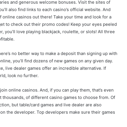
aries and generous welcome bonuses. Visit the sites of
’ll also find links to each casino’s official website. And
 online casinos out there! Take your time and look for a
orget to check out their promo codes! Keep your eyes peeled
, you’ll love playing blackjack, roulette, or slots! All three
fitable.
ere’s no better way to make a deposit than signing up with
online, you’ll find dozens of new games on any given day.
e, live dealer games offer an incredible alternative. If
ld, look no further.
in online casinos. And, if you can play them, that’s even
ot thousands, of different casino games to choose from. Of
ction, but table/card games and live dealer are also
s on the developer. Top developers make sure their games