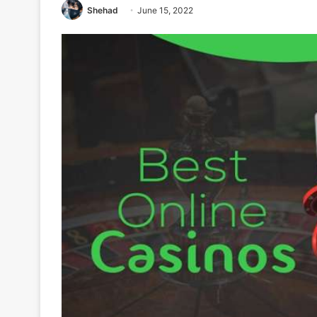
Shehad
June 15, 2022