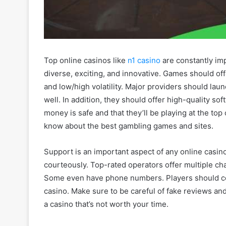
Top online casinos like
n1 casino
are constantly im
diverse, exciting, and innovative. Games should off
and low/high volatility. Major providers should laun
well. In addition, they should offer high-quality sof
money is safe and that they’ll be playing at the top
know about the best gambling games and sites.
Support is an important aspect of any online casino
courteously. Top-rated operators offer multiple ch
Some even have phone numbers. Players should con
casino. Make sure to be careful of fake reviews an
a casino that’s not worth your time.