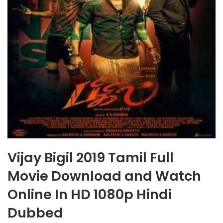
Vijay Bigil 2019 Tamil Full
Movie Download and Watch
Online In HD 1080p Hindi
Dubbed