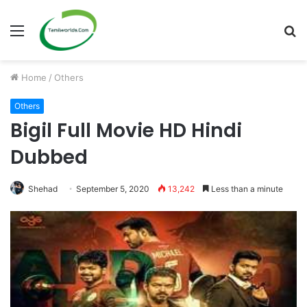
Menu
S
fo
Home
/
Others
Others
Bigil Full Movie HD Hindi
Dubbed
Shehad
September 5, 2020
13,242
Less than a minute