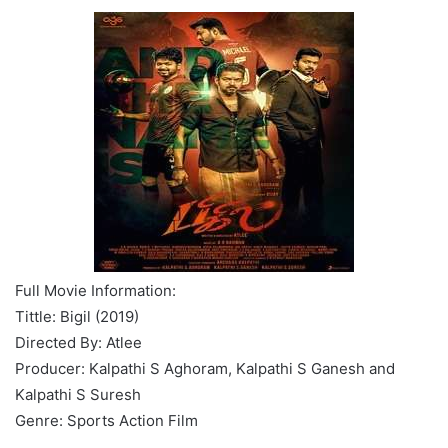
Full Movie Information:
Tittle: Bigil (2019)
Directed By: Atlee
Producer: Kalpathi S Aghoram, Kalpathi S Ganesh and
Kalpathi S Suresh
Genre: Sports Action Film