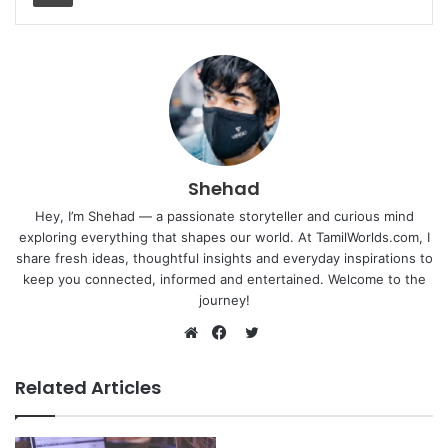
Shehad
Hey, I’m Shehad — a passionate storyteller and curious mind
exploring everything that shapes our world. At TamilWorlds.com, I
share fresh ideas, thoughtful insights and everyday inspirations to
keep you connected, informed and entertained. Welcome to the
journey!
Twitter
Website
Facebook
Related Articles