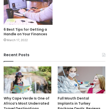
6 Best Tips for Getting a
Handle on Your Finances
March 17, 2022
Recent Posts
Why Cape Verde Is One of
Full Mouth Dental
Africa’s Most Underrated
Implants in Turkey
Travel Destinations
Package Deals: Reviews