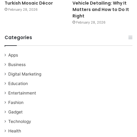
Turkish Mosaic Décor
Vehicle Detailing: Why It
Matters and How to Do It
February 28, 2026
Right
February 28, 2026
Categories
Apps
Business
Digital Marketing
Education
Entertainment
Fashion
Gadget
Technology
Health