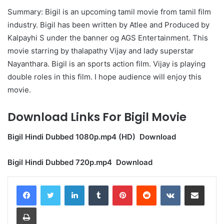
Summary: Bigil is an upcoming tamil movie from tamil film
industry. Bigil has been written by Atlee and Produced by
Kalpayhi S under the banner og AGS Entertainment. This
movie starring by thalapathy Vijay and lady superstar
Nayanthara. Bigil is an sports action film. Vijay is playing
double roles in this film. I hope audience will enjoy this
movie.
Download Links For Bigil Movie
Bigil Hindi Dubbed 1080p.mp4 (HD) Download
Bigil Hindi Dubbed 720p.mp4 Download
LinkedIn
Tumblr
Pinterest
Reddit
VKontakte
Share via Email
Print