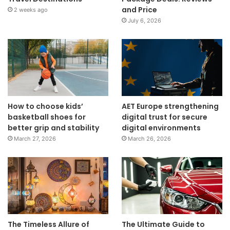
and Price
2 weeks ago
July 6, 2026
How to choose kids’
AET Europe strengthening
basketball shoes for
digital trust for secure
better grip and stability
digital environments
March 27, 2026
March 26, 2026
The Timeless Allure of
The Ultimate Guide to