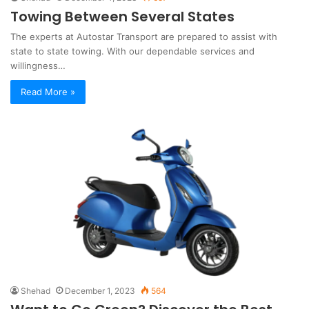
Towing Between Several States
The experts at Autostar Transport are prepared to assist with
state to state towing. With our dependable services and
willingness…
Read More »
Shehad
December 1, 2023
564