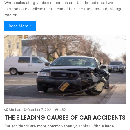
When calculating vehicle expenses and tax deductions, two
methods are applicable. You can either use the standard mileage
rate or…
Read More »
Shehad
October 7, 2021
482
THE 9 LEADING CAUSES OF CAR ACCIDENTS
Car accidents are more common than you think. With a large