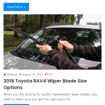
Read More »
Shehad
August 19, 2021
527
2016 Toyota RAV4 Wiper Blade Size
Options
When you are looking for quality replacement wiper blades, you
want to make sure you get the right parts for…