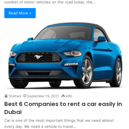
number of motor vehicles on the road today, the…
Read More »
Shehad
September 19, 2021
480
Best 6 Companies to rent a car easily in
Dubai
Car is one of the most important things that we need almost
every day. We need a vehicle to travel…