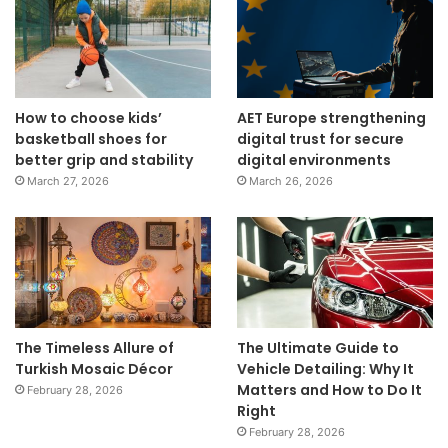
How to choose kids’
AET Europe strengthening
basketball shoes for
digital trust for secure
better grip and stability
digital environments
March 27, 2026
March 26, 2026
The Timeless Allure of
The Ultimate Guide to
Turkish Mosaic Décor
Vehicle Detailing: Why It
Matters and How to Do It
February 28, 2026
Right
February 28, 2026