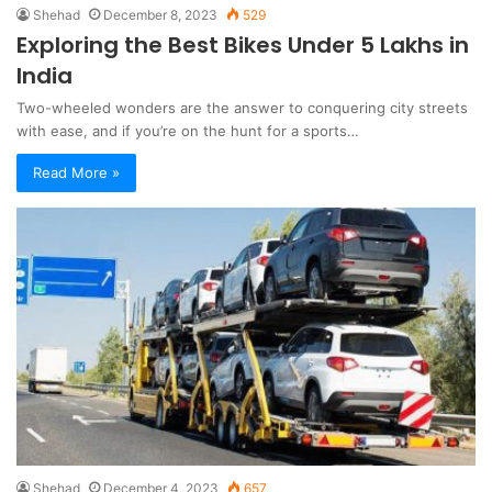
Shehad
December 8, 2023
529
Exploring the Best Bikes Under 5 Lakhs in
India
Two-wheeled wonders are the answer to conquering city streets
with ease, and if you’re on the hunt for a sports…
Read More »
Shehad
December 4, 2023
657