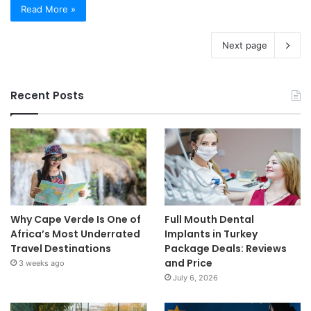
Read More »
Next page
Recent Posts
Why Cape Verde Is One of
Full Mouth Dental
Africa’s Most Underrated
Implants in Turkey
Travel Destinations
Package Deals: Reviews
and Price
3 weeks ago
July 6, 2026