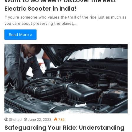
Want to Go Green? Discover the Best
Electric Scooter in India!
If you’re someone who values the thrill of the ride just as much as
you care about preserving the planet,…
Read More »
Shehad
June 22, 2023
785
Safeguarding Your Ride: Understanding