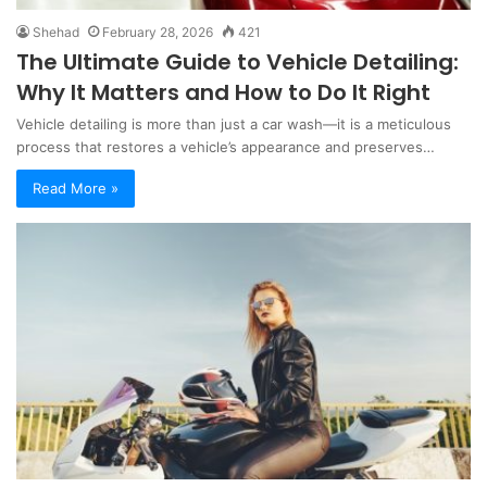
Shehad
February 28, 2026
421
The Ultimate Guide to Vehicle Detailing:
Why It Matters and How to Do It Right
Vehicle detailing is more than just a car wash—it is a meticulous
process that restores a vehicle’s appearance and preserves…
Read More »