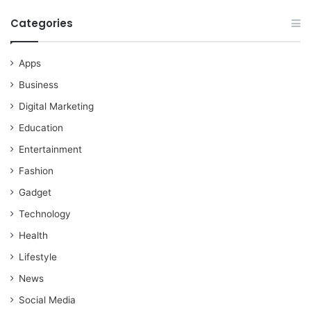
Categories
Apps
Business
Digital Marketing
Education
Entertainment
Fashion
Gadget
Technology
Health
Lifestyle
News
Social Media