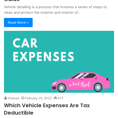
Vehicle detailing is a process that involves a series of steps to
clean and protect the exterior and interior of…
Read More »
Shehad
February 25, 2022
477
Which Vehicle Expenses Are Tax
Deductible