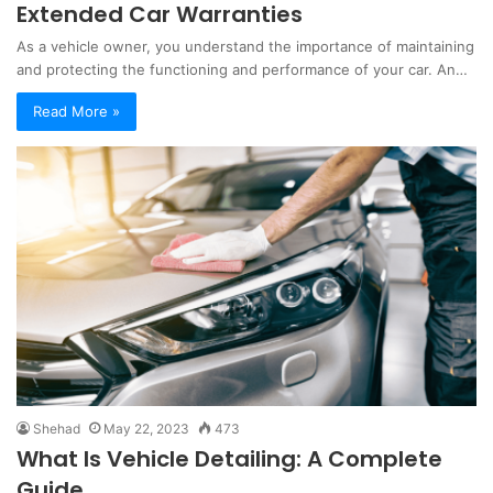
Extended Car Warranties
As a vehicle owner, you understand the importance of maintaining
and protecting the functioning and performance of your car. An…
Read More »
Shehad
May 22, 2023
473
What Is Vehicle Detailing: A Complete
Guide