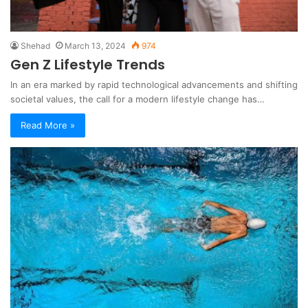
Shehad
March 13, 2024
974
Gen Z Lifestyle Trends
In an era marked by rapid technological advancements and shifting
societal values, the call for a modern lifestyle change has…
Read More »