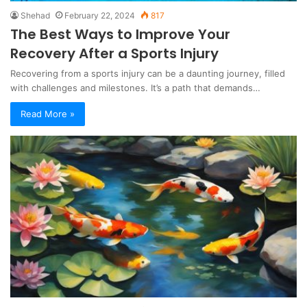
Shehad
February 22, 2024
817
The Best Ways to Improve Your
Recovery After a Sports Injury
Recovering from a sports injury can be a daunting journey, filled
with challenges and milestones. It’s a path that demands…
Read More »