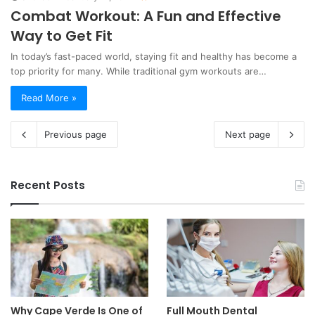
Combat Workout: A Fun and Effective
Way to Get Fit
In today’s fast-paced world, staying fit and healthy has become a
top priority for many. While traditional gym workouts are…
Read More »
Previous page
Next page
Recent Posts
Why Cape Verde Is One of
Full Mouth Dental