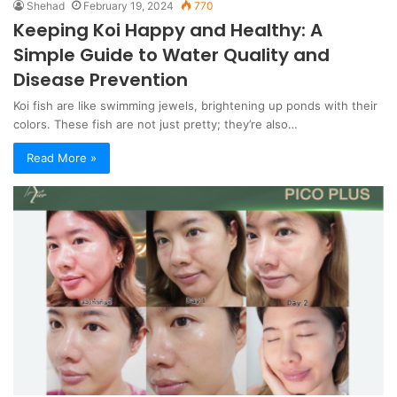
Shehad
February 19, 2024
770
Keeping Koi Happy and Healthy: A
Simple Guide to Water Quality and
Disease Prevention
Koi fish are like swimming jewels, brightening up ponds with their
colors. These fish are not just pretty; they’re also…
Read More »