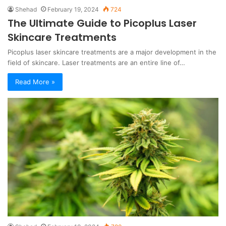
Shehad
February 19, 2024
724
The Ultimate Guide to Picoplus Laser
Skincare Treatments
Picoplus laser skincare treatments are a major development in the
field of skincare. Laser treatments are an entire line of…
Read More »