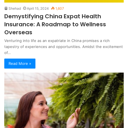
Shehad
April 15, 2024
1,607
Demystifying China Expat Health
Insurance: A Roadmap to Wellness
Overseas
Venturing into life as an expatriate in China promises a rich
tapestry of experiences and opportunities. Amidst the excitement
of…
Read More »