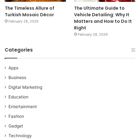
The Timeless Allure of
The Ultimate Guide to
Turkish Mosaic Décor
Vehicle Detailing: Why It
Matters and How to Do It
February 28, 2026
Right
February 28, 2026
Categories
Apps
Business
Digital Marketing
Education
Entertainment
Fashion
Gadget
Technology