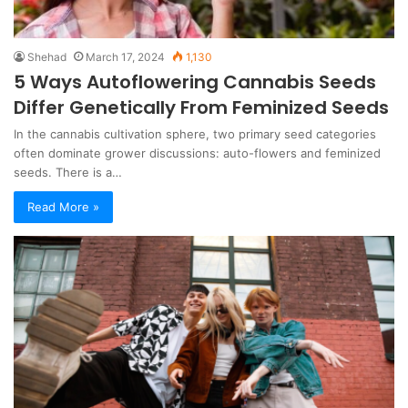
Shehad
March 17, 2024
1,130
5 Ways Autoflowering Cannabis Seeds
Differ Genetically From Feminized Seeds
In the cannabis cultivation sphere, two primary seed categories
often dominate grower discussions: auto-flowers and feminized
seeds. There is a…
Read More »