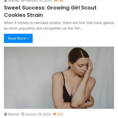
Shehad
February 10, 2024
780
Sweet Success: Growing Girl Scout
Cookies Strain
When it comes to cannabis strains, there are few that have gained
as much popularity and recognition as the Girl…
Read More »
Shehad
January 29, 2024
733