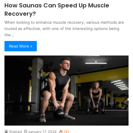
How Saunas Can Speed Up Muscle
Recovery?
When looking to enhance muscle recovery, various methods are
touted as effective, with one of the interesting options being
the…
Read More »
Shehad
January 17, 2024
741