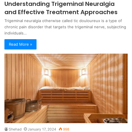
Understanding Trigeminal Neuralgia
and Effective Treatment Approaches
Trigeminal neuralgia otherwise called tic douloureux is a type of
chronic pain disorder that targets the trigeminal nerve, subjecting
individuals…
Read More »
Shehad
January 17, 2024
998