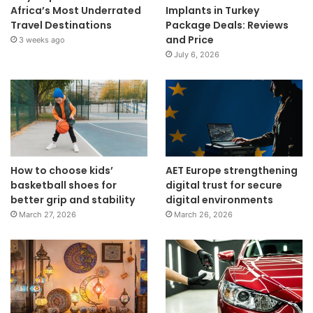
Africa’s Most Underrated
Implants in Turkey
Travel Destinations
Package Deals: Reviews
and Price
3 weeks ago
July 6, 2026
How to choose kids’
AET Europe strengthening
basketball shoes for
digital trust for secure
better grip and stability
digital environments
March 27, 2026
March 26, 2026