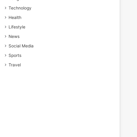
Technology
Health
Lifestyle
News
Social Media
Sports
Travel