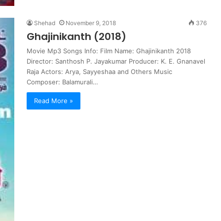
Shehad
November 9, 2018
376
Ghajinikanth (2018)
Movie Mp3 Songs Info: Film Name: Ghajinikanth 2018
Director: Santhosh P. Jayakumar Producer: K. E. Gnanavel
Raja Actors: Arya, Sayyeshaa and Others Music
Composer: Balamurali…
Read More »