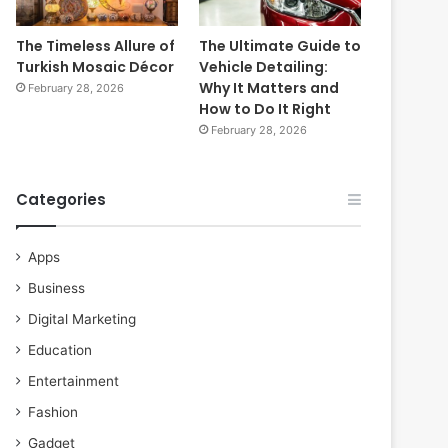
The Timeless Allure of
The Ultimate Guide to
Turkish Mosaic Décor
Vehicle Detailing:
Why It Matters and
February 28, 2026
How to Do It Right
February 28, 2026
Categories
Apps
Business
Digital Marketing
Education
Entertainment
Fashion
Gadget