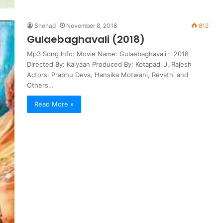
Shehad
November 8, 2018
812
Gulaebaghavali (2018)
Mp3 Song Info: Movie Name: Gulaebaghavali – 2018
Directed By: Kalyaan Produced By: Kotapadi J. Rajesh
Actors: Prabhu Deva, Hansika Motwani, Revathi and
Others…
Read More »