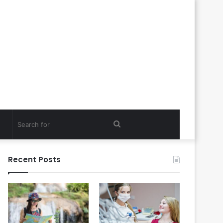
Search
for
Recent Posts