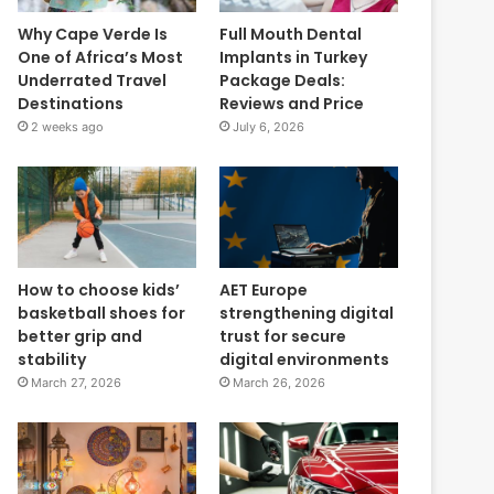
Why Cape Verde Is
Full Mouth Dental
One of Africa’s Most
Implants in Turkey
Underrated Travel
Package Deals:
Destinations
Reviews and Price
2 weeks ago
July 6, 2026
How to choose kids’
AET Europe
basketball shoes for
strengthening digital
better grip and
trust for secure
stability
digital environments
March 27, 2026
March 26, 2026