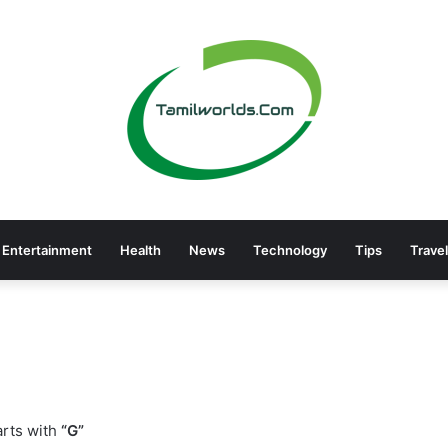
Entertainment
Health
News
Technology
Tips
Travel
rts with
“G”