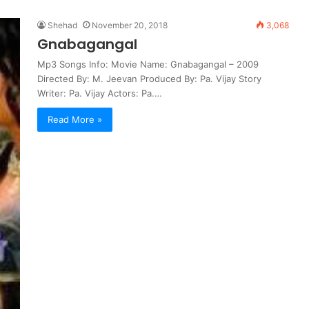
Shehad
November 20, 2018
3,068
Gnabagangal
Mp3 Songs Info: Movie Name: Gnabagangal – 2009
Directed By: M. Jeevan Produced By: Pa. Vijay Story
Writer: Pa. Vijay Actors: Pa.…
Read More »