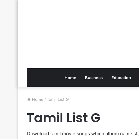
Home
Business
Education
Home
/
Tamil List G
Tamil List G
Download tamil movie songs which album name sta