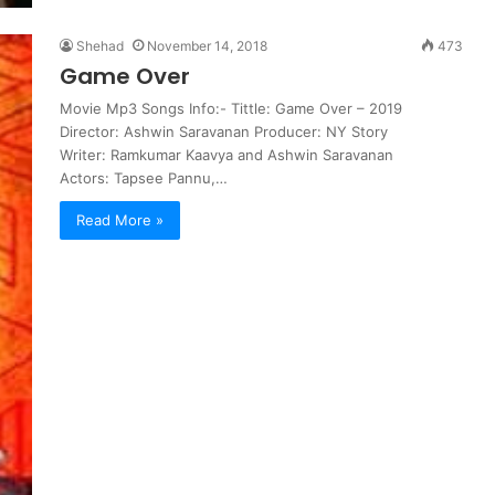
Shehad
November 14, 2018
473
Game Over
Movie Mp3 Songs Info:- Tittle: Game Over – 2019
Director: Ashwin Saravanan Producer: NY Story
Writer: Ramkumar Kaavya and Ashwin Saravanan
Actors: Tapsee Pannu,…
Read More »